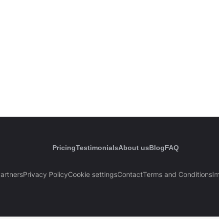
Pricing
Testimonials
About us
Blog
FAQ
artners
Privacy Policy
Cookie settings
Contact
Terms and Conditions
Im