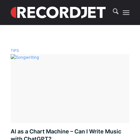
TIPS
AI as a Chart Machine – Can I Write Music
with ChatGPT?