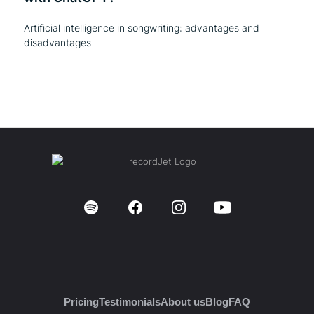
Artificial intelligence in songwriting: advantages and
disadvantages
Pricing
Testimonials
About us
Blog
FAQ