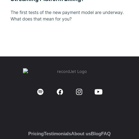
The first tests of the new payment model are underway.
What does that mean for you?
Pricing
Testimonials
About us
Blog
FAQ