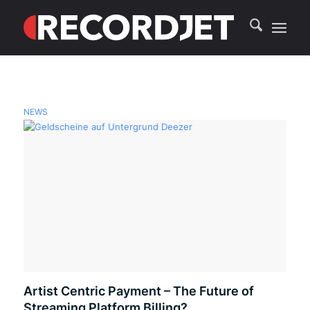
NEWS
Artist Centric Payment – The Future of
Streaming Platform Billing?