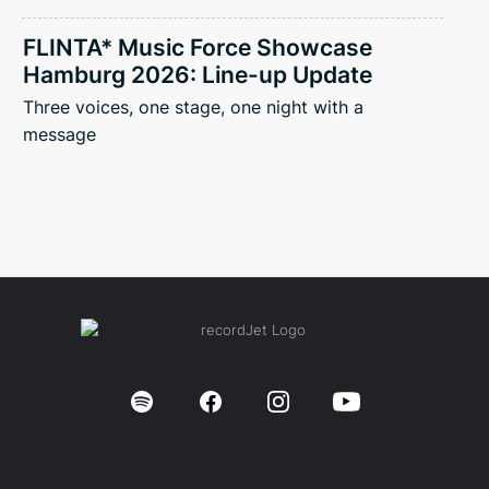
FLINTA* Music Force Showcase
Hamburg 2026: Line-up Update
Three voices, one stage, one night with a
message