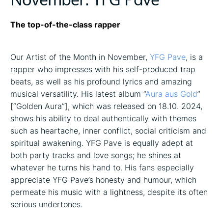
The top-of-the-class rapper
Our Artist of the Month in November,
YFG Pave
, is a
rapper who impresses with his self-produced trap
beats, as well as his profound lyrics and amazing
musical versatility. His latest album “
Aura aus Gold
”
[“Golden Aura”], which was released on 18.10. 2024,
shows his ability to deal authentically with themes
such as heartache, inner conflict, social criticism and
spiritual awakening. YFG Pave is equally adept at
both party tracks and love songs; he shines at
whatever he turns his hand to. His fans especially
appreciate YFG Pave’s honesty and humour, which
permeate his music with a lightness, despite its often
serious undertones.