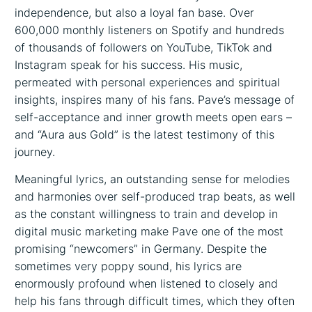
independence, but also a loyal fan base. Over
600,000 monthly listeners on Spotify and hundreds
of thousands of followers on YouTube, TikTok and
Instagram speak for his success. His music,
permeated with personal experiences and spiritual
insights, inspires many of his fans. Pave’s message of
self-acceptance and inner growth meets open ears –
and “Aura aus Gold” is the latest testimony of this
journey.
Meaningful lyrics, an outstanding sense for melodies
and harmonies over self-produced trap beats, as well
as the constant willingness to train and develop in
digital music marketing make Pave one of the most
promising “newcomers” in Germany. Despite the
sometimes very poppy sound, his lyrics are
enormously profound when listened to closely and
help his fans through difficult times, which they often