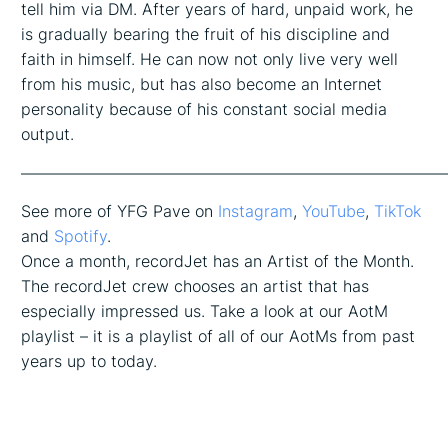
tell him via DM. After years of hard, unpaid work, he
is gradually bearing the fruit of his discipline and
faith in himself. He can now not only live very well
from his music, but has also become an Internet
personality because of his constant social media
output.
——————————————————————————
See more of YFG Pave on
Instagram
,
YouTube
,
TikTok
and
Spotify
.
Once a month, recordJet has an Artist of the Month.
The recordJet crew chooses an artist that has
especially impressed us. Take a look at our AotM
playlist – it is a playlist of all of our AotMs from past
years up to today.