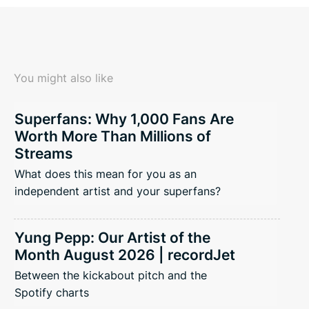
You might also like
Superfans: Why 1,000 Fans Are
Worth More Than Millions of
Streams
What does this mean for you as an
independent artist and your superfans?
Yung Pepp: Our Artist of the
Month August 2026 | recordJet
Between the kickabout pitch and the
Spotify charts