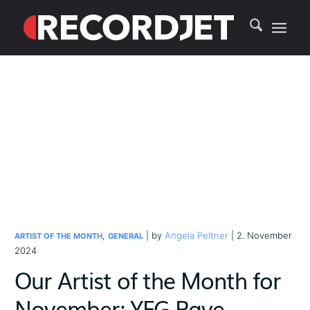
,
| by
Angela Peltner
| 2. November
ARTIST OF THE MONTH
GENERAL
2024
Our Artist of the Month for
November: YFG Pave