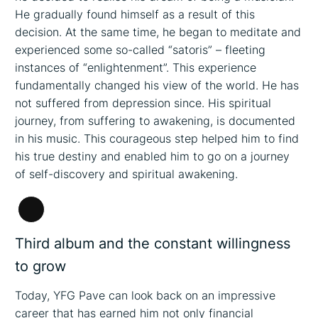
He gradually found himself as a result of this
decision. At the same time, he began to meditate and
experienced some so-called “satoris” – fleeting
instances of “enlightenment”. This experience
fundamentally changed his view of the world. He has
not suffered from depression since. His spiritual
journey, from suffering to awakening, is documented
in his music. This courageous step helped him to find
his true destiny and enabled him to go on a journey
of self-discovery and spiritual awakening.
Long
Description
Third album and the constant willingness
to grow
Today, YFG Pave can look back on an impressive
career that has earned him not only financial