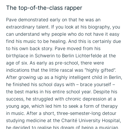
The top-of-the-class rapper
Pave demonstrated early on that he was an
extraordinary talent. If you look at his biography, you
can understand why people who do not have it easy
find his music to be healing. And this is certainly due
to his own back story. Pave moved from his
birthplace in Schwerin to Berlin Lichterfelde at the
age of six. As early as pre-school, there were
indications that the little rascal was “highly gifted”.
After growing up as a highly intelligent child in Berlin,
he finished his school days with – brace yourself –
the best marks in his entire school year. Despite his
success, he struggled with chronic depression at a
young age, which led him to seek a form of therapy
in music. After a short, three-semester-long detour
studying medicine at the Charité University Hospital,
he decided to realise his dream of being a musician.