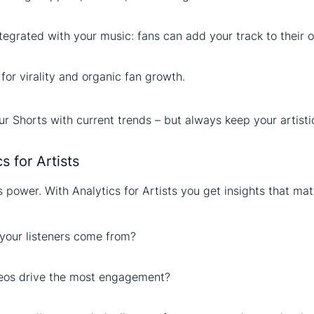
ntegrated with your music: fans can add your track to their 
 for virality and organic fan growth.
ur Shorts with current trends – but always keep your artistic
s for Artists
 power. With Analytics for Artists you get insights that mat
your listeners come from?
eos drive the most engagement?