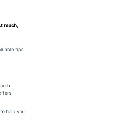
st reach,
aluable tips
earch
offers
 to help you