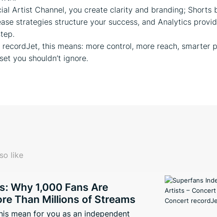
cial Artist Channel, you create clarity and branding; Shorts 
elease strategies structure your success, and Analytics provi
step.
at recordJet, this means: more control, more reach, smarter 
set you shouldn’t ignore.
so like
s: Why 1,000 Fans Are
re Than Millions of Streams
his mean for you as an independent