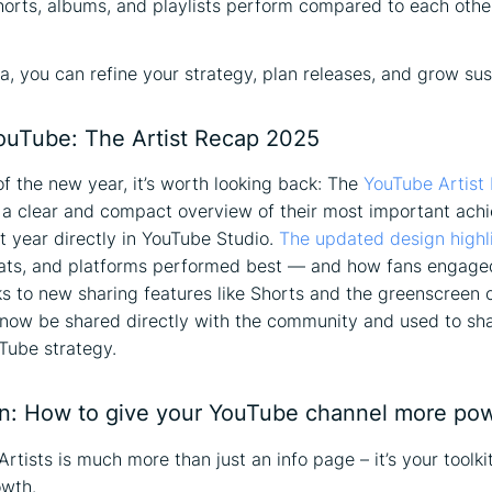
orts, albums, and playlists perform compared to each othe
ta, you can refine your strategy, plan releases, and grow sus
uTube: The Artist Recap 2025
of the new year, it’s worth looking back: The
YouTube Artist
s a clear and compact overview of their most important ac
t year directly in YouTube Studio.
The updated design highl
mats, and platforms performed best — and how fans engage
s to new sharing features like Shorts and the greenscreen o
 now be shared directly with the community and used to sh
Tube strategy.
n: How to give your YouTube channel more po
rtists is much more than just an info page – it’s your toolkit
owth.