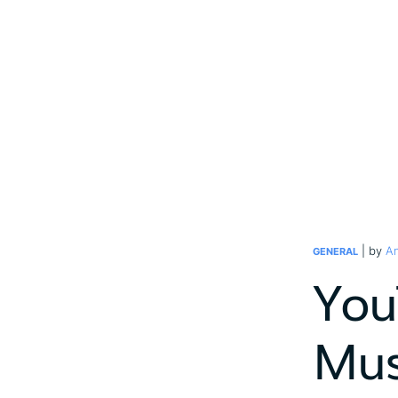
| by
An
GENERAL
You
Mus