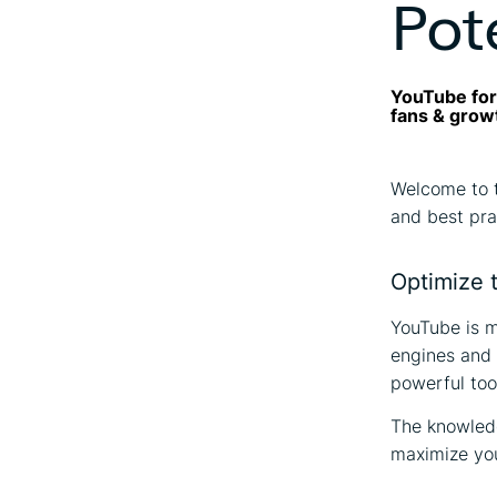
Pot
YouTube for 
fans & grow
Welcome to 
and best pra
Optimize t
YouTube is m
engines and a
powerful tool
The knowle
maximize yo