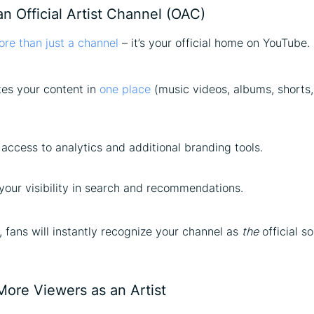
an Official Artist Channel (OAC)
re than just a channel
– it’s your official home on YouTube.
tes your content in
one place
(music videos, albums, shorts, 
access to analytics and additional branding tools.
your visibility in search and recommendations.
 fans will instantly recognize your channel as
the
official s
More Viewers as an Artist