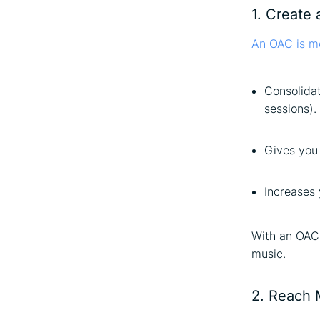
1. Create 
An OAC is mo
Consolida
sessions).
Gives you 
Increases 
With an OAC,
music.
2. Reach 