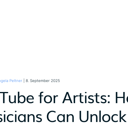
gela Peltner
| 8. September 2025
Tube for Artists:
icians Can Unlock 