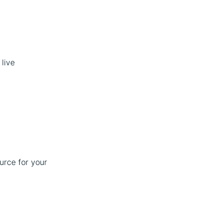
live
ource for your