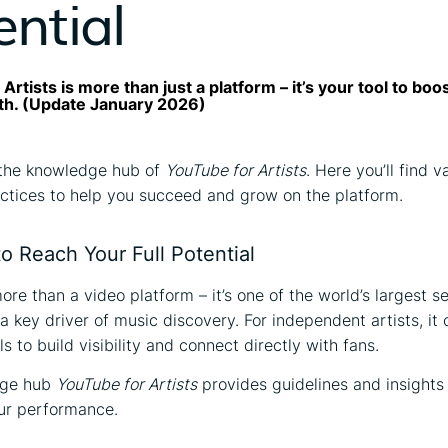
ential
Artists is more than just a platform – it’s your tool to boo
th. (Update January 2026)
the knowledge hub of
YouTube for Artists
. Here you’ll find v
ctices to help you succeed and grow on the platform.
o Reach Your Full Potential
ore than a video platform – it’s one of the world’s largest s
 key driver of music discovery. For independent artists, it 
s to build visibility and connect directly with fans.
dge hub
YouTube for Artists
provides guidelines and insights
ur performance.