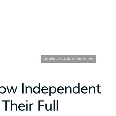
copyright by pexels-zulfugarkarimov
 How Independent
Their Full