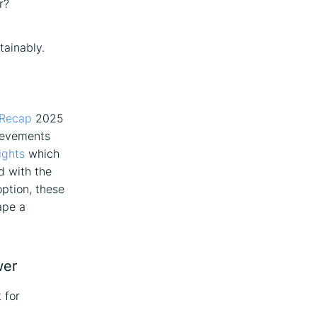
r?
tainably.
 Recap
2025
hievements
ights
which
d with the
ption, these
ape a
wer
 for