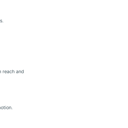
s.
h reach and
otion.