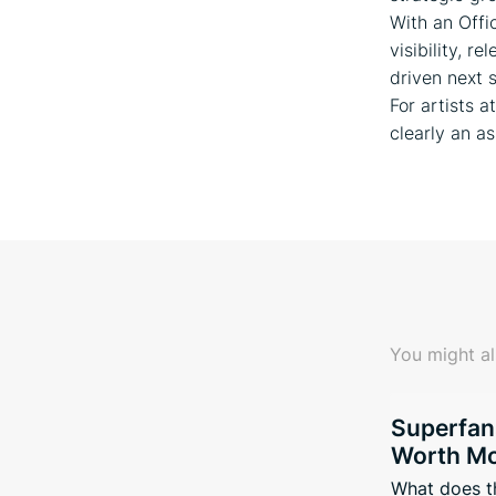
With an Offi
visibility, r
driven next 
For artists 
clearly an as
You might al
Superfan
Worth Mo
What does t