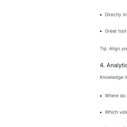
Directly i
Great tool
Tip: Align yo
4. Analytic
Knowledge is
Where do 
Which vid