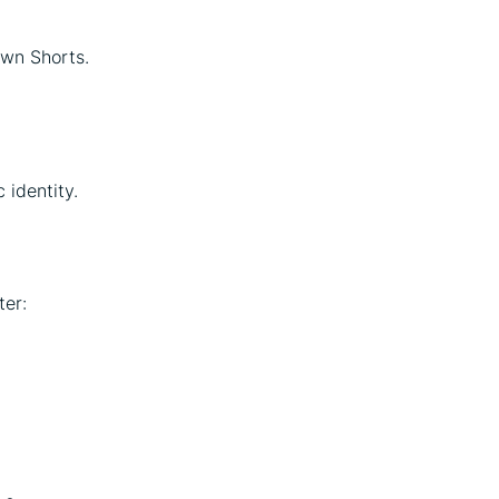
own Shorts.
 identity.
ter: