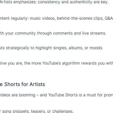
Artists emphasizes: consistency and authenticity are key.
tent regularly: music videos, behind-the-scenes clips, Q&A
th your community through comments and live streams.
sts strategically to highlight singles, albums, or moods.
ive you are, the more YouTube’s algorithm rewards you wit
 Shorts for Artists
ideos are booming – and YouTube Shorts is a must for prom
r song snippets, teasers, or challenges.