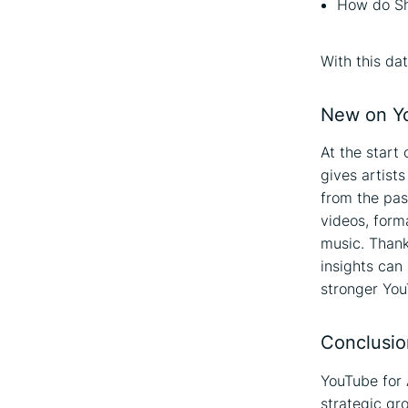
How do Sh
With this da
New on Yo
At the start 
gives artist
from the pas
videos, for
music. Thank
insights can
stronger You
Conclusio
YouTube for A
strategic gr