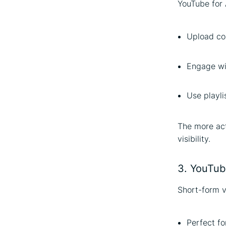
YouTube for 
Upload con
Engage wi
Use playli
The more act
visibility.
3. YouTube
Short-form v
Perfect fo