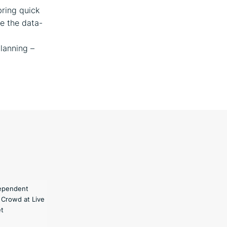
bring quick
de the data-
planning –