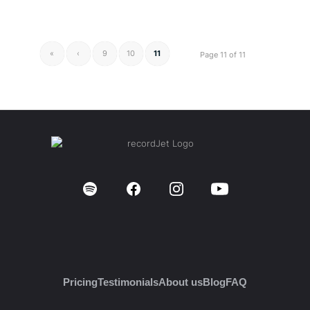
«
‹
9
10
11
Page 11 of 11
Pricing
Testimonials
About us
Blog
FAQ