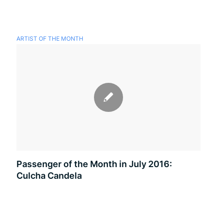
ARTIST OF THE MONTH
Passenger of the Month in July 2016:
Culcha Candela