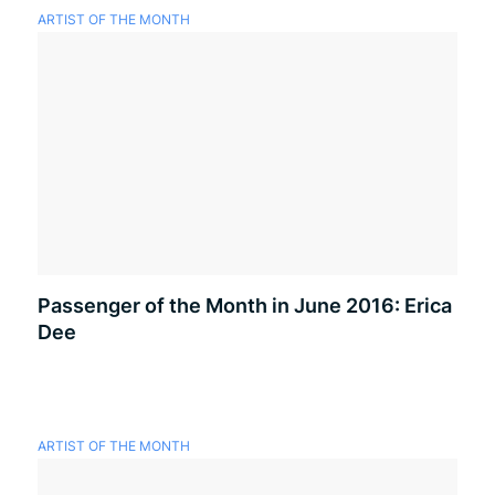
ARTIST OF THE MONTH
Passenger of the Month in June 2016: Erica
Dee
ARTIST OF THE MONTH