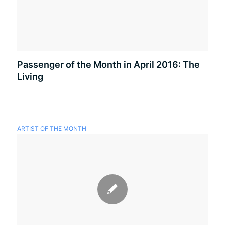
Passenger of the Month in April 2016: The
Living
ARTIST OF THE MONTH