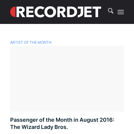
ARTIST OF THE MONTH
Passenger of the Month in August 2016:
The Wizard Lady Bros.