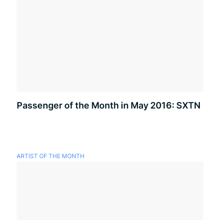
Passenger of the Month in May 2016: SXTN
ARTIST OF THE MONTH