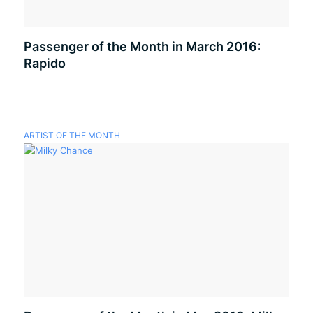
Passenger of the Month in March 2016:
Rapido
ARTIST OF THE MONTH