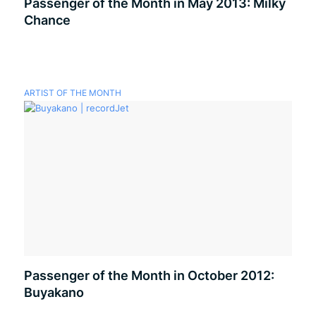
Passenger of the Month in May 2013: Milky
Chance
ARTIST OF THE MONTH
Passenger of the Month in October 2012:
Buyakano