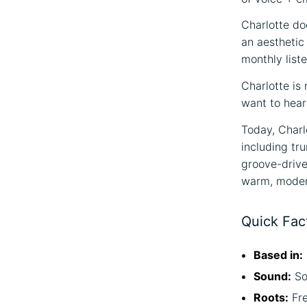
Charlotte do
an aesthetic
monthly liste
Charlotte is 
want to hear
Today, Charl
including tr
groove-driven
warm, modern
Quick Fac
Based in:
Sound:
So
Roots:
Fr