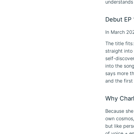
understands
Debut EP 
In March 202
The title fit
straight int
self-discover
into the son
says more t
and the firs
Why Charlo
Because she
own cosmos, a
but like pers
of voice + em