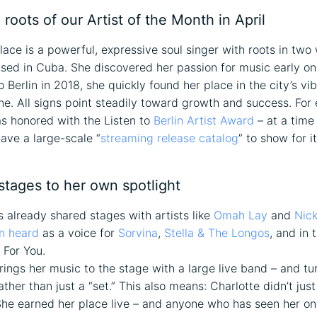
 roots of our Artist of the Month in April
lace is a powerful, expressive soul singer with roots in two
aised in Cuba. She discovered her passion for music early o
Berlin in 2018, she quickly found her place in the city’s vib
ne. All signs point steadily toward growth and success. For 
s honored with the Listen to
Berlin Artist Award
– at a time
have a large-scale “
streaming release catalog
” to show for it
stages to her own spotlight
s already shared stages with artists like
Omah Lay
and
Nic
n heard
as a voice for
Sorvina
,
Stella & The Longos
, and in 
 For You.
ings her music to the stage with a large live band – and tur
ther than just a “set.” This also means: Charlotte didn’t jus
She earned her place live – and anyone who has seen her o