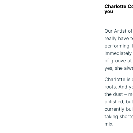
Charlotte Co
you
Our Artist of
really have t
performing. 
immediately c
of groove at
yes, she alwa
Charlotte is
roots. And y
the dust – mo
polished, bu
currently bu
taking short
mix.