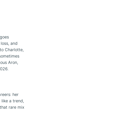
t goes
 loss, and
to Charlotte,
 sometimes
ous Aron,
2026.
reers: her
like a trend,
that rare mix