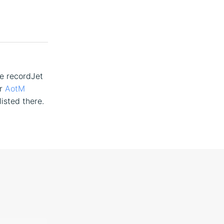
he recordJet
ur
AotM
listed there.