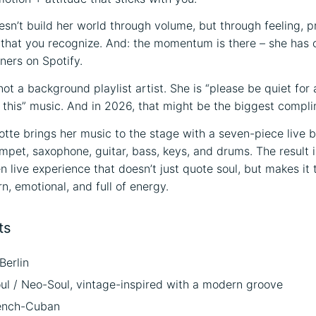
esn’t build her world through volume, but through feeling, 
 that you recognize. And: the momentum is there – she has
ners on Spotify.
not a background playlist artist. She is “please be quiet for 
 this” music. And in 2026, that might be the biggest complim
otte brings her music to the stage with a seven-piece live 
umpet, saxophone, guitar, bass, keys, and drums. The result i
 live experience that doesn’t just quote soul, but makes it 
, emotional, and full of energy.
ts
Berlin
ul / Neo-Soul, vintage-inspired with a modern groove
ench-Cuban