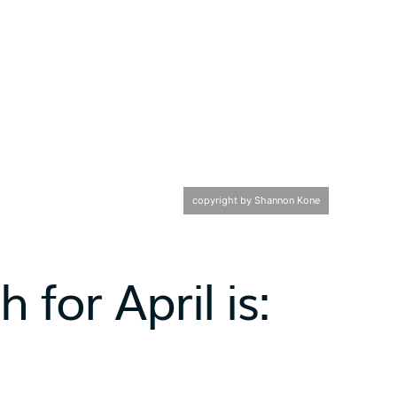
copyright by Shannon Kone
 for April is: