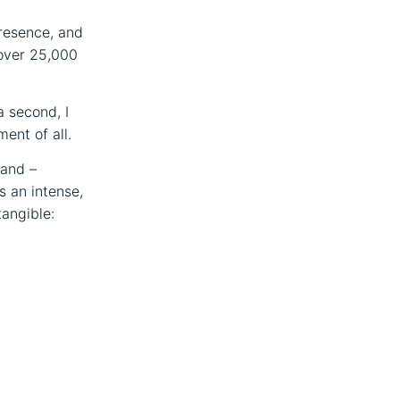
presence, and
 over 25,000
a second, I
ent of all.
band –
s an intense,
tangible: