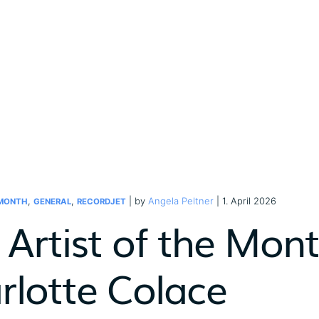
,
,
| by
Angela Peltner
| 1. April 2026
 MONTH
GENERAL
RECORDJET
Artist of the Month
rlotte Colace