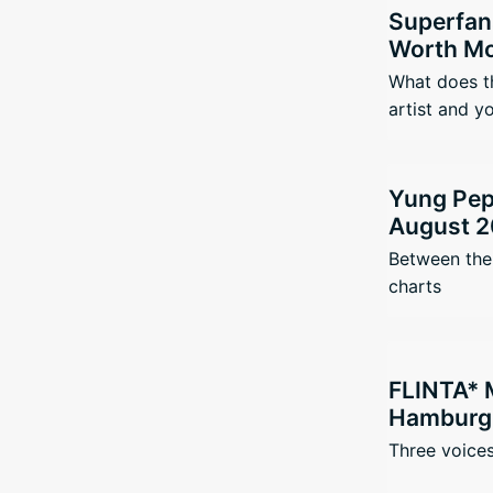
Superfan
Worth Mo
What does t
artist and y
Yung Pepp
August 2
Between the 
charts
FLINTA* 
Hamburg 
Three voices