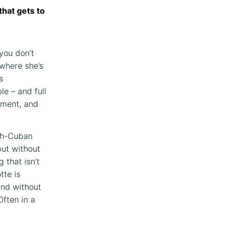
that gets to
you don’t
 where she’s
s
ble – and full
ument, and
nch-Cuban
but without
 that isn’t
tte is
and without
Often in a