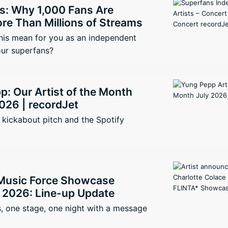
s: Why 1,000 Fans Are
re Than Millions of Streams
his mean for you as an independent
our superfans?
: Our Artist of the Month
026 | recordJet
kickabout pitch and the Spotify
Music Force Showcase
2026: Line-up Update
, one stage, one night with a message