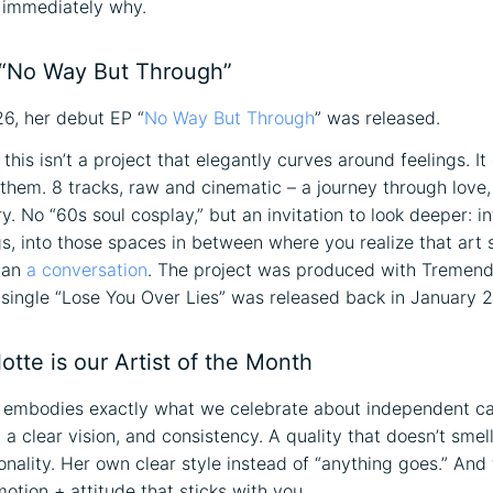
 immediately why.
“No Way But Through”
6, her debut EP “
No Way But Through
” was released.
s: this isn’t a project that elegantly curves around feelings. I
o them. 8 tracks, raw and cinematic – a journey through love,
y. No “60s soul cosplay,” but an invitation to look deeper: in
gs, into those spaces in between where you realize that art
han
a conversation
. The project was produced with Tremend
t single “Lose You Over Lies” was released back in January 
tte is our Artist of the Month
 embodies exactly what we celebrate about independent ca
 clear vision, and consistency. A quality that doesn’t smell 
onality. Her own clear style instead of “anything goes.” And 
otion + attitude that sticks with you.