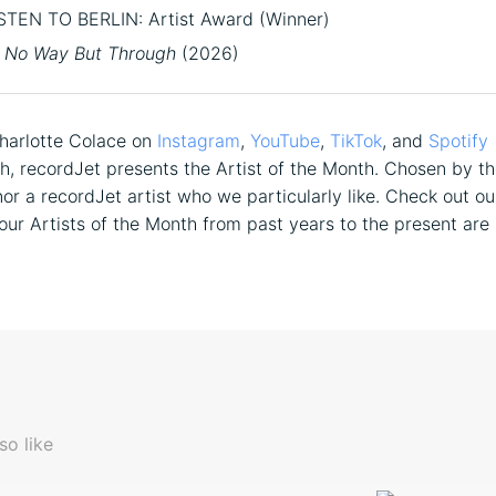
STEN TO BERLIN: Artist Award (Winner)
No Way But Through
(2026)
harlotte Colace on
Instagram
,
YouTube
,
TikTok
, and
Spotify
, recordJet presents the Artist of the Month. Chosen by t
or a recordJet artist who we particularly like. Check out o
 our Artists of the Month from past years to the present are 
so like