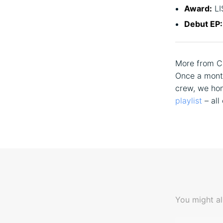
Award:
LI
Debut EP:
More from C
Once a month
crew, we hon
playlist
– all
You might al