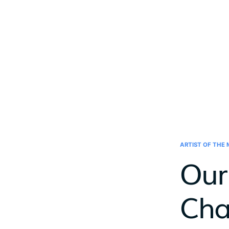
ARTIST OF THE
Our 
Cha