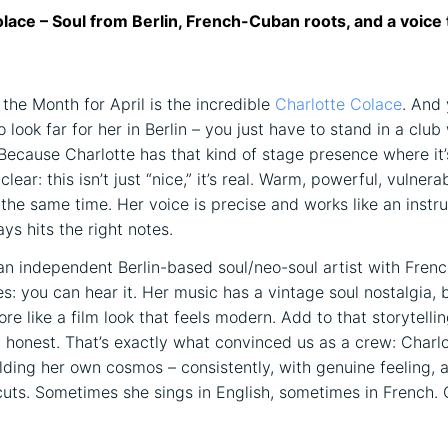
lace – Soul from Berlin, French-Cuban roots, and a voice 
 the Month for April is the incredible
Charlotte Colace
. And 
o look far for her in Berlin – you just have to stand in a club
Because Charlotte has that kind of stage presence where it’
lear: this isn’t just “nice,” it’s real. Warm, powerful, vulnera
 the same time. Her voice is precise and works like an instr
ys hits the right notes.
 an independent Berlin-based soul/neo-soul artist with Fre
es: you can hear it. Her music has a vintage soul nostalgia, 
re like a film look that feels modern. Add to that storytelling
t honest. That’s exactly what convinced us as a crew: Charlo
ilding her own cosmos – consistently, with genuine feeling, 
cuts. Sometimes she sings in English, sometimes in French. 