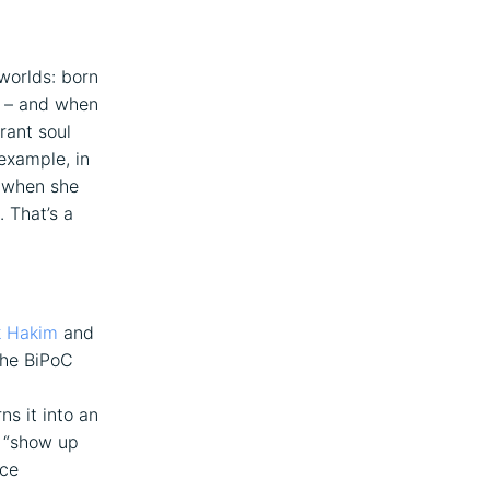
 worlds: born
n – and when
rant soul
example, in
 when she
. That’s a
k Hakim
and
the BiPoC
ns it into an
t “show up
nce