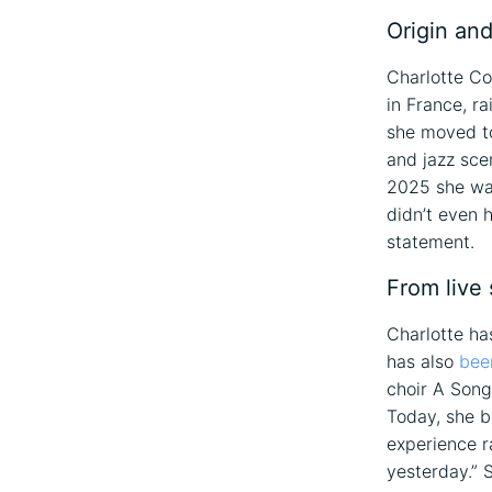
Origin and
Charlotte Co
in France, r
she moved to 
and jazz sce
2025 she wa
didn’t even 
statement.
From live 
Charlotte ha
has also
bee
choir A Song
Today, she br
experience ra
yesterday.” 