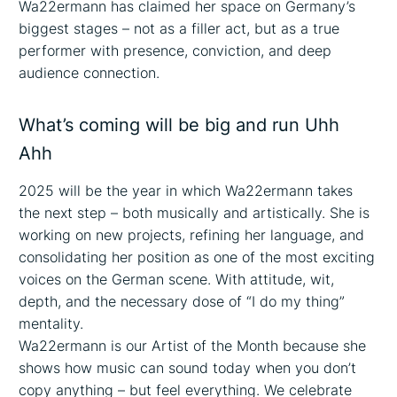
Wa22ermann has claimed her space on Germany’s
biggest stages – not as a filler act, but as a true
performer with presence, conviction, and deep
audience connection.
What’s coming will be big and run Uhh
Ahh
2025 will be the year in which Wa22ermann takes
the next step – both musically and artistically. She is
working on new projects, refining her language, and
consolidating her position as one of the most exciting
voices on the German scene. With attitude, wit,
depth, and the necessary dose of “I do my thing”
mentality.
Wa22ermann is our Artist of the Month because she
shows how music can sound today when you don’t
copy anything – but feel everything. We celebrate