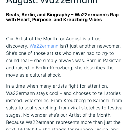
Beats, Berlin, and Biography – Wa22ermann’s Rap
with Heart, Purpose, and Kreuzberg Vibes
Our Artist of the Month for August is a true
discovery.
Wa22ermann
isn’t just another newcomer.
She’s one of those artists who never had to
try
to
sound real – she simply always was. Born in Pakistan
and raised in Berlin-Kreuzberg, she describes the
move as a cultural shock.
In a time when many artists fight for attention,
Wa22ermann stays cool – and chooses to tell stories
instead.
Her
stories. From Kreuzberg to Karachi, from
salsa to soul-searching, from viral sketches to festival
stages. No wonder she’s our Artist of the Month.
Because Wa22ermann represents more than just the
next TikTok hit – she stands for purpose, vision, and