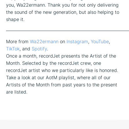
you, Wa22ermann. Thank you for not only delivering
the sound of the new generation, but also helping to
shape it.
——————————————————————————
More from
Wa22ermann
on
Instagram
,
YouTube
,
TikTok
, and
Spotify
.
Once a month, recordJet presents the Artist of the
Month. Selected by the recordJet crew, one
recordJet artist who we particularly like is honored.
Take a look at our AotM playlist, where all of our
Artists of the Month from past years to the present
are listed.