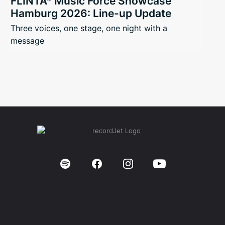
FLINTA* Music Force Showcase
Hamburg 2026: Line-up Update
Three voices, one stage, one night with a
message