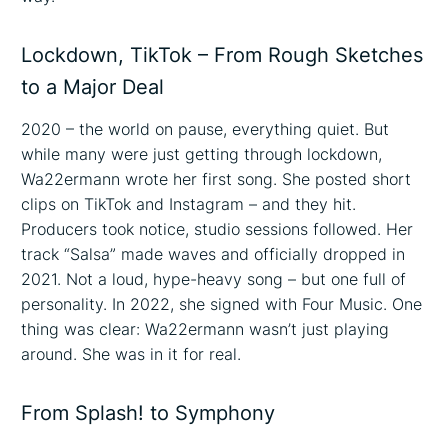
Lockdown, TikTok – From Rough Sketches
to a Major Deal
2020 – the world on pause, everything quiet. But
while many were just getting through lockdown,
Wa22ermann wrote her first song. She posted short
clips on TikTok and Instagram – and they hit.
Producers took notice, studio sessions followed. Her
track “Salsa” made waves and officially dropped in
2021. Not a loud, hype-heavy song – but one full of
personality. In 2022, she signed with Four Music. One
thing was clear: Wa22ermann wasn’t just playing
around. She was in it for real.
From Splash! to Symphony