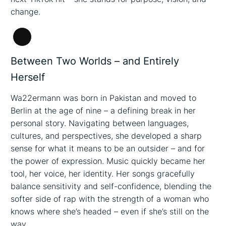
change.
Long
Description
Between Two Worlds – and Entirely
Herself
Wa22ermann was born in Pakistan and moved to
Berlin at the age of nine – a defining break in her
personal story. Navigating between languages,
cultures, and perspectives, she developed a sharp
sense for what it means to be an outsider – and for
the power of expression. Music quickly became her
tool, her voice, her identity. Her songs gracefully
balance sensitivity and self-confidence, blending the
softer side of rap with the strength of a woman who
knows where she’s headed – even if she’s still on the
way.