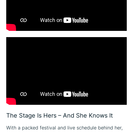
The Stage Is Hers – And She Knows It
With a packed festival and live schedule behind her,