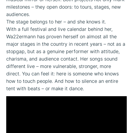
milestones – they open doors: to tours, stages, new
audiences.
The stage belongs to her – and she knows it.
With a full festival and live calendar behind her,
Wa22ermann has proven herself on almost all the
major stages in the country in recent years – not as a
stopgap, but as a genuine performer with attitude,
charisma, and audience contact. Her songs sound
different live – more vulnerable, stronger, more
direct. You can feel it: here is someone who knows
how to touch people. And how to silence an entire
tent with beats – or make it dance.