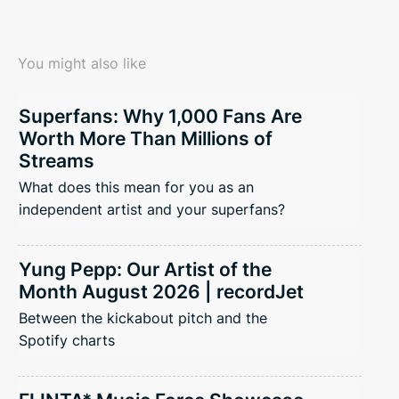
You might also like
Superfans: Why 1,000 Fans Are
Worth More Than Millions of
Streams
What does this mean for you as an
independent artist and your superfans?
Yung Pepp: Our Artist of the
Month August 2026 | recordJet
Between the kickabout pitch and the
Spotify charts