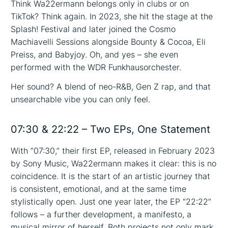
Think Wa22ermann belongs only in clubs or on
TikTok? Think again. In 2023, she hit the stage at the
Splash! Festival and later joined the Cosmo
Machiavelli Sessions alongside Bounty & Cocoa, Eli
Preiss, and Babyjoy. Oh, and yes – she even
performed with the WDR Funkhausorchester.
Her sound? A blend of neo-R&B, Gen Z rap, and that
unsearchable vibe you can only feel.
07:30 & 22:22 – Two EPs, One Statement
With “07:30,” their first EP, released in February 2023
by Sony Music, Wa22ermann makes it clear: this is no
coincidence. It is the start of an artistic journey that
is consistent, emotional, and at the same time
stylistically open. Just one year later, the EP “22:22”
follows – a further development, a manifesto, a
musical mirror of herself. Both projects not only mark