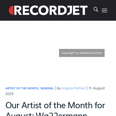
copyright by Katharina Köhler
,
| by
Angela Peltner
| 11. August
ARTIST OF THE MONTH
GENERAL
2025
Our Artist of the Month for
August: Wa22ermann