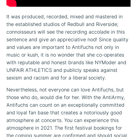
It was produced, recorded, mixed and mastered in
the established studios of Redbull and Riverside;
connoisseurs will see the recording accolade in this
sentence and give an appreciative nod! Since quality
and values are important to Antifuchs not only in
music or kush, it is no wonder that she co-operates
with reputable and honest brands like NYModer and
UNFAIR ATHLETICS and publicly speaks against
sexism and racism and for a liberal society.
Nevertheless, not everyone can love Antifuchs, but
those who do, would die for her. With the AntiArmy,
Antifuchs can count on an exceptionally committed
and loyal fan base that creates a notoriously good
atmosphere at concerts. You can experience this
atmosphere in 2021. The first festival bookings for
the coming summer are confirmed and should social