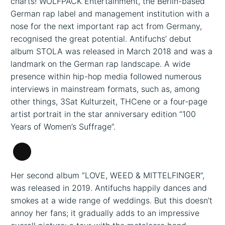
charts! WOLFPACK Entertainment, the Berlin-based
German rap label and management institution with a
nose for the next important rap act from Germany,
recognised the great potential. Antifuchs’ debut
album STOLA was released in March 2018 and was a
landmark on the German rap landscape. A wide
presence within hip-hop media followed numerous
interviews in mainstream formats, such as, among
other things, 3Sat Kulturzeit, THCene or a four-page
artist portrait in the star anniversary edition “100
Years of Women’s Suffrage”.
Long
Description
Her second album “LOVE, WEED & MITTELFINGER”,
was released in 2019. Antifuchs happily dances and
smokes at a wide range of weddings. But this doesn’t
annoy her fans; it gradually adds to an impressive