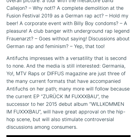
overall picture: a tour with the metalcore band
Callejon? – Why not!? A complete demolition at the
Fusion Festival 2019 as a German rap act? – Hold my
beer! A corporate event with Billy Boy condoms? – A
pleasure! A club banger with underground rap legend
Frauenarzt? – Goes without saying! Discussions about
German rap and feminism? – Yep, that too!
Antifuchs impresses with a versatility that is second
to none. And the media is still interested: Germania,
Yo!, MTV Raps or DIFFUS magazine are just three of
the many current formats that have accompanied
Antifuchs on her path; many more will follow because
the current EP “ZURÜCK IM FUXXXBAU”, the
successor to her 2015 debut album “WILLKOMMEN
IM FUXXXBAU”, will have great approval on the hip-
hop scene, but will also stimulate controversial
discussions among consumers.