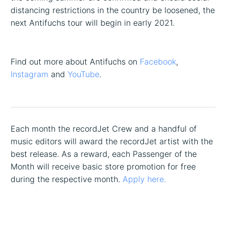
distancing restrictions in the country be loosened, the
next Antifuchs tour will begin in early 2021.
Find out more about Antifuchs on
Facebook
,
Instagram
and
YouTube
.
Each month the recordJet Crew and a handful of
music editors will award the recordJet artist with the
best release. As a reward, each Passenger of the
Month will receive basic store promotion for free
during the respective month.
Apply here.