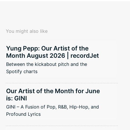
You might also like
Yung Pepp: Our Artist of the
Month August 2026 | recordJet
Between the kickabout pitch and the
Spotify charts
Our Artist of the Month for June
is: GINI
GINI – A Fusion of Pop, R&B, Hip-Hop, and
Profound Lyrics