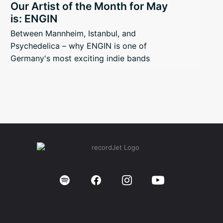
Our Artist of the Month for May
is: ENGIN
Between Mannheim, Istanbul, and
Psychedelica – why ENGIN is one of
Germany's most exciting indie bands