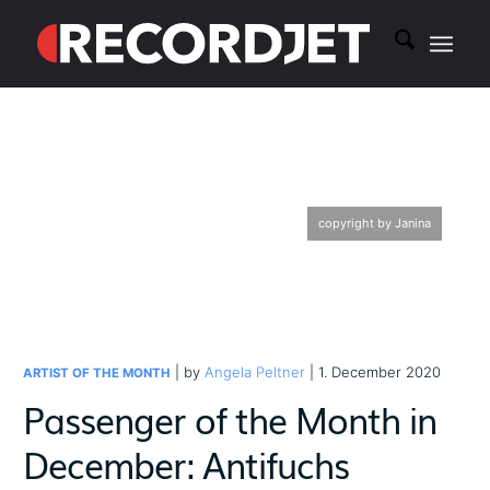
copyright by Janina
| by
Angela Peltner
| 1. December 2020
ARTIST OF THE MONTH
Passenger of the Month in
December: Antifuchs