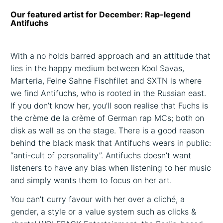
Our featured artist for December: Rap-legend
Antifuchs
With a no holds barred approach and an attitude that
lies in the happy medium between Kool Savas,
Marteria, Feine Sahne Fischfilet and SXTN is where
we find Antifuchs, who is rooted in the Russian east.
If you don’t know her, you’ll soon realise that Fuchs is
the crème de la crème of German rap MCs; both on
disk as well as on the stage. There is a good reason
behind the black mask that Antifuchs wears in public:
“anti-cult of personality”. Antifuchs doesn’t want
listeners to have any bias when listening to her music
and simply wants them to focus on her art.
You can’t curry favour with her over a cliché, a
gender, a style or a value system such as clicks &