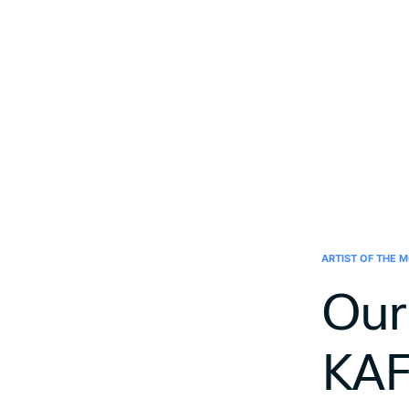
ARTIST OF THE 
Our 
KA