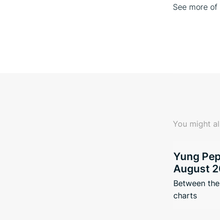
See more o
You might al
Yung Pepp
August 2
Between the 
charts