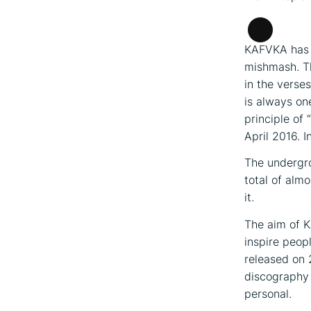
Long
KAFVKA has a
Descripti
mishmash. Th
in the verse
is always on
principle of 
April 2016. I
The undergro
total of alm
it.
The aim of K
inspire peopl
released on 
discography 
personal.