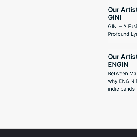
Our Artis
GINI
GINI – A Fus
Profound Ly
Our Artis
ENGIN
Between Man
why ENGIN i
indie bands