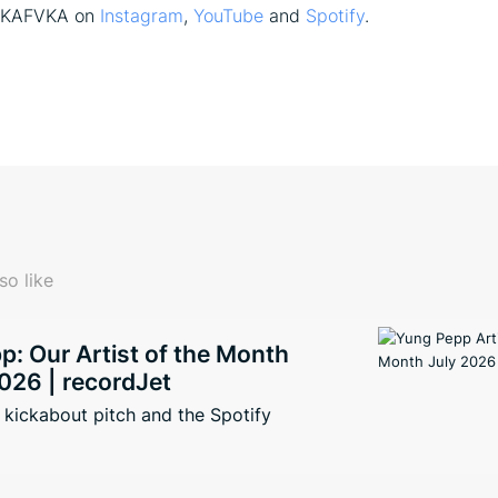
f KAFVKA on
Instagram
,
YouTube
and
Spotify
.
so like
: Our Artist of the Month
026 | recordJet
kickabout pitch and the Spotify