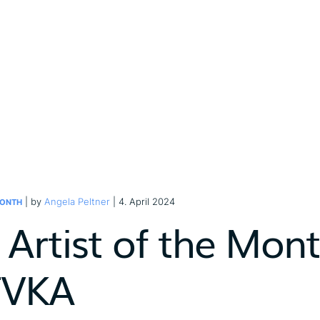
| by
Angela Peltner
| 4. April 2024
MONTH
Artist of the Month
FVKA