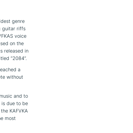
ldest genre
guitar riffs
AVFKAS voice
ased on the
as released in
itled “2084”.
 reached a
ete without
music and to
 is due to be
in the KAFVKA
the most