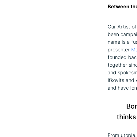
Between tho
Our Artist o
been campaig
name is a fu
presenter
Ma
founded back
together sin
and spokesma
Ifkovits and
and have lon
Bor
thinks
From utopia.