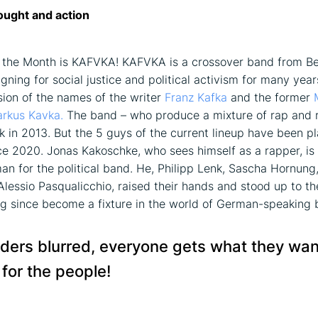
ught and action
f the Month is KAFVKA! KAFVKA is a crossover band from Ber
ning for social justice and political activism for many year
sion of the names of the writer
Franz Kafka
and the former
rkus Kavka.
The band – who produce a mixture of rap and 
 in 2013. But the 5 guys of the current lineup have been p
ce 2020. Jonas Kakoschke, who sees himself as a rapper, is 
n for the political band. He, Philipp Lenk, Sascha Hornung
 Alessio Pasqualicchio, raised their hands and stood up to t
g since become a fixture in the world of German-speaking 
ders blurred, everyone gets what they wa
 for the people!