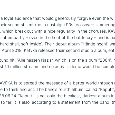
 loyal audience that would generously forgive even the wi
on
eir sound still mirrors a nostalgic 90s crossover: simmering 
s, which break out with a nice regularity in the choruses. K
e of empathy – even in the heat of the battle cry – and is b
“hard shell, soft inside”. Their debut album “Hände hoch!” w
n April 2018, Kafvka released their second studio album, ent
und hit, “Alle hassen Nazis”, which is on the album “2084”,
ost 10 million streams and no activist demo would be compl
AVFKA is to spread the message of a better world through 
e to think and act. The band’s fourth album, called “Kaputt”,
28.06.24. “Kaputt” is not only the bleakest, darkest album 
so far, it is also, according to a statement from the band, 