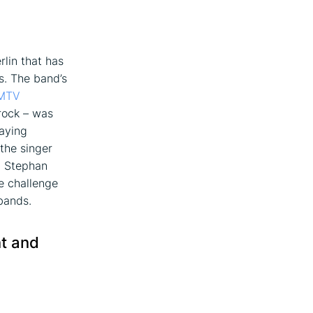
lin that has
s. The band’s
MTV
rock – was
laying
the singer
, Stephan
he challenge
bands.
nt and