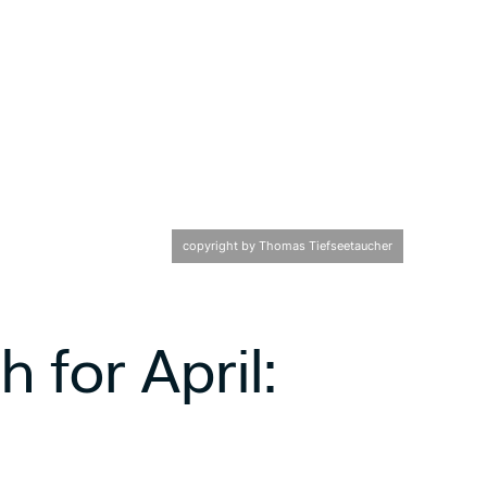
copyright by Thomas Tiefseetaucher
 for April: