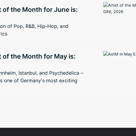
t of the Month for June is:
ion of Pop, R&B, Hip-Hop, and
rics
t of the Month for May is:
nheim, Istanbul, and Psychedelica –
s one of Germany's most exciting