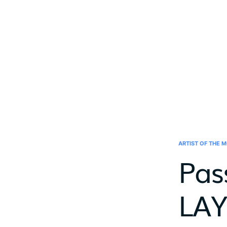
ARTIST OF THE 
Pas
LAY