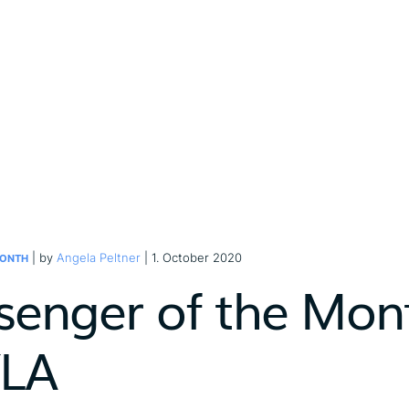
| by
Angela Peltner
| 1. October 2020
MONTH
senger of the Mont
LA