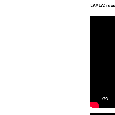
LAYLA: reco