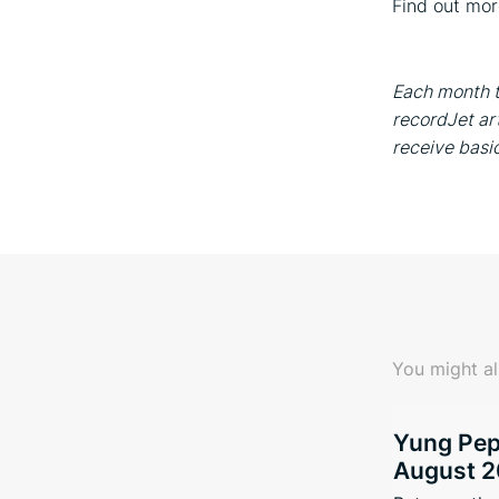
Find out mo
Each month t
recordJet art
receive basi
You might al
Yung Pepp
August 2