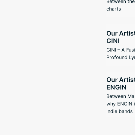
Between the 
charts
Our Artis
GINI
GINI – A Fus
Profound Ly
Our Artis
ENGIN
Between Man
why ENGIN i
indie bands