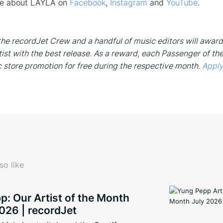
re about LAYLA on
Facebook
,
Instagram
and
YouTube
.
he recordJet Crew and a handful of music editors will award
ist with the best release. As a reward, each Passenger of th
c store promotion for free during the respective month.
Apply
so like
: Our Artist of the Month
026 | recordJet