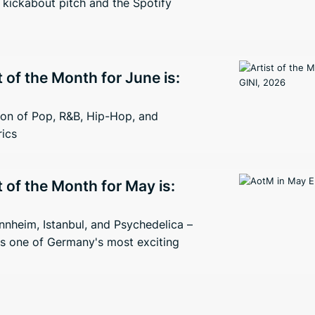
kickabout pitch and the Spotify
t of the Month for June is:
ion of Pop, R&B, Hip-Hop, and
rics
t of the Month for May is:
nheim, Istanbul, and Psychedelica –
s one of Germany's most exciting