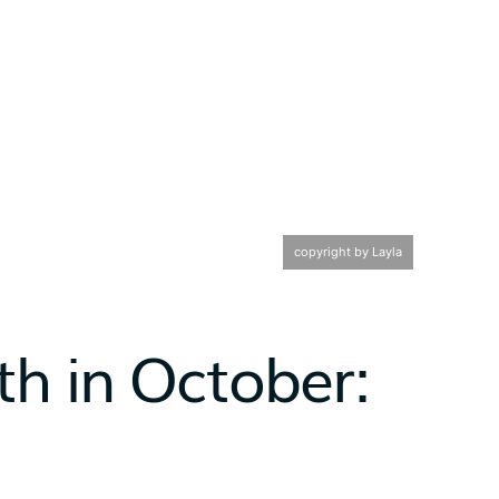
copyright by Layla
h in October: