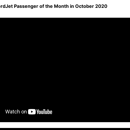
rdJet Passenger of the Month in October 2020