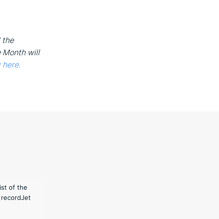
 the
e Month will
 here.