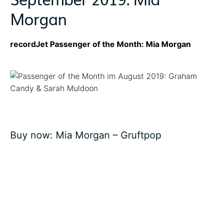
Morgan
recordJet Passenger of the Month: Mia Morgan
Buy now:
Mia Morgan – Gruftpop