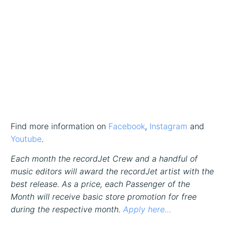
Find more information on
Facebook
,
Instagram
and
Youtube
.
Each month the recordJet Crew and a handful of
music editors will award the recordJet artist with the
best release. As a price, each Passenger of the
Month will receive basic store promotion for free
during the respective month.
Apply here…