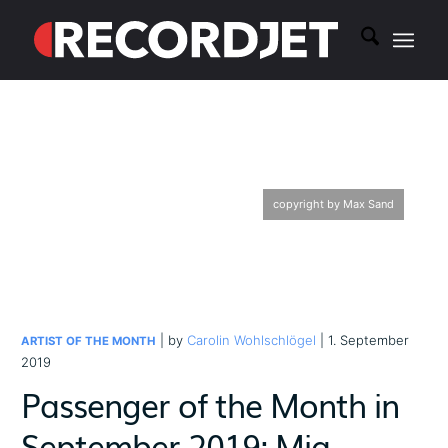
copyright by Max Sand
| by
Carolin Wohlschlögel
| 1. September
ARTIST OF THE MONTH
2019
Passenger of the Month in
September 2019: Mia