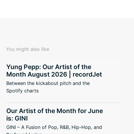
You might also like
Yung Pepp: Our Artist of the
Month August 2026 | recordJet
Between the kickabout pitch and the
Spotify charts
Our Artist of the Month for June
is: GINI
GINI – A Fusion of Pop, R&B, Hip-Hop, and