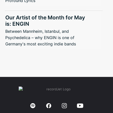
Profound Lyrics
Our Artist of the Month for May
is: ENGIN
Between Mannheim, Istanbul, and
Psychedelica – why ENGIN is one of
Germany's most exciting indie bands