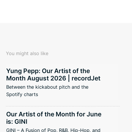
You might also like
Yung Pepp: Our Artist of the
Month August 2026 | recordJet
Between the kickabout pitch and the
Spotify charts
Our Artist of the Month for June
is: GINI
GINI – A Fusion of Pop, R&B, Hip-Hop, and