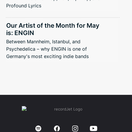
Profound Lyrics
Our Artist of the Month for May
is: ENGIN
Between Mannheim, Istanbul, and
Psychedelica – why ENGIN is one of
Germany's most exciting indie bands