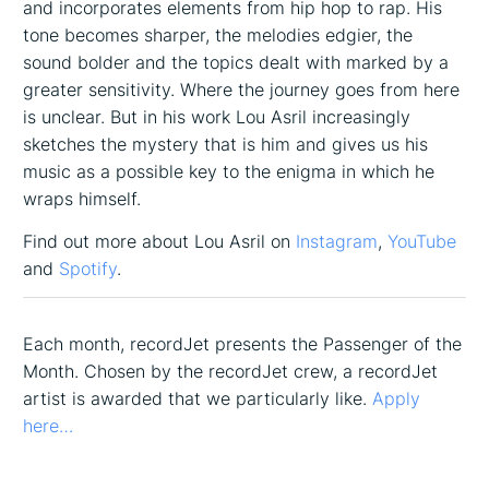
and incorporates elements from hip hop to rap. His
tone becomes sharper, the melodies edgier, the
sound bolder and the topics dealt with marked by a
greater sensitivity. Where the journey goes from here
is unclear. But in his work Lou Asril increasingly
sketches the mystery that is him and gives us his
music as a possible key to the enigma in which he
wraps himself.
Find out more about Lou Asril on
Instagram
,
YouTube
and
Spotify
.
Each month, recordJet presents the Passenger of the
Month. Chosen by the recordJet crew, a recordJet
artist is awarded that we particularly like.
Apply
here…