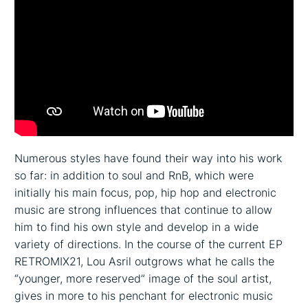
Numerous styles have found their way into his work
so far: in addition to soul and RnB, which were
initially his main focus, pop, hip hop and electronic
music are strong influences that continue to allow
him to find his own style and develop in a wide
variety of directions. In the course of the current EP
RETROMIX21, Lou Asril outgrows what he calls the
“younger, more reserved” image of the soul artist,
gives in more to his penchant for electronic music