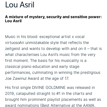
Lou Asril
A mixture of mystery, security and sensitive power:
Lou Asril
Music in his blood: exceptional artist x vocal
virtuosoAn unmistakable style that reflects the
zeitgeist and wants to develop with and on it – that is
what characterises Lou Asril’s music from the very
first moment. The basis for his musicality is a
classical piano education and early stage
performances, culminating in winning the prestigious
Joe Zawinul Award at the age of 17.
His first single DIVINE GOLDMINE was released in
2019, catapulted straight to #1 in the charts and
brought him prominent playlist placements as well as
award nominations (Best Alternative at the AAMA,