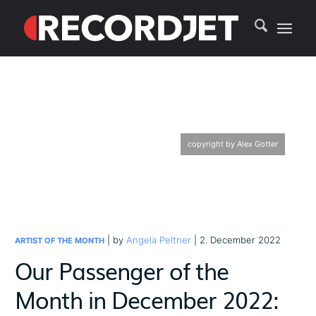
copyright by Alex Gotter
| by
Angela Peltner
| 2. December 2022
ARTIST OF THE MONTH
Our Passenger of the
Month in December 2022: