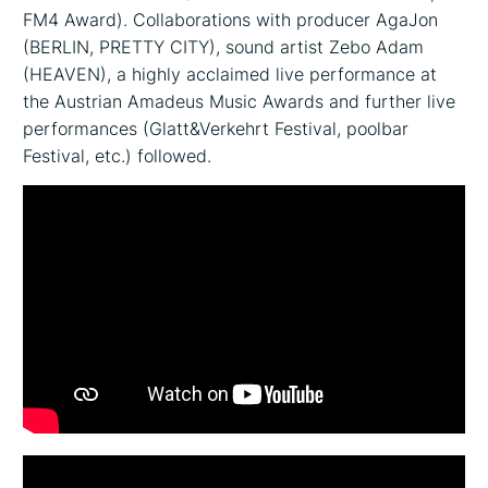
FM4 Award). Collaborations with producer AgaJon
(BERLIN, PRETTY CITY), sound artist Zebo Adam
(HEAVEN), a highly acclaimed live performance at
the Austrian Amadeus Music Awards and further live
performances (Glatt&Verkehrt Festival, poolbar
Festival, etc.) followed.