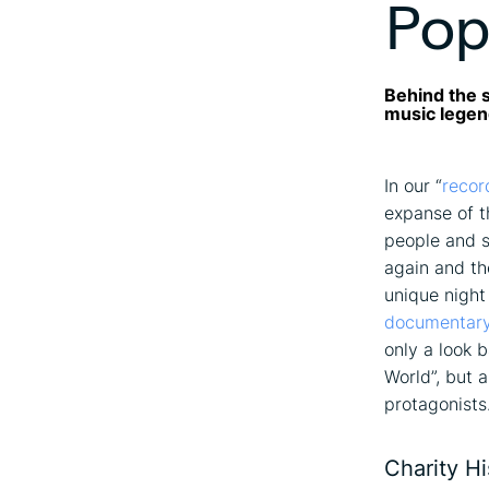
Pop
Behind the s
music lege
In our “
recor
expanse of t
people and s
again and th
unique night
documentary
only a look 
World”, but 
protagonists
Charity H