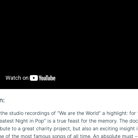
n:
the studio recordings of “We are the World” a highlight: for 
eatest Night in Pop” is a true feast for the memory. The do
ibute to a great charity project, but also an exciting insight 
ne of the most famous songs of all time. An absolute must –