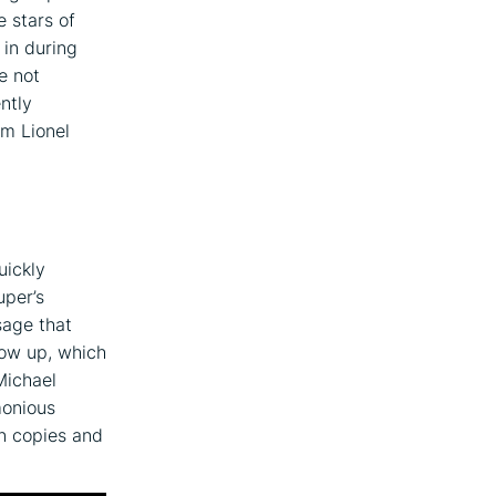
e stars of
 in during
e not
ntly
om Lionel
uickly
uper’s
sage that
how up, which
Michael
monious
n copies and