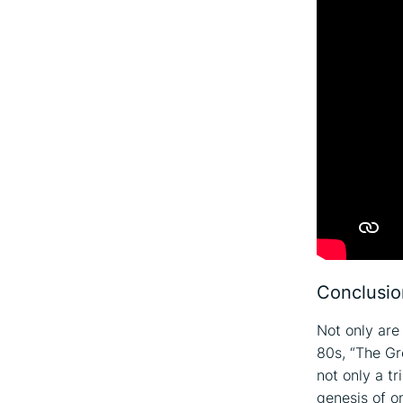
Conclusio
Not only are 
80s, “The Gr
not only a tr
genesis of o