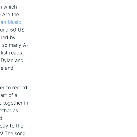
in which
 Are the
can Music
ound 50 US
 led by
t so many A-
list reads
 Dylan and
ie and
er to record
art of a
e together in
ether as
nd
ctly to the
s! The song