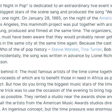
t Night in Pop” is dedicated to an extraordinary live event 
biggest stars of the scene sang and produced the song “We
st one night. On January 28, 1985, on the night of the
Ameri
s Angeles, this mammoth project was put together with ar
ung, produced and filmed at the same time. The organizers,
, must have been aware that they would probably never ge
ns in the same city at the same time again. Because the cast 
 Who of the of pop history –
Stevie Wonder
,
Tina Turner
, Bob
ncidentally, the song was written in advance by Lionel Rich
son.
behind it: The most famous artists of the time come togeth
proceeds of which are to benefit those in need in Africa as p
ect. But how do you bring the biggest music stars of the tim
e trick was to use the occasion of the evening to bring tog
 as possible. They rented a studio near the awards show a
all the artists from the American Music Awards studios dire
. An ingenious concept, but the time pressure was enormou