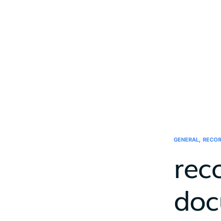
,
GENERAL
RECOR
rec
doc