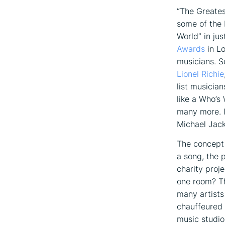
“The Greates
some of the 
World” in ju
Awards
in Lo
musicians. S
Lionel Richie
list musicia
like a Who’s
many more. I
Michael Jack
The concept 
a song, the 
charity proj
one room? Th
many artists
chauffeured 
music studio