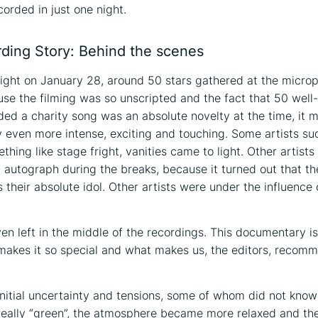
corded in just one night.
ding Story: Behind the scenes
ght on January 28, around 50 stars gathered at the microp
use the filming was so unscripted and the fact that 50 wel
rded a charity song was an absolute novelty at the time, it 
even more intense, exciting and touching. Some artists su
hing like stage fright, vanities came to light. Other artists
n autograph during the breaks, because it turned out that the
s their absolute idol. Other artists were under the influence 
en left in the middle of the recordings. This documentary is
makes it so special and what makes us, the editors, recomm
initial uncertainty and tensions, some of whom did not know
really “green”, the atmosphere became more relaxed and th