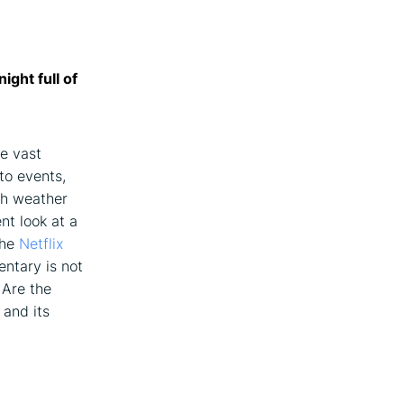
ight full of
he vast
to events,
ch weather
nt look at a
the
Netflix
entary is not
 Are the
 and its