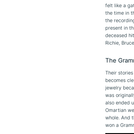
felt like a g
the time in 
the recordin
present in t
deceased hi
Richie, Bruc
The Gram
Their stories
becomes clea
jewelry beca
was original
also ended u
Omartian wer
whole. And t
won a Gram