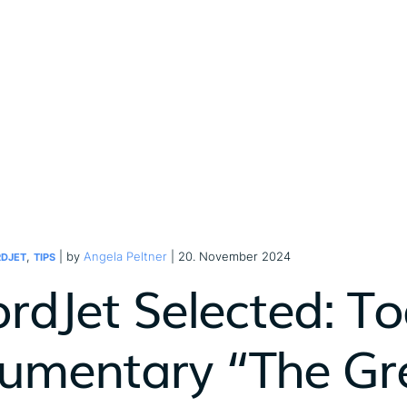
,
| by
Angela Peltner
| 20. November 2024
DJET
TIPS
ordJet Selected: To
umentary “The Gre