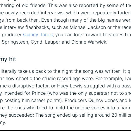
athering of old friends. This was also reported by some of th
the newly recorded interviews, which were repeatedly faded
gs from back then. Even though many of the big names wer
he interview flashbacks, such as Michael Jackson or the rece
t producer
Quincy Jones
, you can look forward to stories fr
e Springsteen, Cyndi Lauper and Dionne Warwick.
my hit
 literally take us back to the night the song was written. It q
r how chaotic the studio recordings were: For example, La
me a disruptive factor, or Huey Lewis struggled with a pas
ly intended for Prince (who was the only superstar not to s
p costing him career points). Producers Quincy Jones and 
e the ones who tried to mold the unique voices into a har
hey succeeded: The song ended up selling around 20 millio
my.