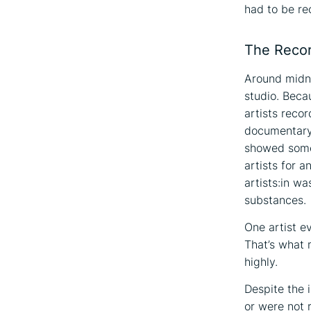
had to be re
The Recor
Around midni
studio. Beca
artists reco
documentary 
showed somet
artists for a
artists:in wa
substances.
One artist ev
That’s what 
highly.
Despite the 
or were not 