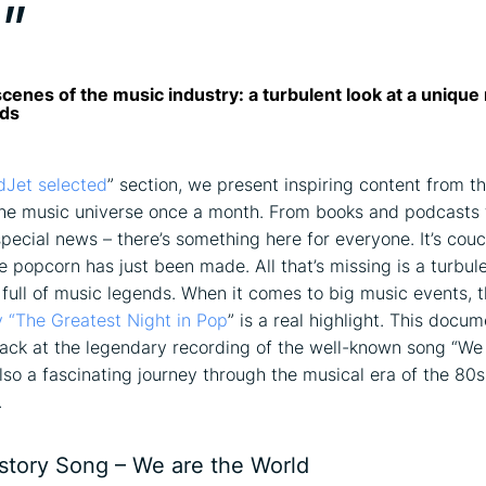
”
cenes of the music industry: a turbulent look at a unique n
nds
dJet selected
” section, we present inspiring content from t
he music universe once a month. From books and podcasts 
pecial news – there’s something here for everyone. It’s cou
e popcorn has just been made. All that’s missing is a turbule
 full of music legends. When it comes to big music events, 
 “The Greatest Night in Pop
” is a real highlight. This docum
back at the legendary recording of the well-known song “We
also a fascinating journey through the musical era of the 80s
.
istory Song – We are the World