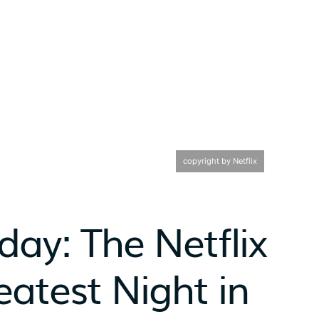
copyright by Netflix
day: The Netflix
atest Night in