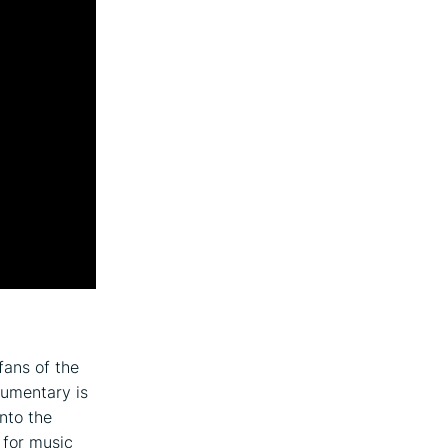
fans of the
cumentary is
into the
 for music