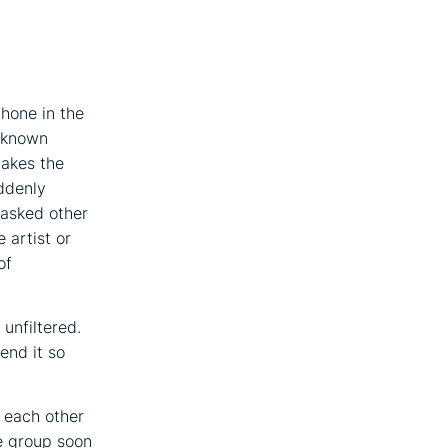
hone in the
l-known
makes the
ddenly
 asked other
 artist or
of
 unfiltered.
end it so
 each other
e group soon