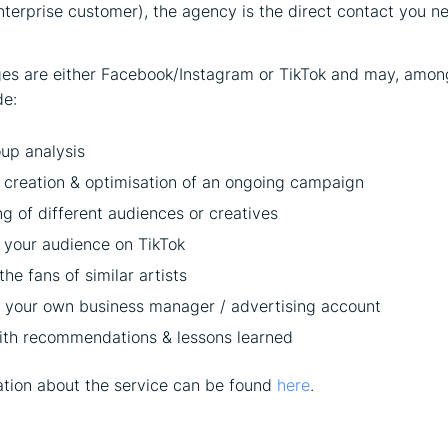
enterprise customer), the agency is the direct contact you n
es are either Facebook/Instagram or TikTok and may, amon
de:
up analysis
creation & optimisation of an ongoing campaign
ing of different audiences or creatives
 your audience on TikTok
the fans of similar artists
p your own business manager / advertising account
ith recommendations & lessons learned
tion about the service can be found
here
.