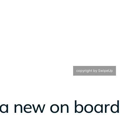
copyright by SwipeUp
 a new on board