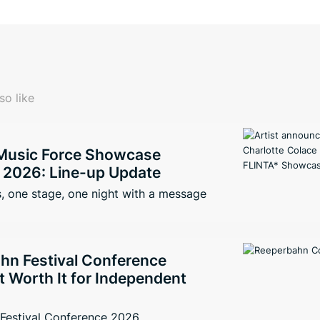
so like
Music Force Showcase
2026: Line-up Update
, one stage, one night with a message
hn Festival Conference
It Worth It for Independent
Festival Conference 2026