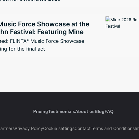
Music Force Showcase at the
n Festival: Featuring Mine
med: FLINTA* Music Force Showcase
ng for the final act
Pricing
Testimonials
About us
Blog
FAQ
artners
Privacy Policy
Cookie settings
Contact
Terms and Conditions
Im