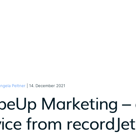
ngela Peltner
| 14. December 2021
peUp Marketing –
vice from recordJet