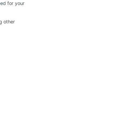
eed for your
g other