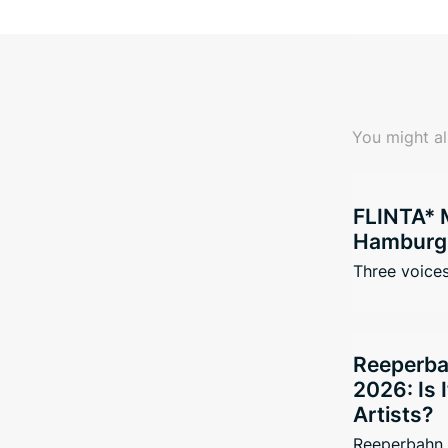
You might al
FLINTA* 
Hamburg 
Three voices
Reeperba
2026: Is 
Artists?
Reeperbahn 