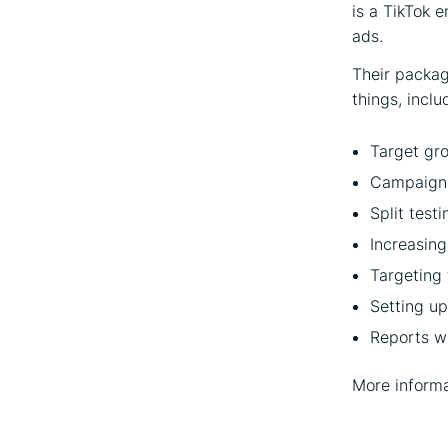
is a TikTok 
ads.
Their packag
things, inclu
Target gro
Campaign 
Split test
Increasing
Targeting 
Setting u
Reports w
More informa