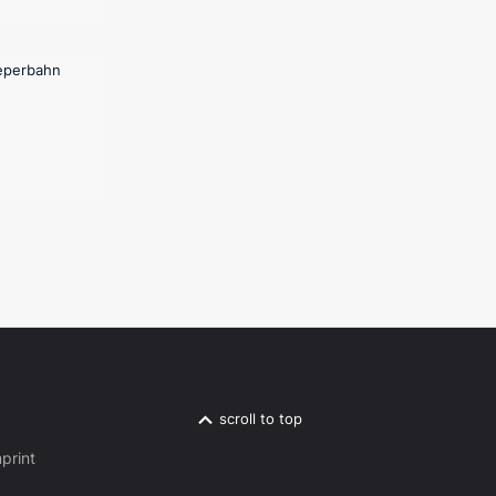
scroll to top
print