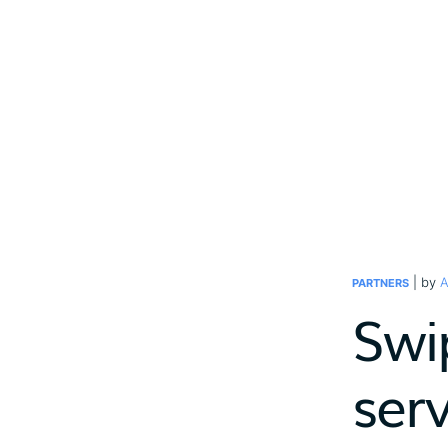
| by
A
PARTNERS
Swi
ser