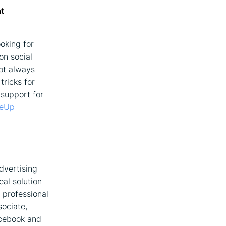
t
oking for
on social
ot always
tricks for
 support for
eUp
dvertising
al solution
 professional
sociate,
acebook and