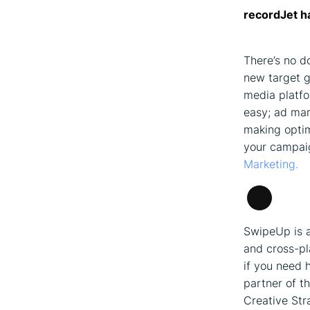
recordJet h
There’s no d
new target g
media platfo
easy; ad man
making optim
your campaig
Marketing.
Long
Descripti
SwipeUp is a
and cross-pl
if you need 
partner of t
Creative Str