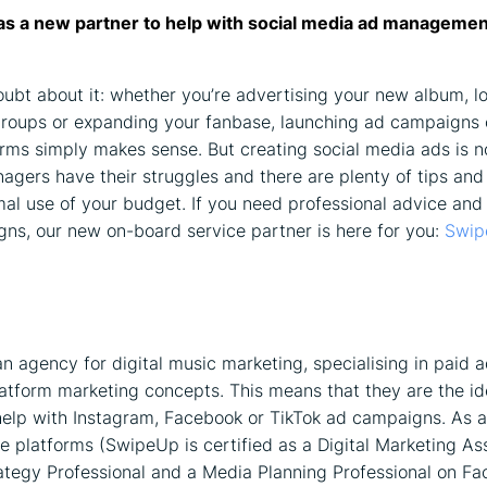
as a new partner to help with social media ad managemen
oubt about it: whether you’re advertising your new album, lo
roups or expanding your fanbase, launching ad campaigns 
rms simply makes sense. But creating social media ads is n
agers have their struggles and there are plenty of tips and 
al use of your budget. If you need professional advice and
ns, our new on-board service partner is here for you:
Swip
on
n agency for digital music marketing, specialising in paid a
atform marketing concepts. This means that they are the ide
help with Instagram, Facebook or TikTok ad campaigns. As a
he platforms (SwipeUp is certified as a Digital Marketing As
ategy Professional and a Media Planning Professional on F