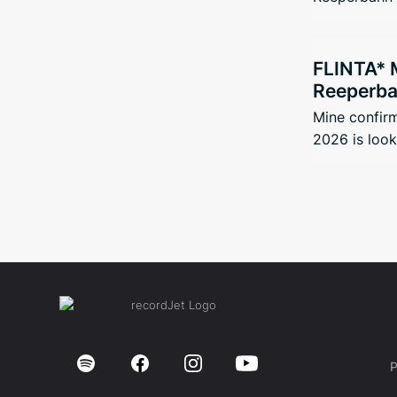
FLINTA* 
Reeperbah
Mine confir
2026 is looki
P