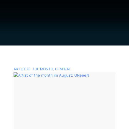
ARTIST OF THE MONTH
,
GENERAL