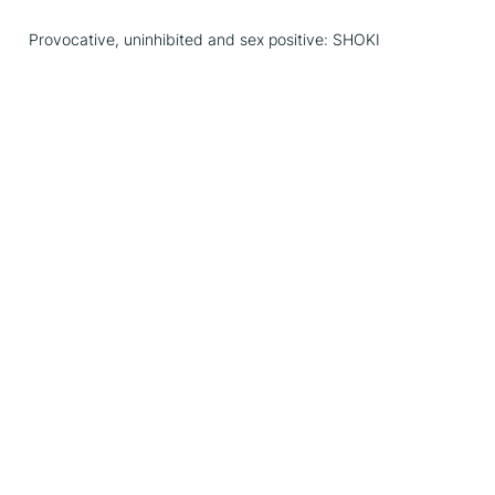
Provocative, uninhibited and sex positive: SHOKI