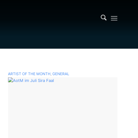
ARTIST OF THE MONTH
,
GENERAL