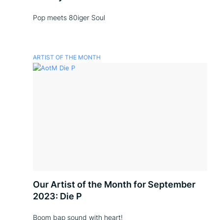
Pop meets 80iger Soul
ARTIST OF THE MONTH
Our Artist of the Month for September
2023: Die P
Boom bap sound with heart!