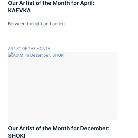
Our Artist of the Month for April:
KAFVKA
Between thought and action
ARTIST OF THE MONTH
Our Artist of the Month for December:
SHOKI