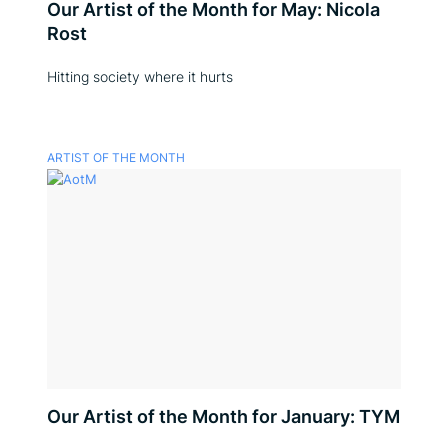
Our Artist of the Month for May: Nicola
Rost
Hitting society where it hurts
ARTIST OF THE MONTH
Our Artist of the Month for January: TYM