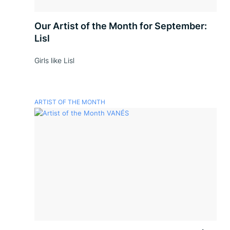
Our Artist of the Month for September:
Lisl
Girls like Lisl
ARTIST OF THE MONTH