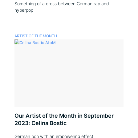
Something of a cross between German rap and
hyperpop
ARTIST OF THE MONTH
Our Artist of the Month in September
2023: Celina Bostic
German pop with an empowering effect