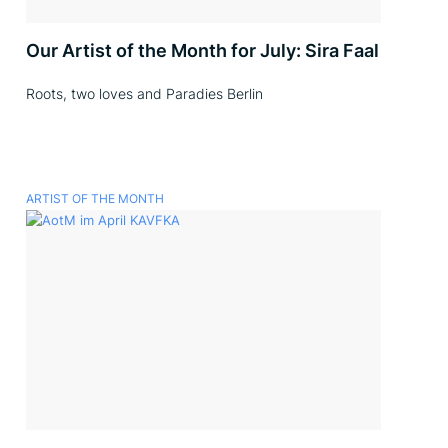
Our Artist of the Month for July: Sira Faal
Roots, two loves and Paradies Berlin
ARTIST OF THE MONTH