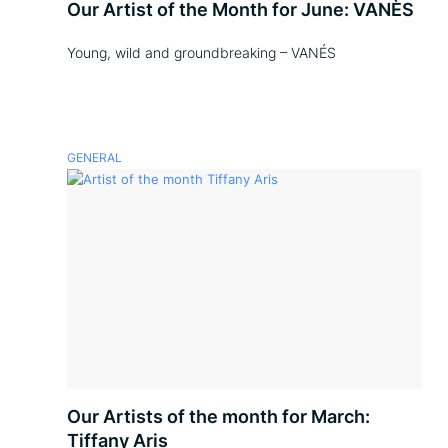
Our Artist of the Month for June: VANÈS
Young, wild and groundbreaking – VANÉS
GENERAL
Our Artists of the month for March:
Tiffany Aris