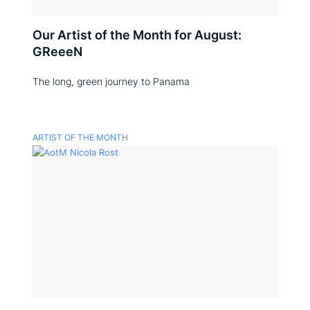
Our Artist of the Month for August:
GReeeN
The long, green journey to Panama
ARTIST OF THE MONTH