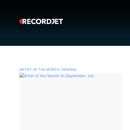
ARTIST OF THE MONTH
,
GENERAL