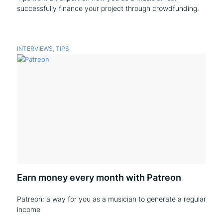
successfully finance your project through crowdfunding.
INTERVIEWS
,
TIPS
Earn money every month with Patreon
Patreon: a way for you as a musician to generate a regular
income