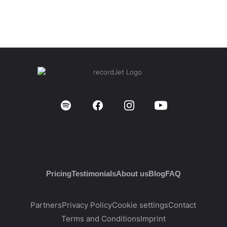
Pricing
Testimonials
About us
Blog
FAQ
Partners
Privacy Policy
Cookie settings
Contact
Terms and Conditions
Imprint