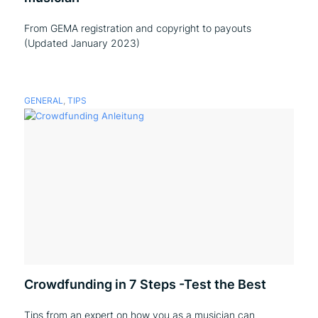
From GEMA registration and copyright to payouts
(Updated January 2023)
GENERAL
,
TIPS
Crowdfunding in 7 Steps -Test the Best
Tips from an expert on how you as a musician can