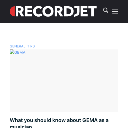
GENERAL
,
TIPS
What you should know about GEMA as a
musician