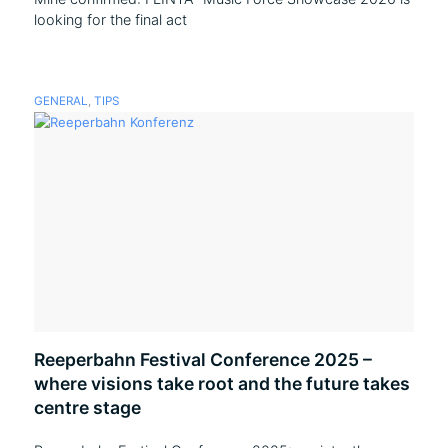
looking for the final act
GENERAL
,
TIPS
Reeperbahn Festival Conference 2025 –
where visions take root and the future takes
centre stage