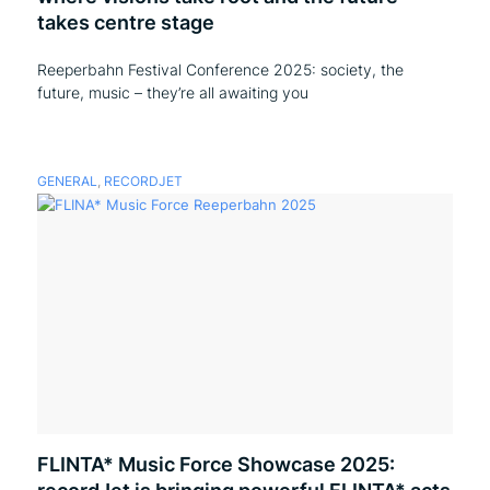
takes centre stage
Reeperbahn Festival Conference 2025: society, the
future, music – they’re all awaiting you
GENERAL
,
RECORDJET
FLINTA* Music Force Showcase 2025: