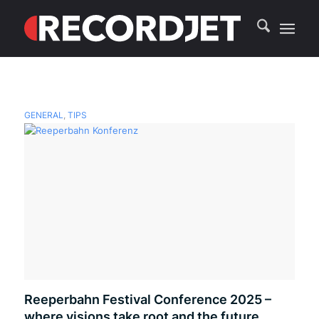
GENERAL
,
TIPS
Reeperbahn Festival Conference 2025 –
where visions take root and the future