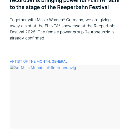
recordJet is bringing powerful FLINTA* acts
to the stage of the Reeperbahn Festival
Together with Music Women* Germany, we are giving
away a slot at the FLINTA* showcase at the Reeperbahn
Festival 2025. The female power group 6euroneunzig is
already confirmed!
ARTIST OF THE MONTH
,
GENERAL