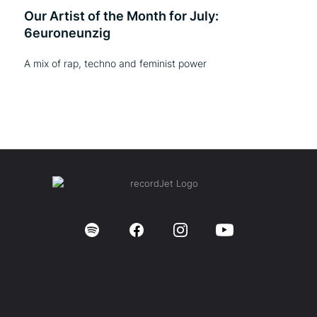
Our Artist of the Month for July:
6euroneunzig
A mix of rap, techno and feminist power