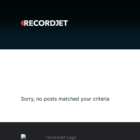
Sorry, no posts matched your criteria