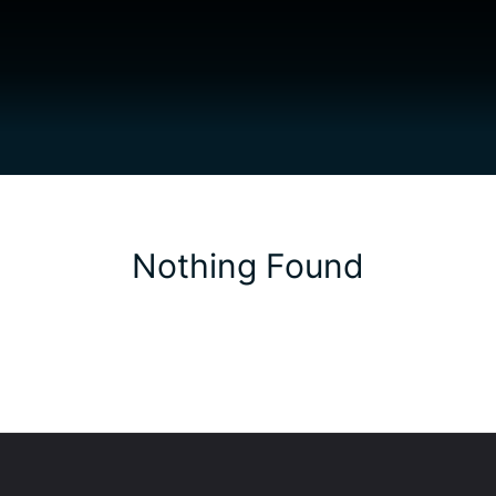
Nothing Found