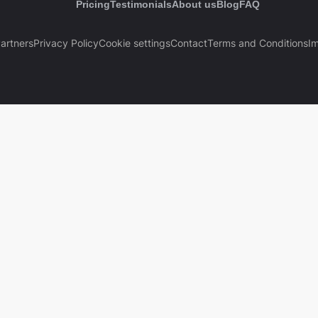
Pricing
Testimonials
About us
Blog
FAQ
artners
Privacy Policy
Cookie settings
Contact
Terms and Conditions
Im