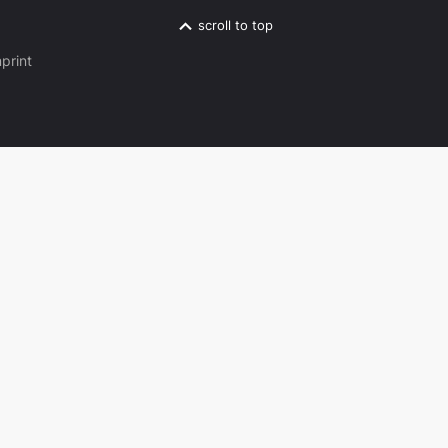
scroll to top
print