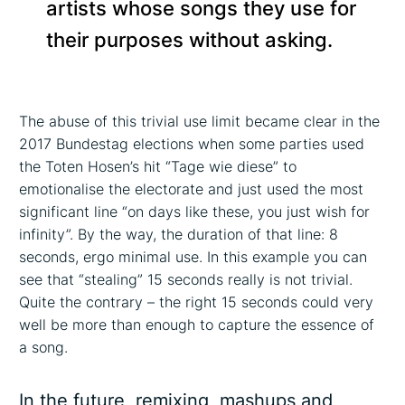
artists whose songs they use for
their purposes without asking.
The abuse of this trivial use limit became clear in the
2017 Bundestag elections when some parties used
the Toten Hosen’s hit “Tage wie diese” to
emotionalise the electorate and just used the most
significant line “on days like these, you just wish for
infinity”. By the way, the duration of that line: 8
seconds, ergo minimal use. In this example you can
see that “stealing” 15 seconds really is not trivial.
Quite the contrary – the right 15 seconds could very
well be more than enough to capture the essence of
a song.
In the future, remixing, mashups and