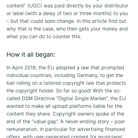
content” (UGC) was paid directly by your distributor
or label (with a delay of two or three months) to you
– but that could soon change. In this article find out
why that is the case, who then gets your money and
what you can do to counter this.
How it all began:
In April 2019, the EU adopted a law that prompted
individual countries, including Germany, to get the
ball rolling on a tailored copyright law that protects
the copyright holder. So far so good! With the so-
called DSM Directive “Digital Single Market”, the EU
wanted to make all upload platforms liable for the
content they share. Copyright owners spoke of the
end of the “value gap”. A never-ending story – poor
remuneration, in particular for advertising financed
offers, with user-generated content for musicians!