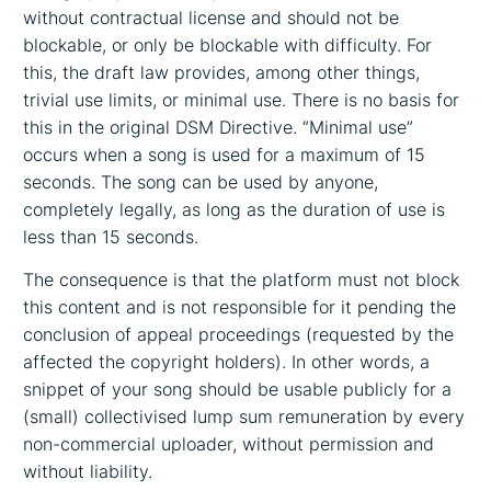
without contractual license and should not be
blockable, or only be blockable with difficulty. For
this, the draft law provides, among other things,
trivial use limits, or minimal use. There is no basis for
this in the original DSM Directive. “Minimal use”
occurs when a song is used for a maximum of 15
seconds. The song can be used by anyone,
completely legally, as long as the duration of use is
less than 15 seconds.
The consequence is that the platform must not block
this content and is not responsible for it pending the
conclusion of appeal proceedings (requested by the
affected the copyright holders). In other words, a
snippet of your song should be usable publicly for a
(small) collectivised lump sum remuneration by every
non-commercial uploader, without permission and
without liability.