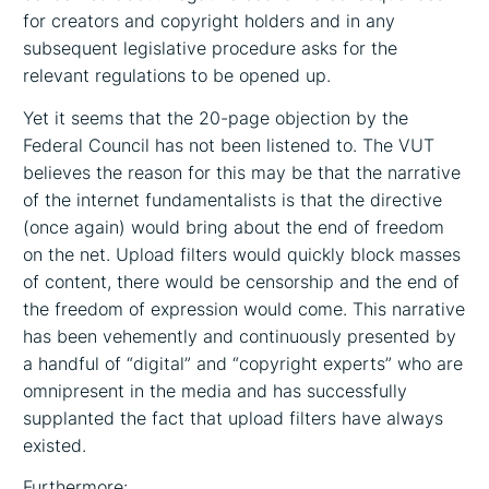
for creators and copyright holders and in any
subsequent legislative procedure asks for the
relevant regulations to be opened up.
Yet it seems that the 20-page objection by the
Federal Council has not been listened to. The VUT
believes the reason for this may be that the narrative
of the internet fundamentalists is that the directive
(once again) would bring about the end of freedom
on the net. Upload filters would quickly block masses
of content, there would be censorship and the end of
the freedom of expression would come. This narrative
has been vehemently and continuously presented by
a handful of “digital” and “copyright experts” who are
omnipresent in the media and has successfully
supplanted the fact that upload filters have always
existed.
Furthermore: