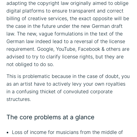
adapting the copyright law originally aimed to oblige
digital platforms to ensure transparent and correct
billing of creative services, the exact opposite will be
the case in the future under the new German draft
law. The new, vague formulations in the text of the
German law indeed lead to a reversal of the license
requirement. Google, YouTube, Facebook & others are
advised to try to clarify license rights, but they are
not obliged to do so.
This is problematic because in the case of doubt, you
as an artist have to actively levy your own royalties
in a confusing thicket of convoluted corporate
structures.
The core problems at a glance
Loss of income for musicians from the middle of