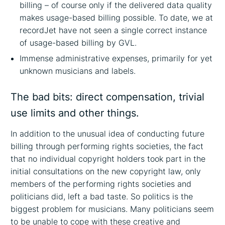
billing – of course only if the delivered data quality
makes usage-based billing possible. To date, we at
recordJet have not seen a single correct instance
of usage-based billing by GVL.
Immense administrative expenses, primarily for yet
unknown musicians and labels.
The bad bits: direct compensation, trivial
use limits and other things.
In addition to the unusual idea of conducting future
billing through performing rights societies, the fact
that no individual copyright holders took part in the
initial consultations on the new copyright law, only
members of the performing rights societies and
politicians did, left a bad taste. So politics is the
biggest problem for musicians. Many politicians seem
to be unable to cope with these creative and