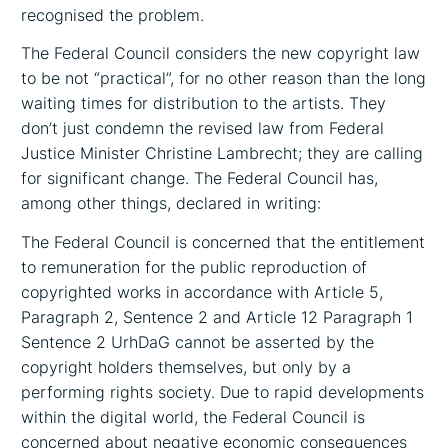
recognised the problem.
The Federal Council considers the new copyright law
to be not “practical”, for no other reason than the long
waiting times for distribution to the artists. They
don’t just condemn the revised law from Federal
Justice Minister Christine Lambrecht; they are calling
for significant change. The Federal Council has,
among other things, declared in writing:
The Federal Council is concerned that the entitlement
to remuneration for the public reproduction of
copyrighted works in accordance with Article 5,
Paragraph 2, Sentence 2 and Article 12 Paragraph 1
Sentence 2 UrhDaG cannot be asserted by the
copyright holders themselves, but only by a
performing rights society. Due to rapid developments
within the digital world, the Federal Council is
concerned about negative economic consequences