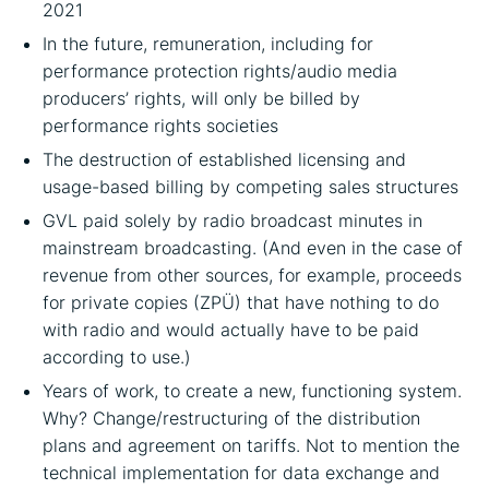
2021
In the future, remuneration, including for
performance protection rights/audio media
producers’ rights, will only be billed by
performance rights societies
The destruction of established licensing and
usage-based billing by competing sales structures
GVL paid solely by radio broadcast minutes in
mainstream broadcasting. (And even in the case of
revenue from other sources, for example, proceeds
for private copies (ZPÜ) that have nothing to do
with radio and would actually have to be paid
according to use.)
Years of work, to create a new, functioning system.
Why? Change/restructuring of the distribution
plans and agreement on tariffs. Not to mention the
technical implementation for data exchange and