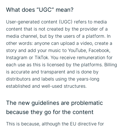
What does “UGC” mean?
User-generated content (UGC) refers to media
content that is not created by the provider of a
media channel, but by the users of a platform. In
other words: anyone can upload a video, create a
story and add your music to YouTube, Facebook,
Instagram or TikTok. You receive remuneration for
each use as this is licensed by the platforms. Billing
is accurate and transparent and is done by
distributors and labels using the years-long
established and well-used structures.
The new guidelines are problematic
because they go for the content
This is because, although the EU directive for