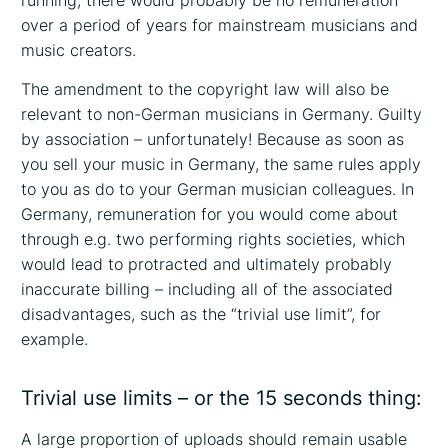
running, there would probably be no remuneration
over a period of years for mainstream musicians and
music creators.
The amendment to the copyright law will also be
relevant to non-German musicians in Germany. Guilty
by association – unfortunately! Because as soon as
you sell your music in Germany, the same rules apply
to you as do to your German musician colleagues. In
Germany, remuneration for you would come about
through e.g. two performing rights societies, which
would lead to protracted and ultimately probably
inaccurate billing – including all of the associated
disadvantages, such as the “trivial use limit”, for
example.
Trivial use limits – or the 15 seconds thing:
A large proportion of uploads should remain usable