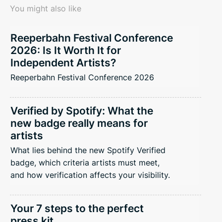
You might also like
Reeperbahn Festival Conference
2026: Is It Worth It for
Independent Artists?
Reeperbahn Festival Conference 2026
Verified by Spotify: What the
new badge really means for
artists
What lies behind the new Spotify Verified
badge, which criteria artists must meet,
and how verification affects your visibility.
Your 7 steps to the perfect
press kit