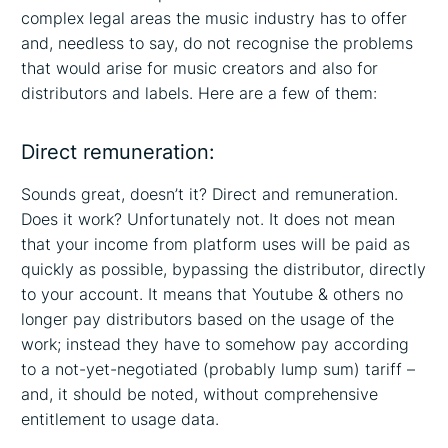
complex legal areas the music industry has to offer
and, needless to say, do not recognise the problems
that would arise for music creators and also for
distributors and labels. Here are a few of them:
Direct remuneration:
Sounds great, doesn’t it? Direct and remuneration.
Does it work? Unfortunately not. It does not mean
that your income from platform uses will be paid as
quickly as possible, bypassing the distributor, directly
to your account. It means that Youtube & others no
longer pay distributors based on the usage of the
work; instead they have to somehow pay according
to a not-yet-negotiated (probably lump sum) tariff –
and, it should be noted, without comprehensive
entitlement to usage data.