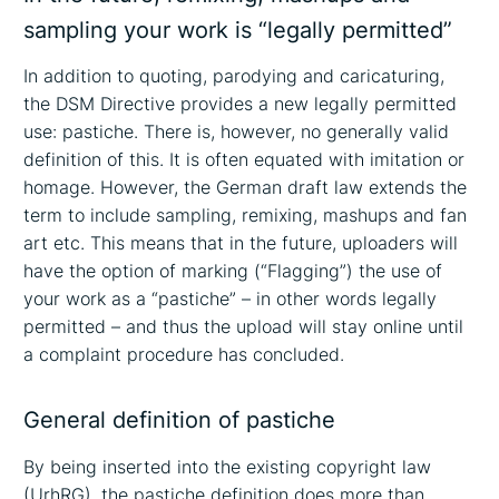
sampling your work is “legally permitted”
In addition to quoting, parodying and caricaturing,
the DSM Directive provides a new legally permitted
use: pastiche. There is, however, no generally valid
definition of this. It is often equated with imitation or
homage. However, the German draft law extends the
term to include sampling, remixing, mashups and fan
art etc. This means that in the future, uploaders will
have the option of marking (“Flagging”) the use of
your work as a “pastiche” – in other words legally
permitted – and thus the upload will stay online until
a complaint procedure has concluded.
General definition of pastiche
By being inserted into the existing copyright law
(UrhRG), the pastiche definition does more than