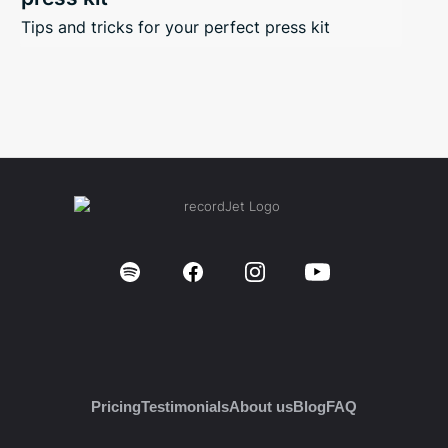
Tips and tricks for your perfect press kit
Pricing
Testimonials
About us
Blog
FAQ