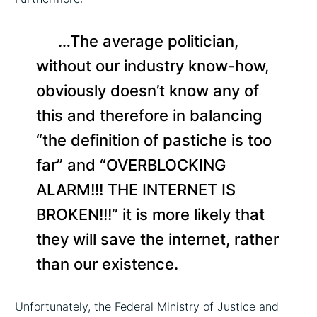
…The average politician,
without our industry know-how,
obviously doesn’t know any of
this and therefore in balancing
“the definition of pastiche is too
far” and “OVERBLOCKING
ALARM!!! THE INTERNET IS
BROKEN!!!” it is more likely that
they will save the internet, rather
than our existence.
Unfortunately, the Federal Ministry of Justice and