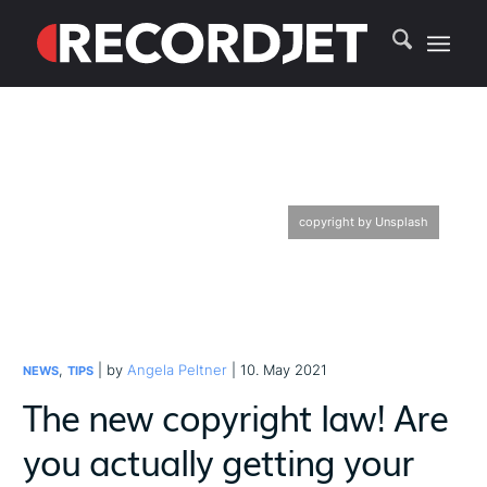
copyright by Unsplash
,
| by
Angela Peltner
| 10. May 2021
NEWS
TIPS
The new copyright law! Are
you actually getting your