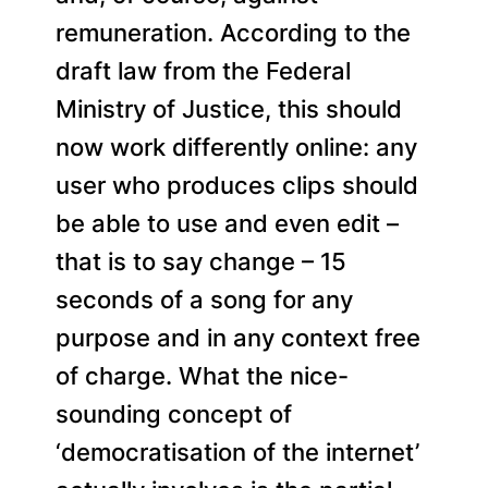
remuneration. According to the
draft law from the Federal
Ministry of Justice, this should
now work differently online: any
user who produces clips should
be able to use and even edit –
that is to say change – 15
seconds of a song for any
purpose and in any context free
of charge. What the nice-
sounding concept of
‘democratisation of the internet’