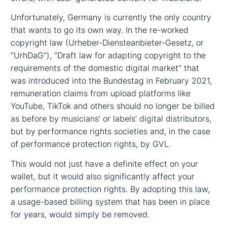
Unfortunately, Germany is currently the only country
that wants to go its own way. In the re-worked
copyright law (Urheber-Diensteanbieter-Gesetz, or
“UrhDaG”), “Draft law for adapting copyright to the
requirements of the domestic digital market” that
was introduced into the Bundestag in February 2021,
remuneration claims from upload platforms like
YouTube, TikTok and others should no longer be billed
as before by musicians’ or labels’ digital distributors,
but by performance rights societies and, in the case
of performance protection rights, by GVL.
This would not just have a definite effect on your
wallet, but it would also significantly affect your
performance protection rights. By adopting this law,
a usage-based billing system that has been in place
for years, would simply be removed.