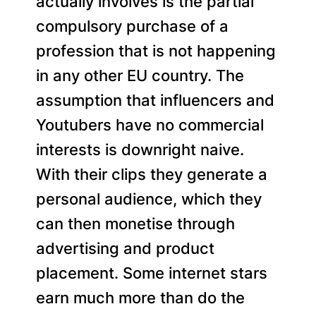
actually involves is the partial
compulsory purchase of a
profession that is not happening
in any other EU country. The
assumption that influencers and
Youtubers have no commercial
interests is downright naive.
With their clips they generate a
personal audience, which they
can then monetise through
advertising and product
placement. Some internet stars
earn much more than do the