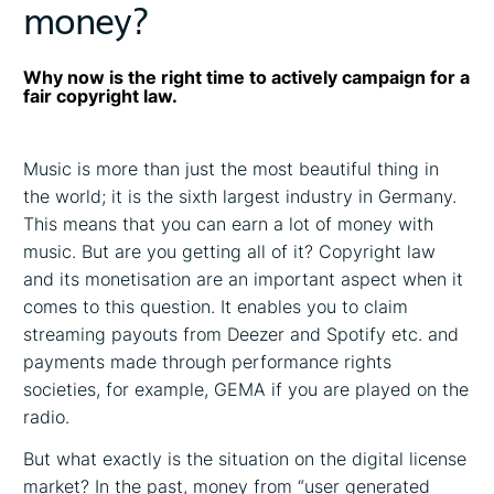
money?
Why now is the right time to actively campaign for a
fair copyright law.
Music is more than just the most beautiful thing in
the world; it is the sixth largest industry in Germany.
This means that you can earn a lot of money with
music. But are you getting all of it? Copyright law
and its monetisation are an important aspect when it
comes to this question. It enables you to claim
streaming payouts from Deezer and Spotify etc. and
payments made through performance rights
societies, for example, GEMA if you are played on the
radio.
But what exactly is the situation on the digital license
market? In the past, money from “user generated