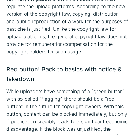
regulate the upload platforms. According to the new
version of the copyright law, copying, distribution
and public reproduction of a work for the purposes of
pastiche is justified. Unlike the copyright law for
upload platforms, the general copyright law does not
provide for remuneration/compensation for the
copyright holders for such usage.
Red button! Back to basics with notice &
takedown
While uploaders have something of a “green button”
with so-called “flagging”, there should be a “red
button” in the future for copyright owners. With this
button, content can be blocked immediately, but only
if publication credibly leads to a significant economic
disadvantage. If the block was unjustified, the