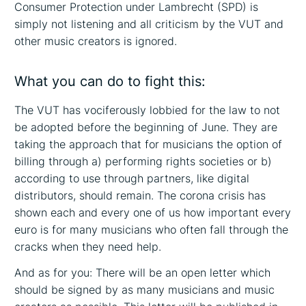
Consumer Protection under Lambrecht (SPD) is
simply not listening and all criticism by the VUT and
other music creators is ignored.
What you can do to fight this:
The VUT has vociferously lobbied for the law to not
be adopted before the beginning of June. They are
taking the approach that for musicians the option of
billing through a) performing rights societies or b)
according to use through partners, like digital
distributors, should remain. The corona crisis has
shown each and every one of us how important every
euro is for many musicians who often fall through the
cracks when they need help.
And as for you: There will be an open letter which
should be signed by as many musicians and music