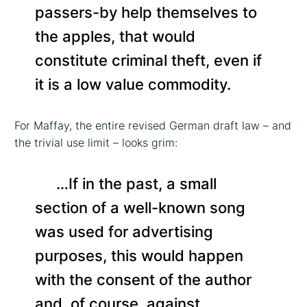
passers-by help themselves to
the apples, that would
constitute criminal theft, even if
it is a low value commodity.
For Maffay, the entire revised German draft law – and
the trivial use limit – looks grim:
…If in the past, a small
section of a well-known song
was used for advertising
purposes, this would happen
with the consent of the author
and, of course, against