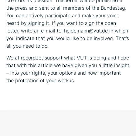
creators as possible. This letter will be published in
the press and sent to all members of the Bundestag.
You can actively participate and make your voice
heard by signing it. If you want to sign the open
letter, write an e-mail to: heidemann@vut.de in which
you indicate that you would like to be involved. That’s
all you need to do!
We at recordJet support what VUT is doing and hope
that with this article we have given you a little insight
– into your rights, your options and how important
the protection of your work is.