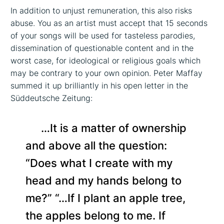
In addition to unjust remuneration, this also risks
abuse. You as an artist must accept that 15 seconds
of your songs will be used for tasteless parodies,
dissemination of questionable content and in the
worst case, for ideological or religious goals which
may be contrary to your own opinion. Peter Maffay
summed it up brilliantly in his open letter in the
Süddeutsche Zeitung:
…It is a matter of ownership
and above all the question:
“Does what I create with my
head and my hands belong to
me?” “…If I plant an apple tree,
the apples belong to me. If