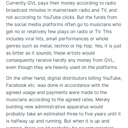
Currently GVL pays their money according to radio
broadcast minutes in mainstream radio and TV, and
not according to YouTube clicks. But the funds from
the social media platforms often go to musicians who
get no or relatively few plays on radio or TV. This
includes viral hits, small performances or whole
genres such as metal, techno or hip hop. Yes, it is just
as bitter as it sounds; these artists would
consequently receive hardly any money from GVL,
even though they are heavily used on the platforms.
On the other hand, digital distributors billing YouTube,
Facebook etc. was done in accordance with the
agreed usage and payments were made to the
musicians according to the agreed rates. Merely
building new administrative apparatus would
probably take an estimated three to five years until it
is halfway up and running. But when it is up and