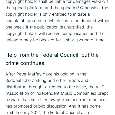
copyright holder shall be liable for damages vis-à-vis
the upload platform and the uploader! Otherwise, the
copyright holder is only entitled to initiate a
complaints procedure which has to be decided within
one week. If the publication is unjustified, the
copyright holder will receive compensation and the
uploader may be blocked for a short period of time.
Help from the Federal Council, but the
crime continues
After Peter Maffay gave his opinion in the
Süddeutsche Zeitung and other artists and
distributors brought attention to the issue, the VUT
(Association of Independent Music Companies) crept
forward, has not shied away from confrontation and
has promoted public discussion. And it has borne
fruit! In early 2021, the Federal Council also