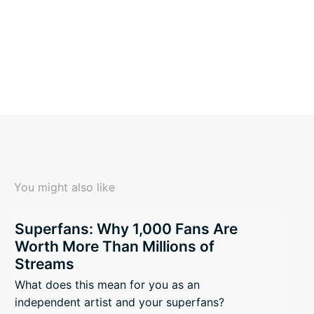
You might also like
Superfans: Why 1,000 Fans Are
Worth More Than Millions of
Streams
What does this mean for you as an
independent artist and your superfans?