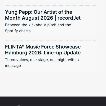
Yung Pepp: Our Artist of the
Month August 2026 | recordJet
Between the kickabout pitch and the
Spotify charts
FLINTA* Music Force Showcase
Hamburg 2026: Line-up Update
Three voices, one stage, one night with a
message