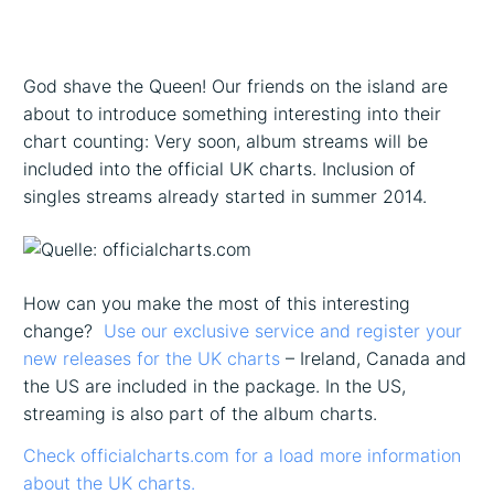
God shave the Queen! Our friends on the island are
about to introduce something interesting into their
chart counting: Very soon, album streams will be
included into the official UK charts. Inclusion of
singles streams already started in summer 2014.
How can you make the most of this interesting
change?
Use our exclusive service and register your
new releases for the UK charts
– Ireland, Canada and
the US are included in the package. In the US,
streaming is also part of the album charts.
Check officialcharts.com for a load more information
about the UK charts.