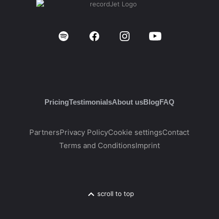
Pricing
Testimonials
About us
Blog
FAQ
Partners
Privacy Policy
Cookie settings
Contact
Terms and Conditions
Imprint
scroll to top