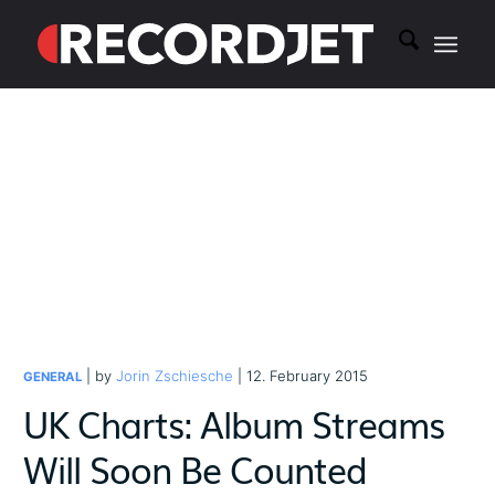
| by
Jorin Zschiesche
| 12. February 2015
GENERAL
UK Charts: Album Streams
Will Soon Be Counted