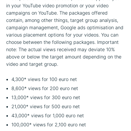
in your YouTube video promotion or your video
campaigns on YouTube. The packages offered
contain, among other things, target group analysis,
campaign management, Google ads optimisation and
various placement options for your videos. You can
choose between the following packages. Important
note: The actual views received may deviate 10%
above or below the target amount depending on the
video and target group.
4,300* views for 100 euro net
8,600* views for 200 euro net
13,000* views for 300 euro net
21,000* views for 500 euro net
43,000* views for 1,000 euro net
100,000* views for 2,100 euro net