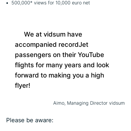
500,000* views for 10,000 euro net
We at vidsum have
accompanied recordJet
passengers on their YouTube
flights for many years and look
forward to making you a high
flyer!
Aimo, Managing Director vidsum
Please be aware: