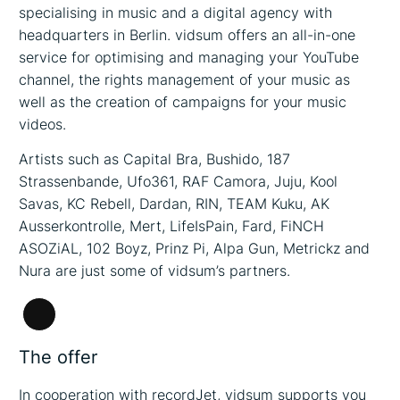
specialising in music and a digital agency with
headquarters in Berlin. vidsum offers an all-in-one
service for optimising and managing your YouTube
channel, the rights management of your music as
well as the creation of campaigns for your music
videos.
Artists such as Capital Bra, Bushido, 187
Strassenbande, Ufo361, RAF Camora, Juju, Kool
Savas, KC Rebell, Dardan, RIN, TEAM Kuku, AK
Ausserkontrolle, Mert, LifeIsPain, Fard, FiNCH
ASOZiAL, 102 Boyz, Prinz Pi, Alpa Gun, Metrickz and
Nura are just some of vidsum’s partners.
Long
Description
The offer
In cooperation with recordJet, vidsum supports you