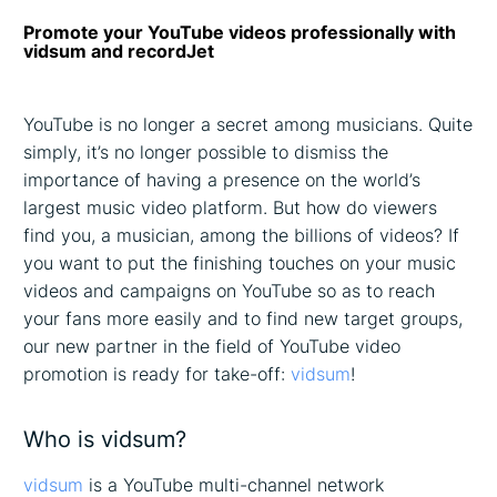
Promote your YouTube videos professionally with
vidsum and recordJet
YouTube is no longer a secret among musicians. Quite
simply, it’s no longer possible to dismiss the
importance of having a presence on the world’s
largest music video platform. But how do viewers
find you, a musician, among the billions of videos? If
you want to put the finishing touches on your music
videos and campaigns on YouTube so as to reach
your fans more easily and to find new target groups,
our new partner in the field of YouTube video
promotion is ready for take-off:
vidsum
!
Who is vidsum?
vidsum
is a YouTube multi-channel network