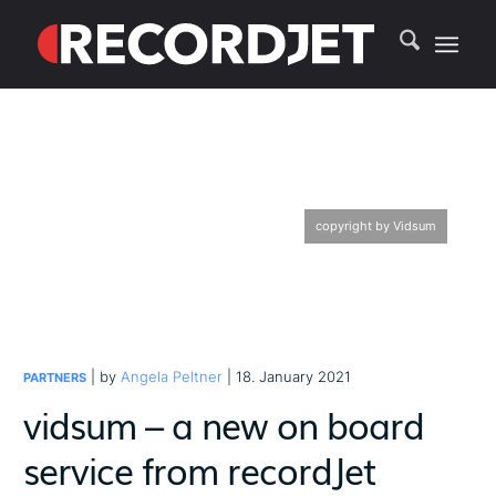
copyright by Vidsum
| by
Angela Peltner
| 18. January 2021
PARTNERS
vidsum – a new on board
service from recordJet