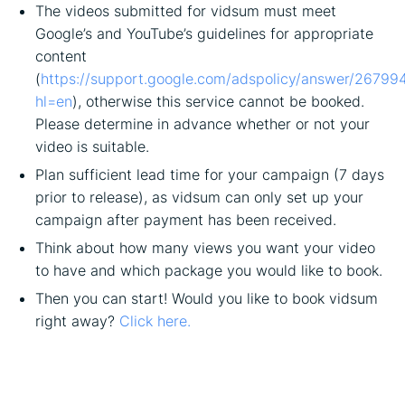
The videos submitted for vidsum must meet
Google’s and YouTube’s guidelines for appropriate
content
(
https://support.google.com/adspolicy/answer/26799
hl=en
), otherwise this service cannot be booked.
Please determine in advance whether or not your
video is suitable.
Plan sufficient lead time for your campaign (7 days
prior to release), as vidsum can only set up your
campaign after payment has been received.
Think about how many views you want your video
to have and which package you would like to book.
Then you can start! Would you like to book vidsum
right away?
Click here.