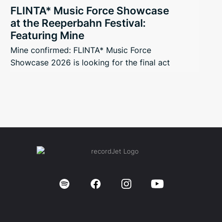
FLINTA* Music Force Showcase
at the Reeperbahn Festival:
Featuring Mine
Mine confirmed: FLINTA* Music Force
Showcase 2026 is looking for the final act