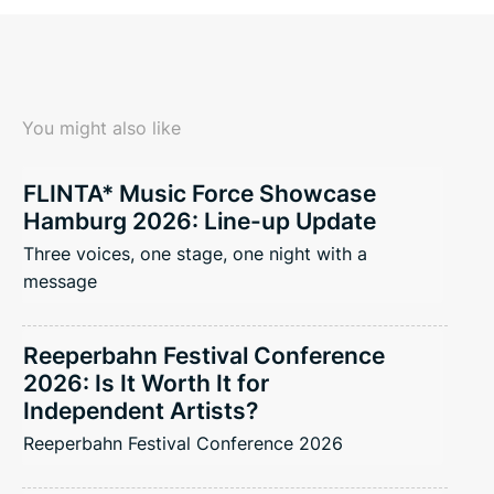
You might also like
FLINTA* Music Force Showcase
Hamburg 2026: Line-up Update
Three voices, one stage, one night with a
message
Reeperbahn Festival Conference
2026: Is It Worth It for
Independent Artists?
Reeperbahn Festival Conference 2026