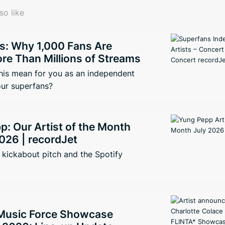
so like
s: Why 1,000 Fans Are
re Than Millions of Streams
his mean for you as an independent
our superfans?
: Our Artist of the Month
026 | recordJet
kickabout pitch and the Spotify
Music Force Showcase