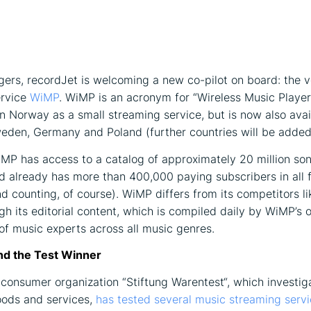
ers, recordJet is welcoming a new co-pilot on board: the v
ervice
WiMP
. WiMP is an acronym for “Wireless Music Playe
in Norway as a small streaming service, but is now also avai
den, Germany and Poland (further countries will be added
iMP has access to a catalog of approximately 20 million so
d already has more than 400,000 paying subscribers in all 
nd counting, of course). WiMP differs from its competitors li
gh its editorial content, which is compiled daily by WiMP’s o
f music experts across all music genres.
nd the Test Winner
onsumer organization “Stiftung Warentest“, which investig
ods and services,
has tested several music streaming servi