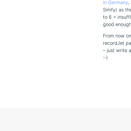
in Germany
,
Simfy) as th
to 6 = insuff
good enough 
From now on,
recordJet pa
– just write
:-)