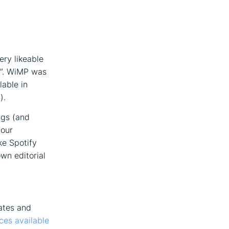
ery likeable
r”. WiMP was
lable in
).
ngs (and
four
ke Spotify
wn editorial
ates and
ces available