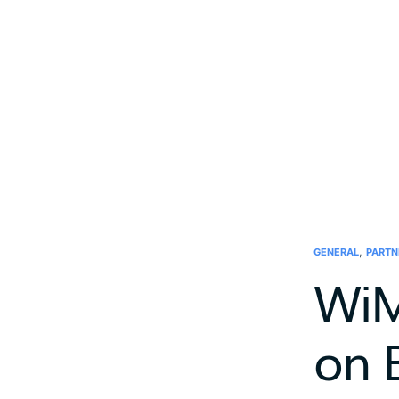
,
GENERAL
PARTN
WiM
on 