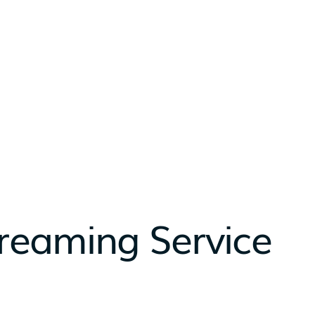
reaming Service