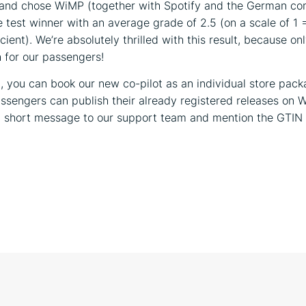
 and chose WiMP (together with Spotify and the German co
e test winner with an average grade of 2.5 (on a scale of 1 
icient). We’re absolutely thrilled with this result, because on
for our passengers!
 you can book our new co-pilot as an individual store packa
ssengers can publish their already registered releases on 
 a short message to our support team and mention the GTIN