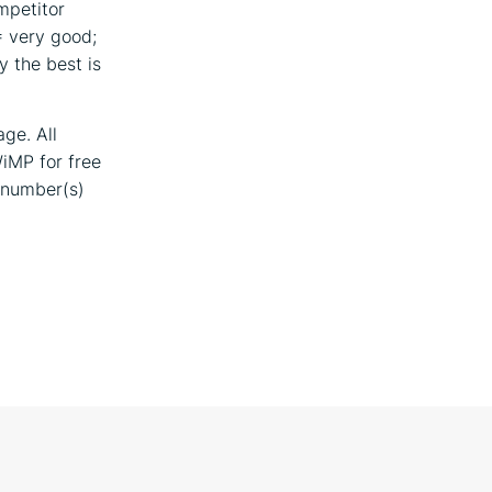
mpetitor
= very good;
ly the best is
ge. All
WiMP for free
 number(s)