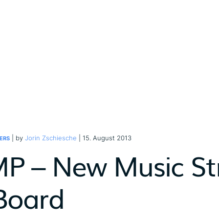
| by
Jorin Zschiesche
| 15. August 2013
ERS
P – New Music St
Board