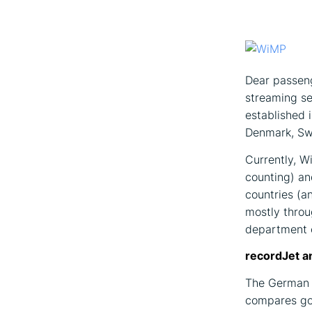
Dear passeng
streaming s
established 
Denmark, Swe
Currently, W
counting) an
countries (a
mostly throu
department o
recordJet a
The German c
compares go