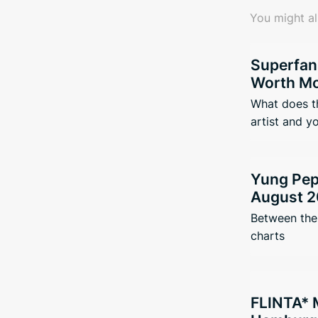
You might al
Superfan
Worth Mo
What does t
artist and y
Yung Pepp
August 2
Between the 
charts
FLINTA* 