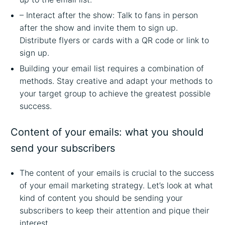
– Interact after the show: Talk to fans in person
after the show and invite them to sign up.
Distribute flyers or cards with a QR code or link to
sign up.
Building your email list requires a combination of
methods. Stay creative and adapt your methods to
your target group to achieve the greatest possible
success.
Content of your emails: what you should
send your subscribers
The content of your emails is crucial to the success
of your email marketing strategy. Let’s look at what
kind of content you should be sending your
subscribers to keep their attention and pique their
interest.