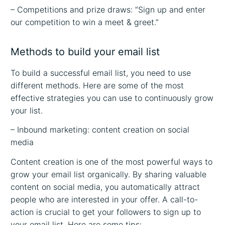
– Competitions and prize draws: “Sign up and enter
our competition to win a meet & greet.”
Methods to build your email list
To build a successful email list, you need to use
different methods. Here are some of the most
effective strategies you can use to continuously grow
your list.
– Inbound marketing: content creation on social
media
Content creation is one of the most powerful ways to
grow your email list organically. By sharing valuable
content on social media, you automatically attract
people who are interested in your offer. A call-to-
action is crucial to get your followers to sign up to
your email list. Here are some tips: