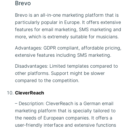
Brevo
Brevo is an all-in-one marketing platform that is
particularly popular in Europe. It offers extensive
features for email marketing, SMS marketing and
more, which is extremely suitable for musicians.
Advantages: GDPR compliant, affordable pricing,
extensive features including SMS marketing.
Disadvantages: Limited templates compared to
other platforms. Support might be slower
compared to the competition.
CleverReach
– Description: CleverReach is a German email
marketing platform that is specially tailored to
the needs of European companies. It offers a
user-friendly interface and extensive functions