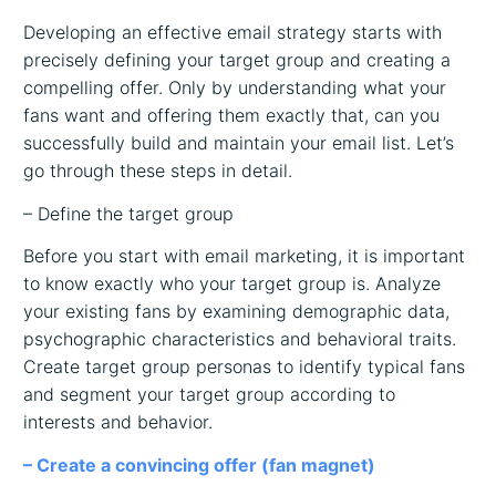
Developing an effective email strategy starts with
precisely defining your target group and creating a
compelling offer. Only by understanding what your
fans want and offering them exactly that, can you
successfully build and maintain your email list. Let’s
go through these steps in detail.
– Define the target group
Before you start with email marketing, it is important
to know exactly who your target group is. Analyze
your existing fans by examining demographic data,
psychographic characteristics and behavioral traits.
Create target group personas to identify typical fans
and segment your target group according to
interests and behavior.
– Create a convincing offer (fan magnet)