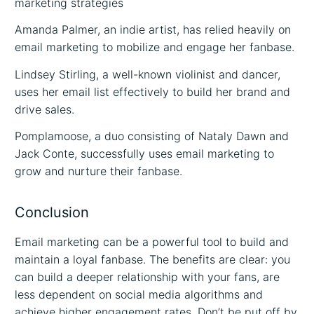
marketing strategies
Amanda Palmer, an indie artist, has relied heavily on
email marketing to mobilize and engage her fanbase.
Lindsey Stirling, a well-known violinist and dancer,
uses her email list effectively to build her brand and
drive sales.
Pomplamoose, a duo consisting of Nataly Dawn and
Jack Conte, successfully uses email marketing to
grow and nurture their fanbase.
Conclusion
Email marketing can be a powerful tool to build and
maintain a loyal fanbase. The benefits are clear: you
can build a deeper relationship with your fans, are
less dependent on social media algorithms and
achieve higher engagement rates. Don’t be put off by