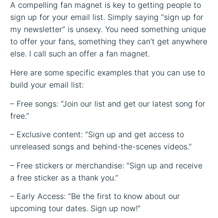
A compelling fan magnet is key to getting people to
sign up for your email list. Simply saying “sign up for
my newsletter” is unsexy. You need something unique
to offer your fans, something they can’t get anywhere
else. I call such an offer a fan magnet.
Here are some specific examples that you can use to
build your email list:
– Free songs: “Join our list and get our latest song for
free.”
– Exclusive content: “Sign up and get access to
unreleased songs and behind-the-scenes videos.”
– Free stickers or merchandise: “Sign up and receive
a free sticker as a thank you.”
– Early Access: “Be the first to know about our
upcoming tour dates. Sign up now!”