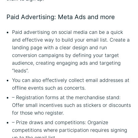
Paid Advertising: Meta Ads and more
Paid advertising on social media can be a quick
and effective way to build your email list. Create a
landing page with a clear design and run
conversion campaigns by defining your target
audience, creating engaging ads and targeting
“leads”.
You can also effectively collect email addresses at
offline events such as concerts.
– Registration forms at the merchandise stand:
Offer small incentives such as stickers or discounts
for those who register.
– Prize draws and competitions: Organize
competitions where participation requires signing
up to the email list.