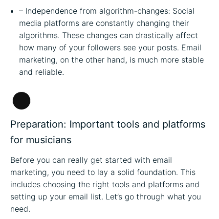
– Independence from algorithm-changes: Social
media platforms are constantly changing their
algorithms. These changes can drastically affect
how many of your followers see your posts. Email
marketing, on the other hand, is much more stable
and reliable.
Long
Description
Preparation: Important tools and platforms
for musicians
Before you can really get started with email
marketing, you need to lay a solid foundation. This
includes choosing the right tools and platforms and
setting up your email list. Let’s go through what you
need.