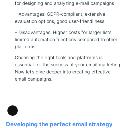
for designing and analyzing e-mail campaigns
– Advantages: GDPR-compliant, extensive
evaluation options, good user-friendliness.
– Disadvantages: Higher costs for larger lists,
limited automation functions compared to other
platforms.
Choosing the right tools and platforms is
essential for the success of your email marketing.
Now let’s dive deeper into creating effective
email campaigns.
Long
Description
Developing the perfect email strategy