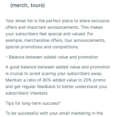
(merch, tours)
Your email list is the perfect place to share exclusive
offers and important announcements. This makes
your subscribers feel special and valued. For
example, merchandise offers, tour announcements,
special promotions and competitions.
– Balance between added value and promotion
A good balance between added value and promotion
is crucial to avoid scaring your subscribers away.
Maintain a ratio of 80% added value to 20% promo
and get regular feedback to better understand your
subscribers’ interests.
Tips for long-term success?
To be successful with your email marketing in the