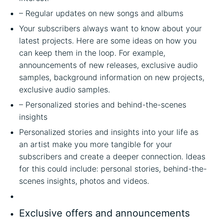
– Regular updates on new songs and albums
Your subscribers always want to know about your
latest projects. Here are some ideas on how you
can keep them in the loop. For example,
announcements of new releases, exclusive audio
samples, background information on new projects,
exclusive audio samples.
– Personalized stories and behind-the-scenes
insights
Personalized stories and insights into your life as
an artist make you more tangible for your
subscribers and create a deeper connection. Ideas
for this could include: personal stories, behind-the-
scenes insights, photos and videos.
Exclusive offers and announcements