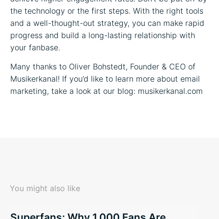
the technology or the first steps. With the right tools
and a well-thought-out strategy, you can make rapid
progress and build a long-lasting relationship with
your fanbase.
Many thanks to Oliver Bohstedt, Founder & CEO of
Musikerkanal! If you’d like to learn more about email
marketing, take a look at our blog: musikerkanal.com
You might also like
Superfans: Why 1,000 Fans Are