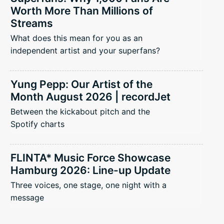
Worth More Than Millions of
Streams
What does this mean for you as an
independent artist and your superfans?
Yung Pepp: Our Artist of the
Month August 2026 | recordJet
Between the kickabout pitch and the
Spotify charts
FLINTA* Music Force Showcase
Hamburg 2026: Line-up Update
Three voices, one stage, one night with a
message