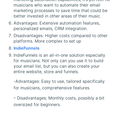
musicians who want to automate their email
marketing processes to save time that could be
better invested in other areas of their music.
Advantages: Extensive automation features,
personalized emails, CRM integration.
Disadvantages: Higher costs compared to other
platforms. More complex to set up
IndieFunnels
IndieFunnels is an all-in-one solution especially
for musicians. Not only can you use it to build
your email list, but you can also create your
entire website, store and funnels.
-Advantages: Easy to use, tailored specifically
for musicians, comprehensive features.
– Disadvantages: Monthly costs, possibly a bit
oversized for beginners.