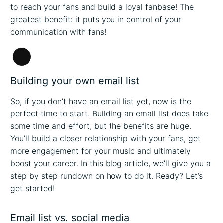
to reach your fans and build a loyal fanbase! The
greatest benefit: it puts you in control of your
communication with fans!
Long
Description
Building your own email list
So, if you don’t have an email list yet, now is the
perfect time to start. Building an email list does take
some time and effort, but the benefits are huge.
You’ll build a closer relationship with your fans, get
more engagement for your music and ultimately
boost your career. In this blog article, we’ll give you a
step by step rundown on how to do it. Ready? Let’s
get started!
Email list vs. social media