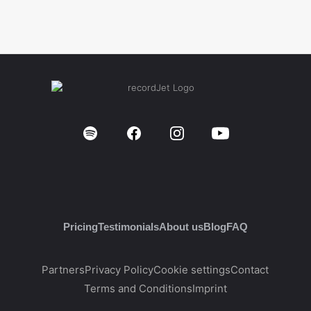
Pricing
Testimonials
About us
Blog
FAQ
Partners
Privacy Policy
Cookie settings
Contact
Terms and Conditions
Imprint