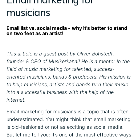
musicians
Email list vs. social media - why it's better to stand
on two feet as an artist!
This article is a guest post by Oliver Bohstedt,
founder & CEO of Musikerkanal! He is a mentor in the
field of music marketing for talented, success-
oriented musicians, bands & producers. His mission is
to help musicians, artists and bands turn their music
into a successful business with the help of the
internet.
Email marketing for musicians is a topic that is often
underestimated. You might think that email marketing
is old-fashioned or not as exciting as social media.
But let me tell you: it’s one of the most effective ways