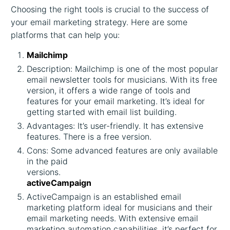
Choosing the right tools is crucial to the success of
your email marketing strategy. Here are some
platforms that can help you:
Mailchimp
Description: Mailchimp is one of the most popular
email newsletter tools for musicians. With its free
version, it offers a wide range of tools and
features for your email marketing. It’s ideal for
getting started with email list building.
Advantages: It’s user-friendly. It has extensive
features. There is a free version.
Cons: Some advanced features are only available
in the paid
versions.
activeCampaign
ActiveCampaign is an established email
marketing platform ideal for musicians and their
email marketing needs. With extensive email
marketing automation capabilities, it’s perfect for