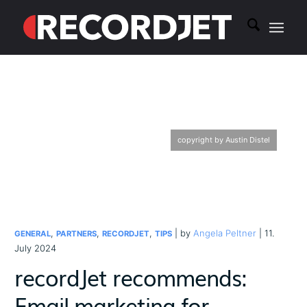
copyright by Austin Distel
,
,
,
| by
Angela Peltner
| 11.
GENERAL
PARTNERS
RECORDJET
TIPS
July 2024
recordJet recommends:
Email marketing for