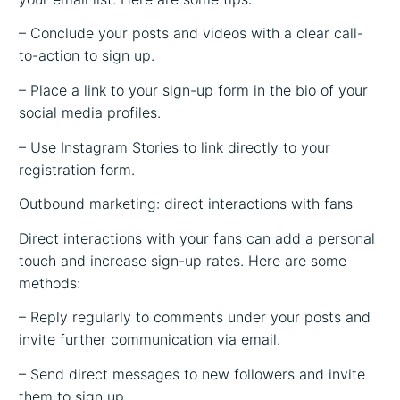
– Conclude your posts and videos with a clear call-
to-action to sign up.
– Place a link to your sign-up form in the bio of your
social media profiles.
– Use Instagram Stories to link directly to your
registration form.
Outbound marketing: direct interactions with fans
Direct interactions with your fans can add a personal
touch and increase sign-up rates. Here are some
methods:
– Reply regularly to comments under your posts and
invite further communication via email.
– Send direct messages to new followers and invite
them to sign up.