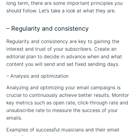
long term, there are some important principles you
should follow. Let’s take a look at what they are.
– Regularity and consistency
Regularity and consistency are key to gaining the
interest and trust of your subscribers. Create an
editorial plan to decide in advance when and what
content you will send and set fixed sending days.
– Analysis and optimization
Analyzing and optimizing your email campaigns is
crucial to continuously achieve better results. Monitor
key metrics such as open rate, click-through rate and
unsubscribe rate to measure the success of your
emails.
Examples of successful musicians and their email