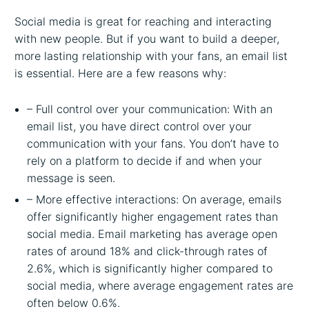
Social media is great for reaching and interacting
with new people. But if you want to build a deeper,
more lasting relationship with your fans, an email list
is essential. Here are a few reasons why:
– Full control over your communication: With an
email list, you have direct control over your
communication with your fans. You don’t have to
rely on a platform to decide if and when your
message is seen.
– More effective interactions: On average, emails
offer significantly higher engagement rates than
social media. Email marketing has average open
rates of around 18% and click-through rates of
2.6%, which is significantly higher compared to
social media, where average engagement rates are
often below 0.6%.