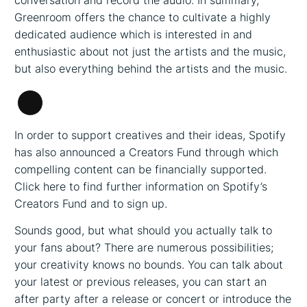
conversation and record the audio. In summary,
Greenroom offers the chance to cultivate a highly
dedicated audience which is interested in and
enthusiastic about not just the artists and the music,
but also everything behind the artists and the music.
Long
Description
In order to support creatives and their ideas, Spotify
has also announced a Creators Fund through which
compelling content can be financially supported.
Click here to find further information on Spotify’s
Creators Fund and to sign up.
Sounds good, but what should you actually talk to
your fans about? There are numerous possibilities;
your creativity knows no bounds. You can talk about
your latest or previous releases, you can start an
after party after a release or concert or introduce the