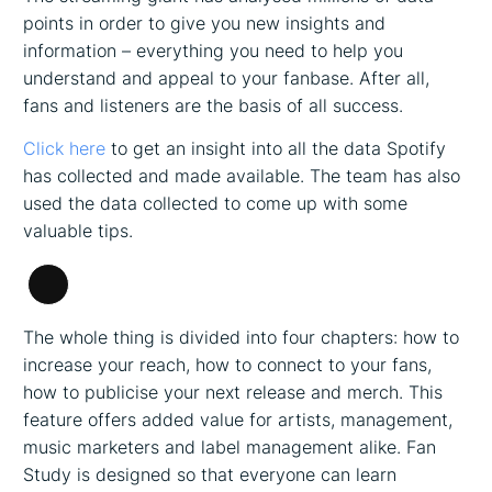
points in order to give you new insights and
information – everything you need to help you
understand and appeal to your fanbase. After all,
fans and listeners are the basis of all success.
Click here
to get an insight into all the data Spotify
has collected and made available. The team has also
used the data collected to come up with some
valuable tips.
Long
Description
The whole thing is divided into four chapters: how to
increase your reach, how to connect to your fans,
how to publicise your next release and merch. This
feature offers added value for artists, management,
music marketers and label management alike. Fan
Study is designed so that everyone can learn