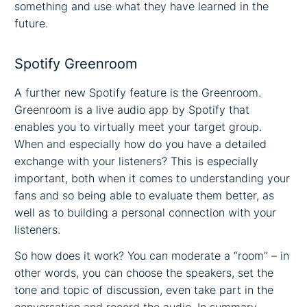
something and use what they have learned in the
future.
Spotify Greenroom
A further new Spotify feature is the Greenroom.
Greenroom is a live audio app by Spotify that
enables you to virtually meet your target group.
When and especially how do you have a detailed
exchange with your listeners? This is especially
important, both when it comes to understanding your
fans and so being able to evaluate them better, as
well as to building a personal connection with your
listeners.
So how does it work? You can moderate a “room” – in
other words, you can choose the speakers, set the
tone and topic of discussion, even take part in the