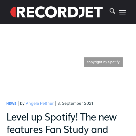
copyright by Spotify
| by
Angela Peltner
| 8. September 2021
NEWS
Level up Spotify! The new
features Fan Study and