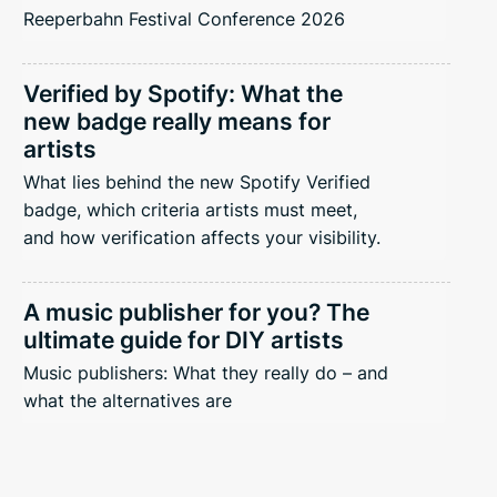
Reeperbahn Festival Conference 2026
Verified by Spotify: What the
new badge really means for
artists
What lies behind the new Spotify Verified
badge, which criteria artists must meet,
and how verification affects your visibility.
A music publisher for you? The
ultimate guide for DIY artists
Music publishers: What they really do – and
what the alternatives are