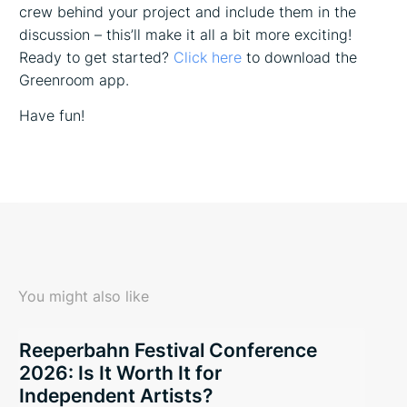
crew behind your project and include them in the
discussion – this’ll make it all a bit more exciting!
Ready to get started?
Click here
to download the
Greenroom app.
Have fun!
You might also like
Reeperbahn Festival Conference
2026: Is It Worth It for
Independent Artists?