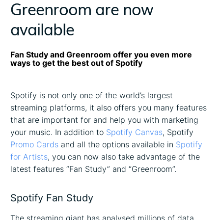
Greenroom are now
available
Fan Study and Greenroom offer you even more
ways to get the best out of Spotify
Spotify is not only one of the world’s largest
streaming platforms, it also offers you many features
that are important for and help you with marketing
your music. In addition to
Spotify Canvas
, Spotify
Promo Cards
and all the options available in
Spotify
for Artists
, you can now also take advantage of the
latest features “Fan Study” and “Greenroom”.
Spotify Fan Study
The streaming giant has analysed millions of data