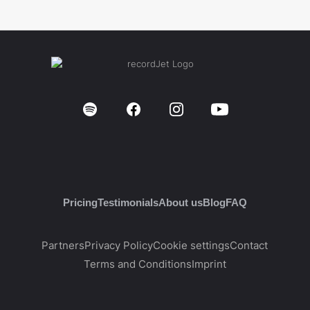
Pricing
Testimonials
About us
Blog
FAQ
Partners
Privacy Policy
Cookie settings
Contact
Terms and Conditions
Imprint