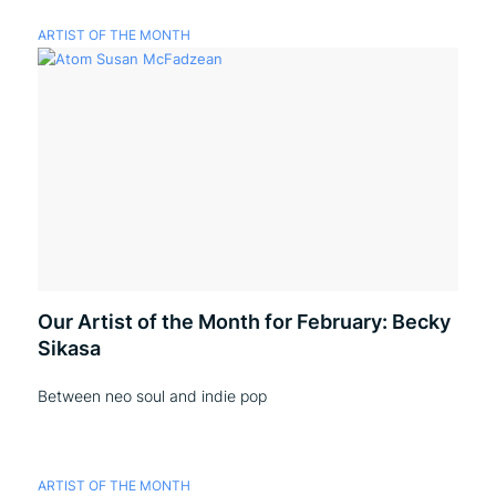
ARTIST OF THE MONTH
Our Artist of the Month for February: Becky
Sikasa
Between neo soul and indie pop
ARTIST OF THE MONTH