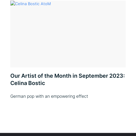
Our Artist of the Month in September 2023:
Celina Bostic
German pop with an empowering effect