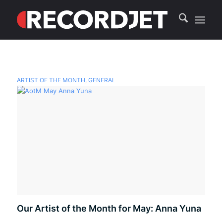
ARTIST OF THE MONTH
,
GENERAL
Our Artist of the Month for May: Anna Yuna