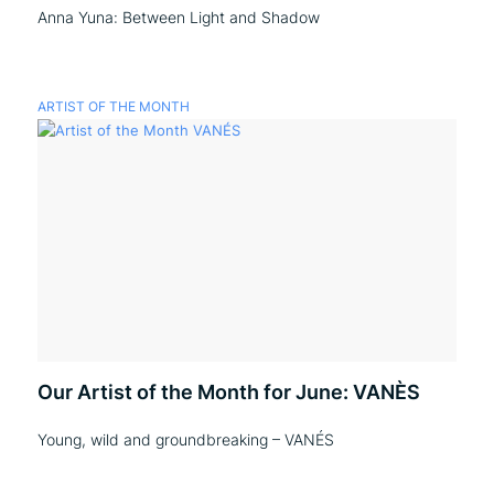
Anna Yuna: Between Light and Shadow
ARTIST OF THE MONTH
Our Artist of the Month for June: VANÈS
Young, wild and groundbreaking – VANÉS