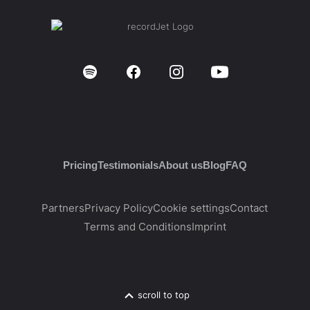
Pricing
Testimonials
About us
Blog
FAQ
Partners
Privacy Policy
Cookie settings
Contact
Terms and Conditions
Imprint
scroll to top