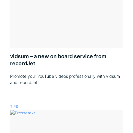
vidsum – a new on board service from
recordJet
Promote your YouTube videos professionally with vidsum
and recordJet
TIPS