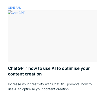
GENERAL
ChatGPT: how to use AI to optimise your
content creation
Increase your creativity with ChatGPT prompts: how to
use AI to optimise your content creation