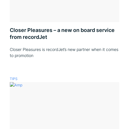
Closer Pleasures – a new on board service
from recordJet
Closer Pleasures is recordJet’s new partner when it comes
to promotion
TIPS