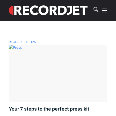
RECORDJET
,
TIPS
Your 7 steps to the perfect press kit