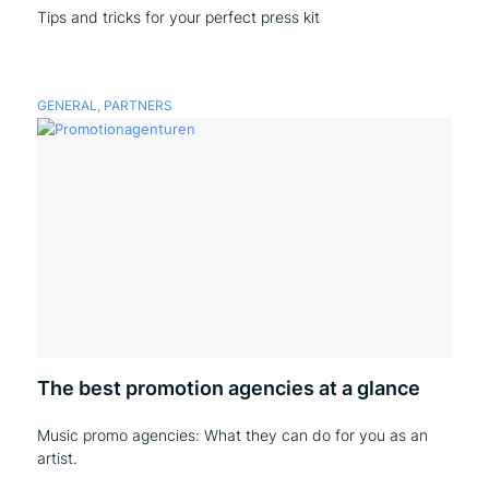
Tips and tricks for your perfect press kit
GENERAL
,
PARTNERS
The best promotion agencies at a glance
Music promo agencies: What they can do for you as an
artist.