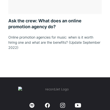
Ask the crew: What does an online
promotion agency do?
Online promotion agencies for music: when is it worth
hiring one and what are the benefits? (Update September
2022)