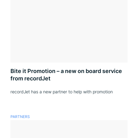
Bite it Promotion – a new on board service
from recordJet
recordJet has a new partner to help with promotion
PARTNERS