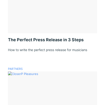
The Perfect Press Release in 3 Steps
How to write the perfect press release for musicians
PARTNERS