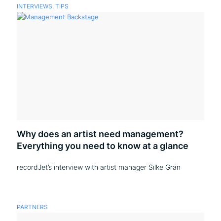
INTERVIEWS
,
TIPS
Why does an artist need management?
Everything you need to know at a glance
recordJet’s interview with artist manager Silke Grän
PARTNERS