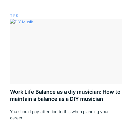
TIPS
Work Life Balance as a diy musician: How to
maintain a balance as a DIY musician
You should pay attention to this when planning your
career