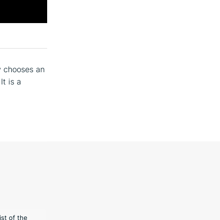
w chooses an
 It is a