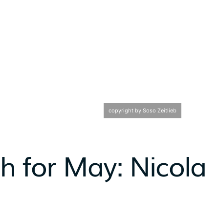
copyright by Soso Zeitlieb
th for May: Nicola