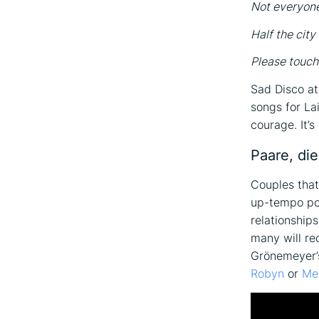
Not everyon
Half the city
Please touch
Sad Disco at
songs for Lai
courage. It’
Paare, die
Couples that
up-tempo pop
relationship
many will re
Grönemeyer’s
Robyn
or
Me