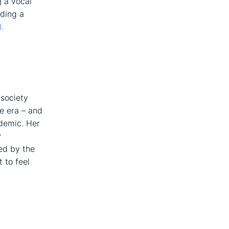
g a vocal
rding a
.
 society
ne era – and
ndemic. Her
w
ied by the
t to feel