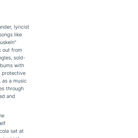
nder, lyricist
ongs like
uskeln”
k out from
gles, sold-
albums with
r protective
, as a music
es through
ead and
he
elf
cola sat at