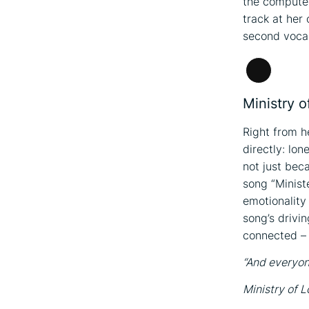
the computer
track at her
second vocal
Long
Descripti
Ministry o
Right from he
directly: lo
not just bec
song “Minist
emotionality 
song’s drivin
connected – 
“And everyo
Ministry of L