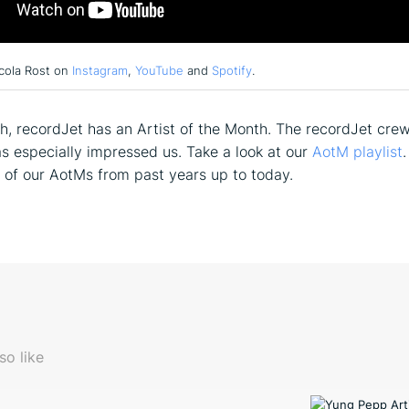
cola Rost on
Instagram
,
YouTube
and
Spotify
.
, recordJet has an Artist of the Month. The recordJet cre
has especially impressed us. Take a look at our
AotM playlist
.
ll of our AotMs from past years up to today.
so like