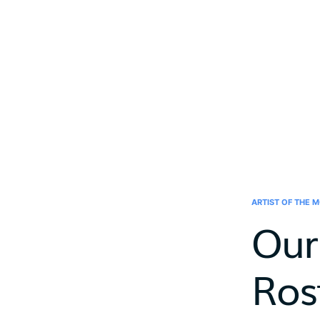
ARTIST OF THE 
Our
Ros