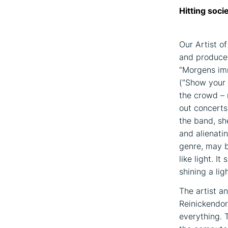
Hitting soci
Our Artist o
and producer
“Morgens imm
(“Show your 
the crowd – 
out concerts
the band, sh
and alienati
genre, may b
like light. I
shining a lig
The artist an
Reinickendor
everything. 