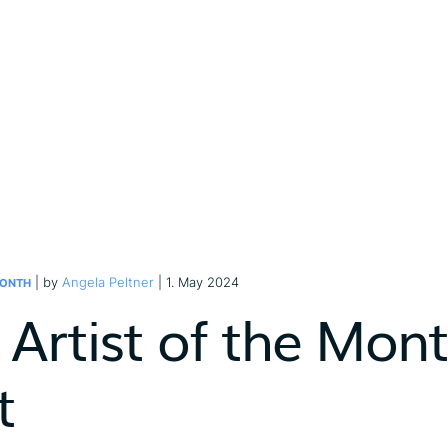
| by
Angela Peltner
| 1. May 2024
MONTH
 Artist of the Mon
t