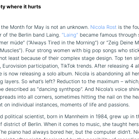
ety where it hurts
f the Month for May is not an unknown.
Nicola Rost
is the fou
 of the Berlin band Laing.
“Laing”
became famous through s
er müde” (“Always Tired in the Morning”) or “Zeig Deine M
Muscles”). Four strong women with big pop songs who stic
not least because of their complex stage design. Top ten sin
, Eurovision participation, TikTok trends. After releasing 4 
e is now releasing a solo album. Nicola is abandoning all he
ng layers. So what’s left? Reduction to the maximum – which
e described as “dancing synthpop”. And Nicola’s voice shin
t spreads into all corners, sometimes hitting the nail on the h
ht on individual instances, moments of life and passions.
d political scientist, born in Mannheim in 1984, grew up in t
f district of Berlin. When it comes to music, she taught hers
The piano had always bored her, but the computer didn’t. Ni