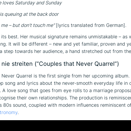
e loves Saturday and Sunday
 is queuing at the back door
 me – but don’t touch me”
[lyrics translated from German].
 its best. Her musical signature remains unmistakable – as 
ng. It will be different – new and yet familiar, proven and yet
s a step towards her audience, a hand stretched out from the
 nie streiten (“Couples that Never Quarrel”)
 Never Quarrel is the first single from her upcoming album. 
 song and lyrics about the never-smooth everyday life in 
s. A love song that goes from eye rolls to a marriage proposa
cognise their own relationships. The production is reminisce
 80s sound, coupled with modern influences reminiscent o
tronomy
.