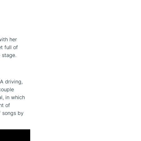
with her
 full of
 stage.
A driving,
couple
l, in which
nt of
f songs by