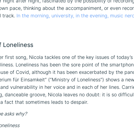
 night after night, fascinated by the possibility of recordin
 own pace, thinking about the accompaniment, or even reco
 track.
In the morning, university, in the evening, music nerd
on
f Loneliness
r first song, Nicola tackles one of the key issues of today’s
neliness. Loneliness has been the sore point of the smartpho
ause of Covid, although it has been exacerbated by the pa
erium für Einsamkeit” (“Ministry of Loneliness”) shows a ne
and vulnerability in her voice and in each of her lines. Carr
g, danceable groove, Nicola leaves no doubt: it is so difficul
a fact that sometimes leads to despair.
ne asks why?
oneliness