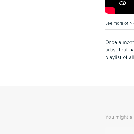
See more of Ni
Once a month
artist that 
playlist of a
You might al