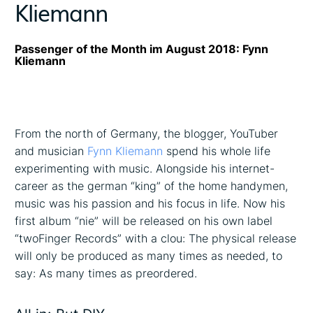
Kliemann
Passenger of the Month im August 2018: Fynn
Kliemann
From the north of Germany, the blogger, YouTuber
and musician
Fynn Kliemann
spend his whole life
experimenting with music. Alongside his internet-
career as the german “king” of the home handymen,
music was his passion and his focus in life. Now his
first album “nie” will be released on his own label
“twoFinger Records” with a clou: The physical release
will only be produced as many times as needed, to
say: As many times as preordered.