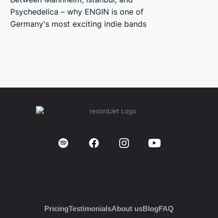
Psychedelica – why ENGIN is one of
Germany's most exciting indie bands
Pricing
Testimonials
About us
Blog
FAQ