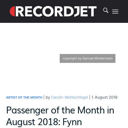
copyright by Samuel Mindermann
| by
Carolin Wohlschlögel
| 1. August 2018
ARTIST OF THE MONTH
Passenger of the Month in
August 2018: Fynn