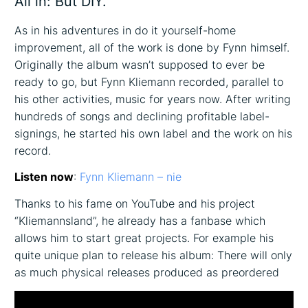
All in: But DIY.
As in his adventures in do it yourself-home
improvement, all of the work is done by Fynn himself.
Originally the album wasn’t supposed to ever be
ready to go, but Fynn Kliemann recorded, parallel to
his other activities, music for years now. After writing
hundreds of songs and declining profitable label-
signings, he started his own label and the work on his
record.
Listen now
:
Fynn Kliemann – nie
Thanks to his fame on YouTube and his project
“Kliemannsland”, he already has a fanbase which
allows him to start great projects. For example his
quite unique plan to release his album: There will only
as much physical releases produced as preordered