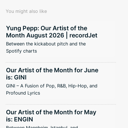
You might also like
Yung Pepp: Our Artist of the
Month August 2026 | recordJet
Between the kickabout pitch and the
Spotify charts
Our Artist of the Month for June
is: GINI
GINI – A Fusion of Pop, R&B, Hip-Hop, and
Profound Lyrics
Our Artist of the Month for May
is: ENGIN
Between Mannheim, Istanbul, and