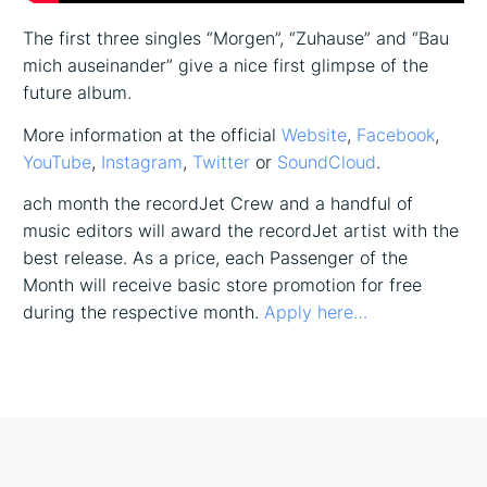
The first three singles “Morgen”, “Zuhause” and “Bau
mich auseinander” give a nice first glimpse of the
future album.
More information at the official
Website
,
Facebook
,
YouTube
,
Instagram
,
Twitter
or
SoundCloud
.
ach month the recordJet Crew and a handful of
music editors will award the recordJet artist with the
best release. As a price, each Passenger of the
Month will receive basic store promotion for free
during the respective month.
Apply here…