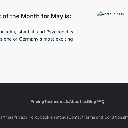
t of the Month for May is:
nheim, Istanbul, and Psychedelica –
s one of Germany's most exciting
Pricing
Testimonials
About us
Blog
FAQ
artners
Privacy Policy
Cookie settings
Contact
Terms and Conditions
Im