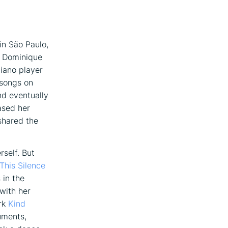
 in São Paulo,
as Dominique
iano player
 songs on
nd eventually
ased her
shared the
rself. But
This Silence
 in the
with her
ork
Kind
uments,