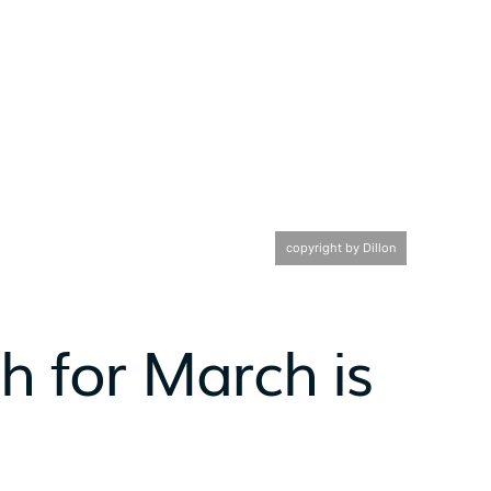
copyright by Dillon
h for March is