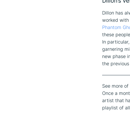
Dillon’s v
Dillon has a
worked with
Phantom Gh
these people
In particular
garnering mi
new phase in
the previous
——————
See more of 
Once a month
artist that h
playlist of a