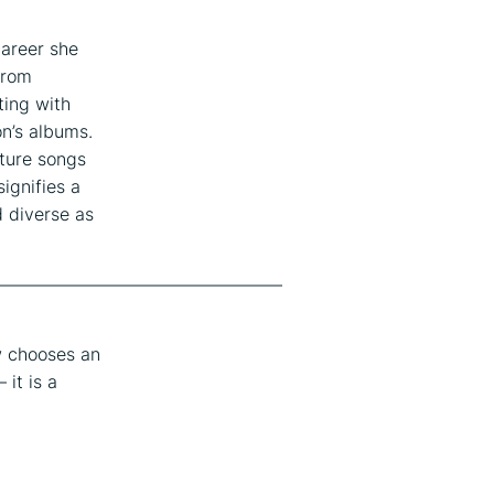
career she
rom
ting with
n’s albums.
ture songs
ignifies a
d diverse as
————————————————
w chooses an
 it is a