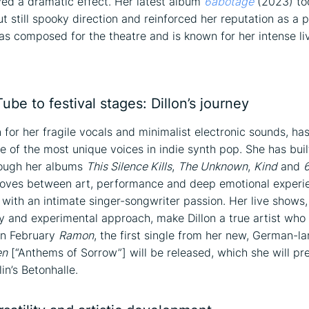
ed a dramatic effect. Her latest album
6abotage
(2023) to
t still spooky direction and reinforced her reputation as a p
as composed for the theatre and is known for her intense li
on
be to festival stages: Dillon’s journey
n for her fragile vocals and minimalist electronic sounds, ha
e of the most unique voices in indie synth pop. She has buil
rough her albums
This Silence Kills
,
The Unknown
,
Kind
and
oves between art, performance and deep emotional experie
 with an intimate singer-songwriter passion. Her live shows
ity and experimental approach, make Dillon a true artist who
In February
Ramon
, the first single from her new, German-
en
[“Anthems of Sorrow”] will be released, which she will pre
in’s Betonhalle.