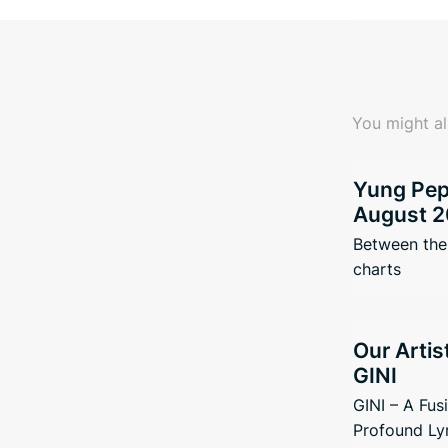
You might al
Yung Pepp
August 2
Between the 
charts
Our Artis
GINI
GINI – A Fus
Profound Ly