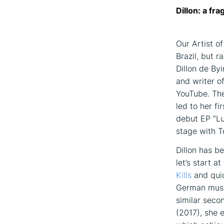
Dillon: a fr
Our Artist o
Brazil, but r
Dillon de By
and writer o
YouTube. The
led to her f
debut EP “Lu
stage with T
Dillon has b
let’s start a
Kills
and quic
German music
similar seco
(2017), she 