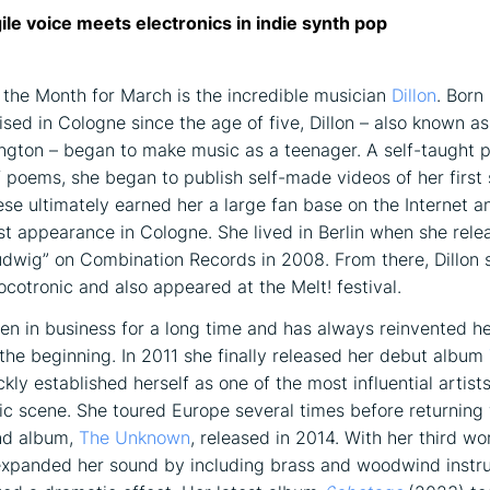
agile voice meets electronics in indie synth pop
f the Month for March is the incredible musician
Dillon
. Born
aised in Cologne since the age of five, Dillon – also known 
ington – began to make music as a teenager. A self-taught p
f poems, she began to publish self-made videos of her first
se ultimately earned her a large fan base on the Internet a
irst appearance in Cologne. She lived in Berlin when she rele
dwig” on Combination Records in 2008. From there, Dillon 
ocotronic and also appeared at the Melt! festival.
een in business for a long time and has always reinvented he
t the beginning. In 2011 she finally released her debut album
kly established herself as one of the most influential artists
 scene. She toured Europe several times before returning 
nd album,
The Unknown
, released in 2014. With her third w
expanded her sound by including brass and woodwind instr