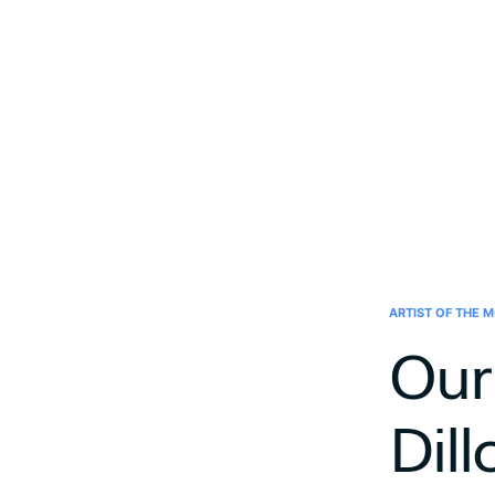
ARTIST OF THE 
Our
Dill