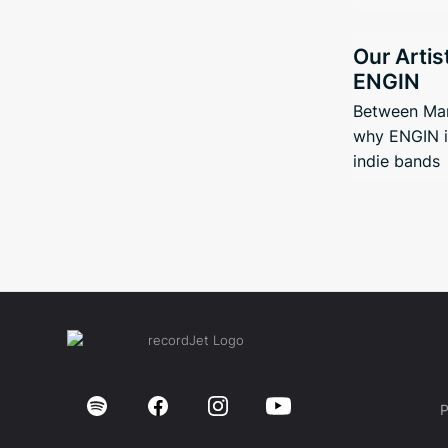
Our Artis
ENGIN
Between Man
why ENGIN i
indie bands
P