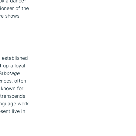
ok a dance-
ioneer of the
ve shows.
s established
t up a loyal
6abotage
.
nces, often
, known for
 transcends
language work
sent live in