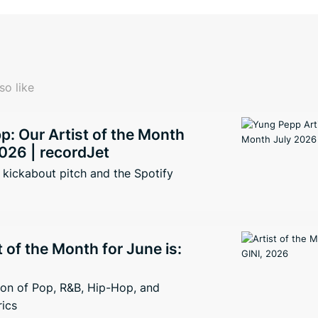
so like
: Our Artist of the Month
026 | recordJet
kickabout pitch and the Spotify
t of the Month for June is:
ion of Pop, R&B, Hip-Hop, and
rics