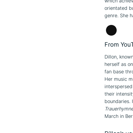
which achiev
orientated bu
genre. She h
Long
Descripti
From YouTu
Dillon, know
herself as on
fan base th
Her music m
interspersed
their intens
boundaries. 
Trauerhymn
March in Berl