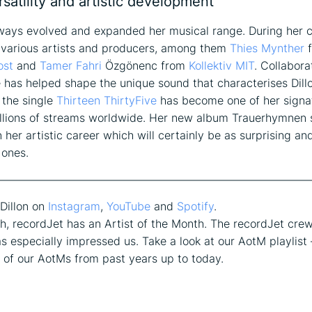
ersatility and artistic development
lways evolved and expanded her musical range. During her 
 various artists and producers, among them
Thies Mynther
f
ost
and
Tamer Fahri
Özgönenc from
Kollektiv MIT
. Collabora
 has helped shape the unique sound that characterises Dillo
, the single
Thirteen ThirtyFive
has become one of her signa
llions of streams worldwide. Her new album Trauerhymnen s
 her artistic career which will certainly be as surprising an
 ones.
————————————————————————————
Dillon on
Instagram
,
YouTube
and
Spotify
.
, recordJet has an Artist of the Month. The recordJet cre
as especially impressed us. Take a look at our AotM playlist –
ll of our AotMs from past years up to today.