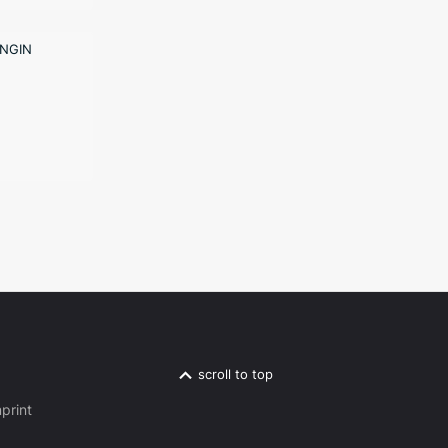
scroll to top
print