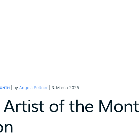
| by
Angela Peltner
| 3. March 2025
MONTH
 Artist of the Mont
on