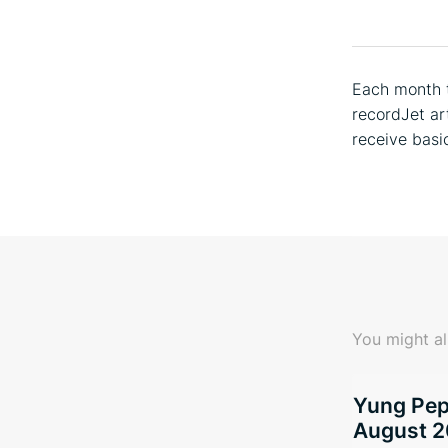
Each month t
recordJet ar
receive basi
You might al
Yung Pepp
August 2