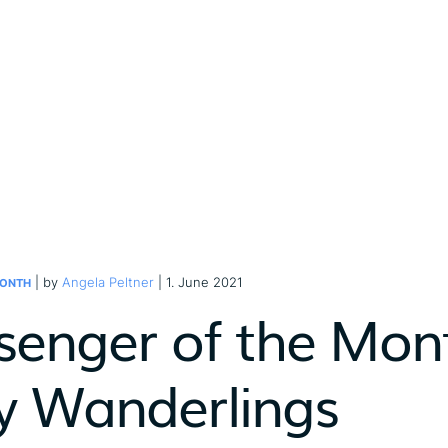
| by
Angela Peltner
| 1. June 2021
MONTH
senger of the Mont
y Wanderlings