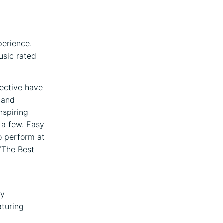
erience.
usic rated
lective have
 and
nspiring
 a few. Easy
o perform at
“The Best
d
sy
aturing