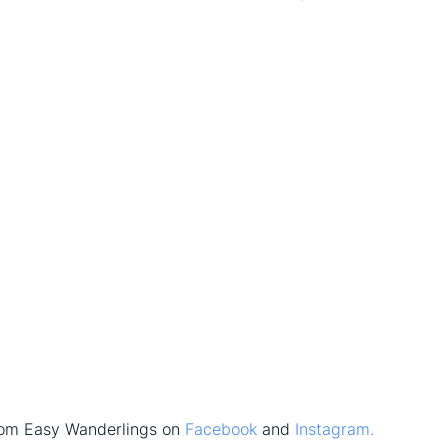
rom Easy Wanderlings on
Facebook
and
Instagram.