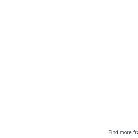
Find more f