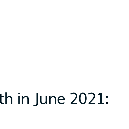
h in June 2021: