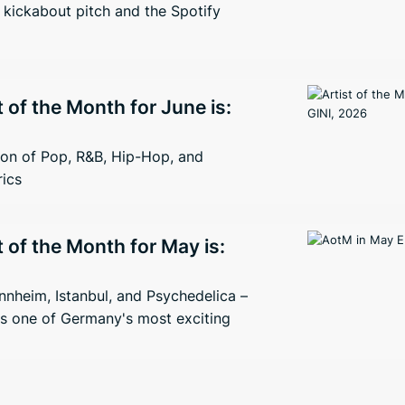
kickabout pitch and the Spotify
t of the Month for June is:
ion of Pop, R&B, Hip-Hop, and
rics
t of the Month for May is:
nheim, Istanbul, and Psychedelica –
s one of Germany's most exciting