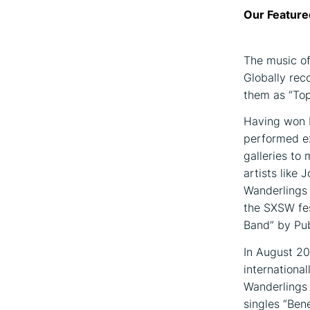
Our Feature
The music of
Globally rec
them as “Top 
Having won b
performed ex
galleries to 
artists like
Wanderlings 
the SXSW fes
Band” by Pub
In August 20
internationa
Wanderlings 
singles “Ben