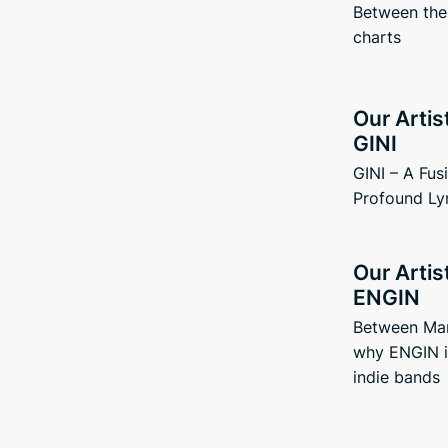
Between the 
charts
Our Artis
GINI
GINI – A Fus
Profound Ly
Our Artis
ENGIN
Between Man
why ENGIN i
indie bands