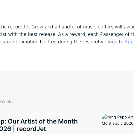
he recordJet Crew and a handful of music editors will awa
tist with the best release. As a reward, each Passenger of t
c store promotion for free during the respective month.
App
so like
: Our Artist of the Month
026 | recordJet