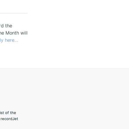
rd the
he Month will
ly here…