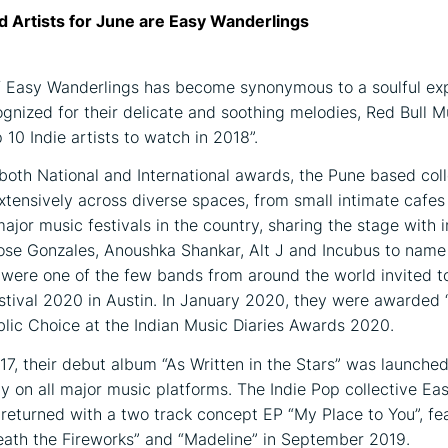
d Artists for June are Easy Wanderlings
 Easy Wanderlings has become synonymous to a soulful exp
ognized for their delicate and soothing melodies, Red Bull M
10 Indie artists to watch in 2018”.
oth National and International awards, the Pune based col
tensively across diverse spaces, from small intimate cafes
major music festivals in the country, sharing the stage with i
 Jose Gonzales, Anoushka Shankar, Alt J and Incubus to name
were one of the few bands from around the world invited t
tival 2020 in Austin. In January 2020, they were awarded 
lic Choice at the Indian Music Diaries Awards 2020.
17, their debut album “As Written in the Stars” was launche
lly on all major music platforms. The Indie Pop collective Ea
returned with a two track concept EP “My Place to You”, fe
eath the Fireworks” and “Madeline” in September 2019.