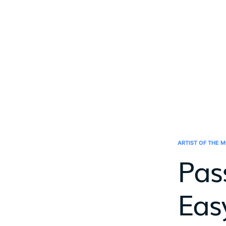
ARTIST OF THE 
Pas
Eas