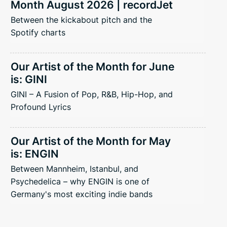
Month August 2026 | recordJet
Between the kickabout pitch and the
Spotify charts
Our Artist of the Month for June
is: GINI
GINI – A Fusion of Pop, R&B, Hip-Hop, and
Profound Lyrics
Our Artist of the Month for May
is: ENGIN
Between Mannheim, Istanbul, and
Psychedelica – why ENGIN is one of
Germany's most exciting indie bands