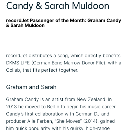
Candy & Sarah Muldoon
recordJet Passenger of the Month: Graham Candy
& Sarah Muldoon
recordJet distributes a song, which directly benefits
DKMS LIFE (German Bone Marrow Donor File), with a
Collab, that fits perfect together.
Graham and Sarah
Graham Candy is an artist from New Zealand. In
2013 he moved to Berlin to begin his music career.
Candy’s first collaboration with German DJ and
producer Alle Farben, “She Moves” (2014), gained
him quick popularity with his quirky, high-range