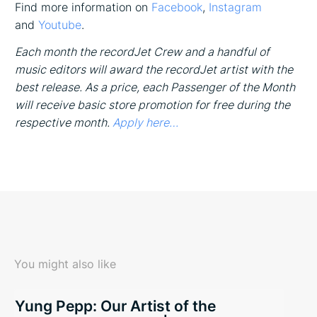
Find more information on
Facebook
,
Instagram
and
Youtube
.
Each month the recordJet Crew and a handful of
music editors will award the recordJet artist with the
best release. As a price, each Passenger of the Month
will receive basic store promotion for free during the
respective month.
Apply here…
You might also like
Yung Pepp: Our Artist of the