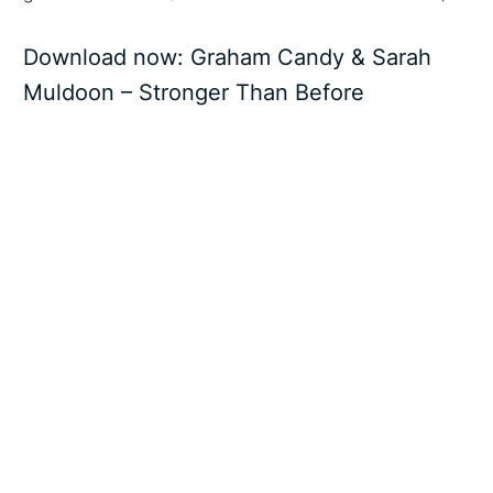
Download now:
Graham Candy & Sarah
Muldoon – Stronger Than Before