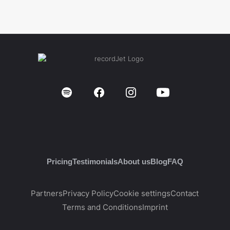
Pricing
Testimonials
About us
Blog
FAQ
Partners
Privacy Policy
Cookie settings
Contact
Terms and Conditions
Imprint