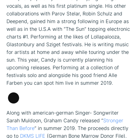
vocals, as well as his first platinum single. His other
collaborations with Parov Stelar, Robin Schulz and
Deepend, gained him a strong following in Europe as
well as in the U.S.A with “The Sun” topping electronic
charts #1. Performing at the likes of Lollapalooza,
Glastonbury and Sziget festivals. He is writing music
for artists at home and away while touring under the
sun. This year, Candy is currently planning his
upcoming releases. Performing at a collection of
festivals solo and alongside his good friend Alle
Farben you can spot him live in summer 2019.
Long
Description
Along with american-german Singer- Songwriter
Sarah Muldoon, Graham Candy released “
Stronger
Than Before
” in summer 2019. The proceeds directly
go to
DKMS LIFE
(German Bone Marrow Donor File).