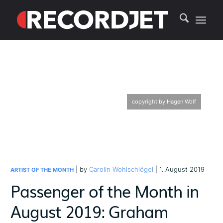
copyright by Hagen Wolf
| by
Carolin Wohlschlögel
| 1. August 2019
ARTIST OF THE MONTH
Passenger of the Month in
August 2019: Graham