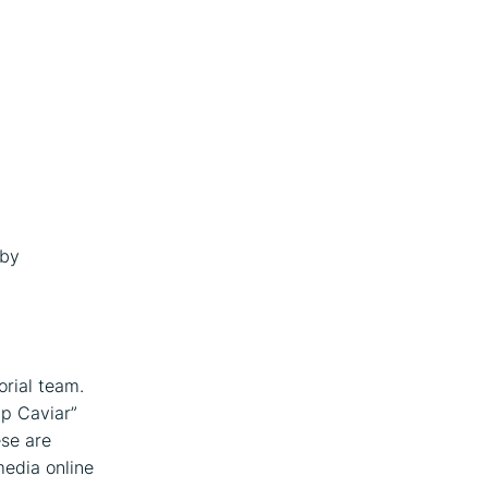
 by
orial team.
ap Caviar”
ese are
media online