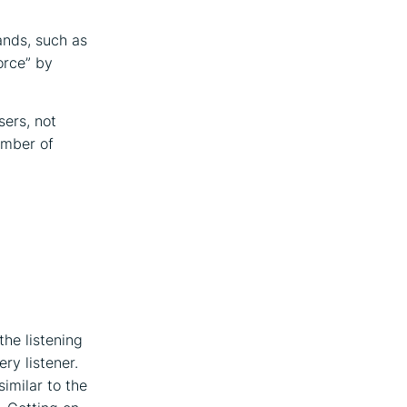
ands, such as
orce” by
sers, not
umber of
he listening
ry listener.
similar to the