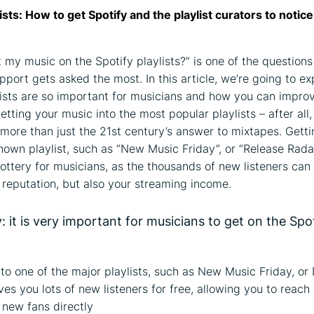
lists: How to get Spotify and the playlist curators to notic
 my music on the Spotify playlists?” is one of the questions
pport gets asked the most. In this article, we’re going to e
lists are so important for musicians and how you can impro
tting your music into the most popular playlists – after all,
e more than just the 21st century’s answer to mixtapes. Getti
nown playlist, such as “New Music Friday”, or “Release Radar”
lottery for musicians, as the thousands of new listeners can 
r reputation, but also your streaming income.
 it is very important for musicians to get on the Spo
to one of the major playlists, such as New Music Friday, or
ves you lots of new listeners for free, allowing you to reach 
f new fans directly