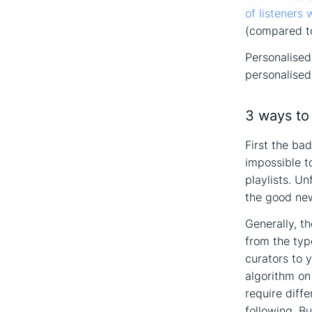
of listeners
(compared to 
Personalised 
personalised 
3 ways to 
First the ba
impossible t
playlists. Un
the good new
Generally, t
from the typ
curators to y
algorithm on
require diff
following. Bu