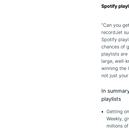
Spotify play
“Can you get
recordJet su
Spotify play
chances of ge
playlists ar
large, well-k
winning the 
not just you
In summary:
playlists
Getting on
Weekly, gi
millions o