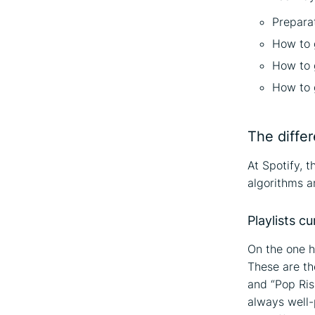
Prepara
How to 
How to g
How to g
The differ
At Spotify, 
algorithms an
Playlists c
On the one h
These are th
and “Pop Ris
always well-