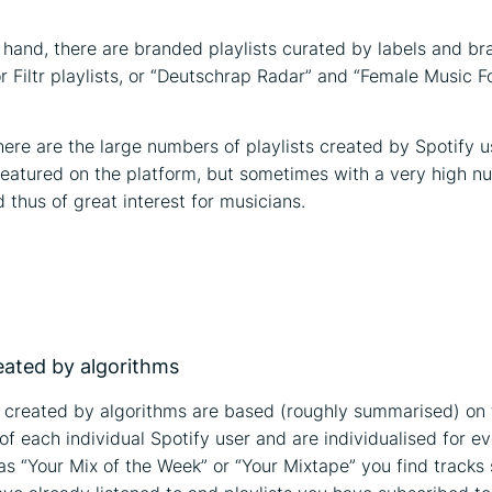
 hand, there are branded playlists curated by labels and br
or Filtr playlists, or “Deutschrap Radar” and “Female Music F
there are the large numbers of playlists created by Spotify u
 featured on the platform, but sometimes with a very high n
 thus of great interest for musicians.
on
reated by algorithms
s created by algorithms are based (roughly summarised) on t
f each individual Spotify user and are individualised for eve
 as “Your Mix of the Week” or “Your Mixtape” you find tracks 