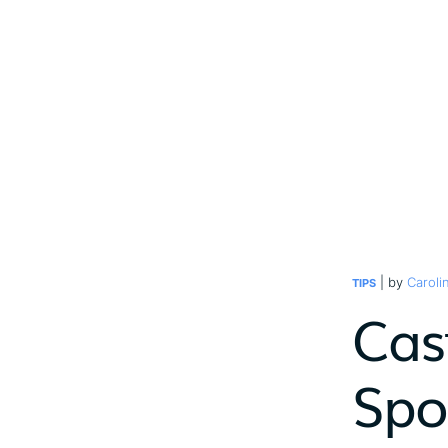
| by
Caroli
TIPS
Cast
Spot