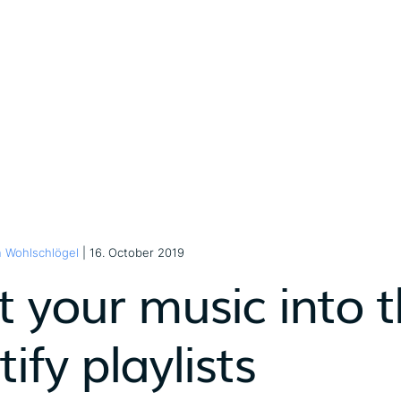
n Wohlschlögel
| 16. October 2019
 your music into t
ify playlists