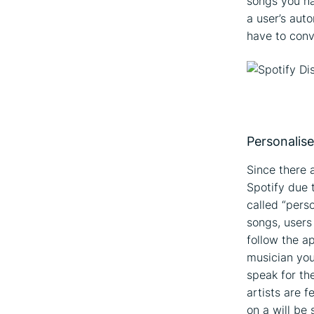
songs you ha
a user’s auto
have to conv
Personalise
Since there 
Spotify due 
called “perso
songs, users
follow the a
musician you
speak for th
artists are 
on a will be