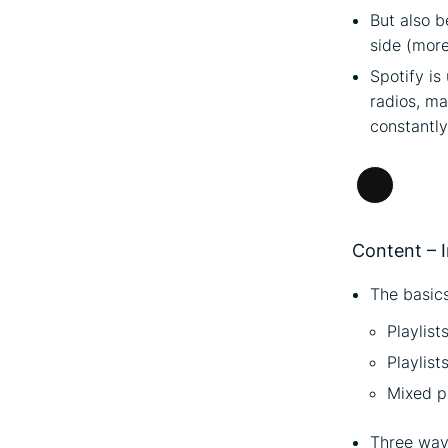
But also b
side (more
Spotify is
radios, ma
constantly
Long
Descripti
Content – I
The basics
Playlist
Playlist
Mixed pl
Three ways