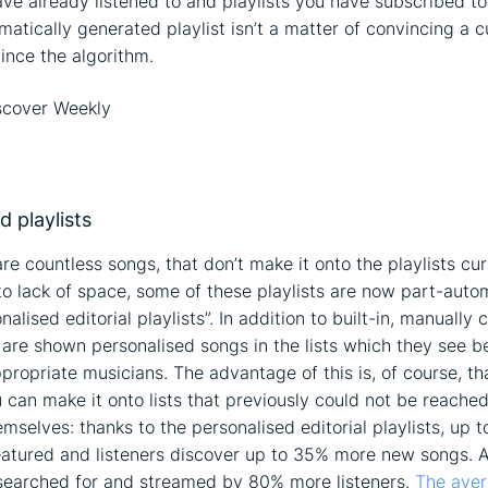
ve already listened to and playlists you have subscribed to
matically generated playlist isn’t a matter of convincing a c
ince the algorithm.
d playlists
are countless songs, that don’t make it onto the playlists cu
to lack of space, some of these playlists are now part-auto
nalised editorial playlists”. In addition to built-in, manually 
 are shown personalised songs in the lists which they see 
ppropriate musicians. The advantage of this is, of course, th
 can make it onto lists that previously could not be reached
emselves: thanks to the personalised editorial playlists, up
featured and listeners discover up to 35% more new songs. 
 searched for and streamed by 80% more listeners.
The ave