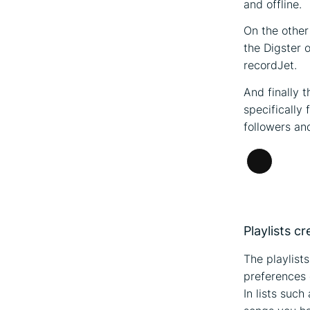
and offline.
On the other
the Digster 
recordJet.
And finally 
specifically
followers and
Long
Descripti
Playlists c
The playlist
preferences o
In lists such