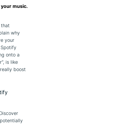
e your music.
 that
xplain why
ve your
 Spotify
ng onto a
, is like
really boost
tify
 Discover
potentially