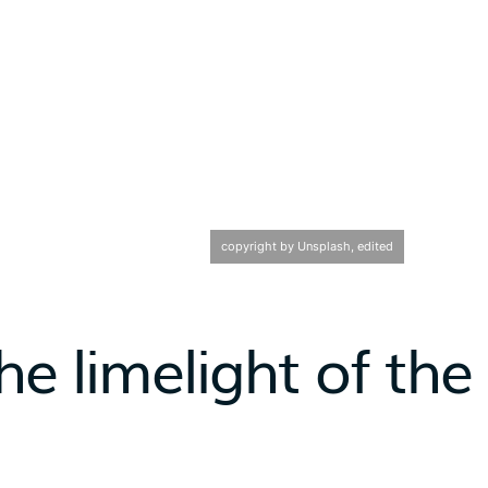
copyright by Unsplash, edited
he limelight of the