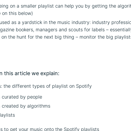
eing on a smaller playlist can help you by getting the algor
 on this below)
 used as a yardstick in the music industry: industry professio
gazine bookers, managers and scouts for labels – essential
 on the hunt for the next big thing – monitor the big playlist
on
n this article we explain:
: the different types of playlist on Spotify
s curated by people
s created by algorithms
aylists
 to get your music onto the Spotify playlists