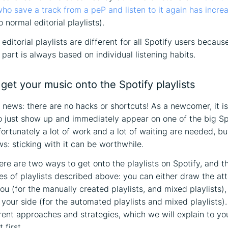
 who save a track from a peP and listen to it again has incr
normal editorial playlists).
editorial playlists are different for all Spotify users becaus
part is always based on individual listening habits.
get your music onto the Spotify playlists
d news: there are no hacks or shortcuts! As a newcomer, it i
o just show up and immediately appear on one of the big Sp
fortunately a lot of work and a lot of waiting are needed, but
s: sticking with it can be worthwhile.
here are two ways to get onto the playlists on Spotify, and t
es of playlists described above: you can either draw the att
ou (for the manually created playlists, and mixed playlists),
 your side (for the automated playlists and mixed playlists)
erent approaches and strategies, which we will explain to you
t first…