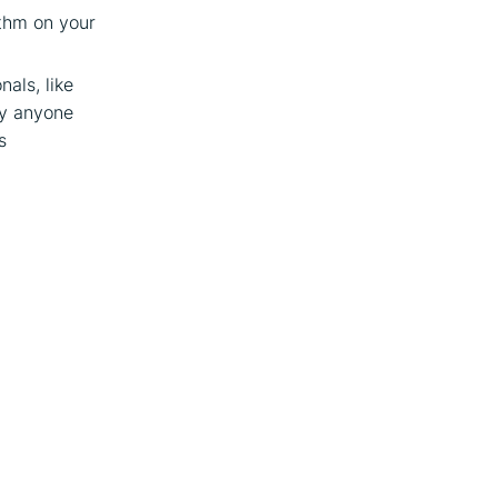
ithm on your
nals, like
ly anyone
s