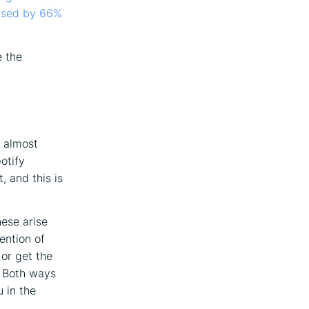
eased by 66%
e the
s almost
otify
, and this is
hese arise
ention of
 or get the
. Both ways
 in the