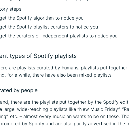
tory steps
get the Spotify algorithm to notice you
et the Spotify playlist curators to notice you
et the curators of independent playlists to notice you
ent types of Spotify playlists
there are playlists curated by humans, playlists put together
d, for a while, there have also been mixed playlists.
urated by people
and, there are the playlists put together by the Spotify edit
e large, wide-reaching playlists like “New Music Friday”, “R
ing”, etc. – almost every musician wants to be on these. Th
promoted by Spotify and are also partly advertised in the 