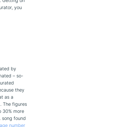
. Getting on
urator, you
rated by
mated – so-
curated
because they
at as a
. The figures
 to 30% more
A song found
rage number