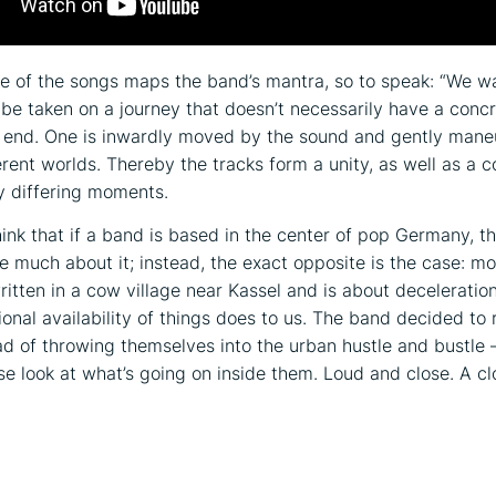
 of the songs maps the band’s mantra, so to speak: “We w
o be taken on a journey that doesn’t necessarily have a conc
r end. One is inwardly moved by the sound and gently man
rent worlds. Thereby the tracks form a unity, as well as a co
y differing moments.
ink that if a band is based in the center of pop Germany, t
e much about it; instead, the exact opposite is the case: mo
itten in a cow village near Kassel and is about decelerati
ional availability of things does to us. The band decided to 
ead of throwing themselves into the urban hustle and bustle 
ose look at what’s going on inside them. Loud and close. A c