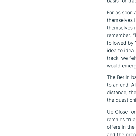
basis for tra
For as soon 
themselves i
themselves m
remember: “N
followed by 
idea to idea 
track, we fe
would emerg
The Berlin b
to an end. A
distance, th
the question
Up Close for
remains true
offers in the
and the proc