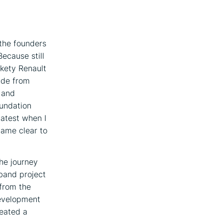
 the founders
Because still
ckety Renault
ride from
p and
oundation
latest when I
came clear to
The journey
 band project
 from the
development
reated a