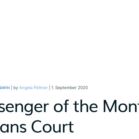
| by
Angela Peltner
| 1. September 2020
MONTH
senger of the Mon
tans Court