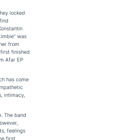
they locked
find
Konstantin
Kimbie” was
her from
irst finished
om Afar EP
arch has come
ympathetic
, intimacy,
le. The band
However,
ts, feelings
e first