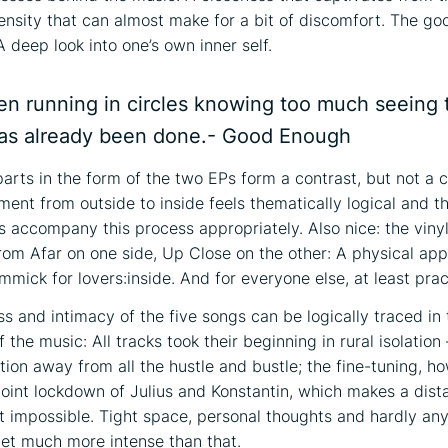
ntensity that can almost make for a bit of discomfort. The go
 deep look into one’s own inner self.
en running in circles knowing too much seeing 
s already been done.- Good Enough
arts in the form of the two EPs form a contrast, but not a c
ent from outside to inside feels thematically logical and 
s accompany this process appropriately. Also nice: the viny
From Afar on one side, Up Close on the other: A physical ap
mmick for lovers:inside. And for everyone else, at least prac
ss and intimacy of the five songs can be logically traced in
f the music: All tracks took their beginning in rural isolation 
tion away from all the hustle and bustle; the fine-tuning, h
 joint lockdown of Julius and Konstantin, which makes a dist
t impossible. Tight space, personal thoughts and hardly any
 get much more intense than that.