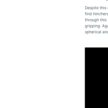
Despite this
find him/hers
through this
gripping. Ag
spherical an