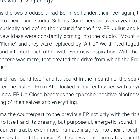
cks with driving energy.
as the two producers had Berlin soil under their feet again, 
nto their home studio. Sultans Court needed over a year to 
usically and define their sound for the first EP. Julius and 
ew ideas were constantly coming into the studio. “Mount 
“Flume” and they were replaced by “Alt-J.” We drifted toget
and infected each other with ever new inspiration. With the f
lt there was more; that created the drive from which the Fr
e.”
and has found itself and its sound in the meantime, the se
fter the last EP From Afar looked at current issues with a s
e new EP Up Close becomes the opposite: positive aloofness
ing of themselves and everything.
ms the counterpart to the previous EP not only with the tit
 to itself and its dreamy, but purposeful, energetic sound. 
 current tracks even more intimate insights into their though
esses behind the music. A closeness that captivates from th