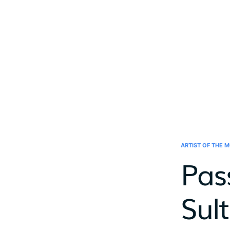
ARTIST OF THE 
Pas
Sul