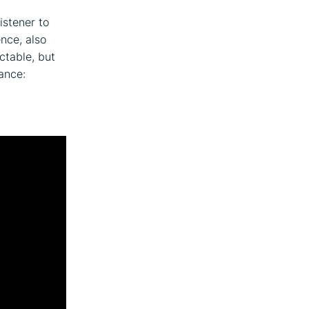
istener to
ence, also
ctable, but
ance: