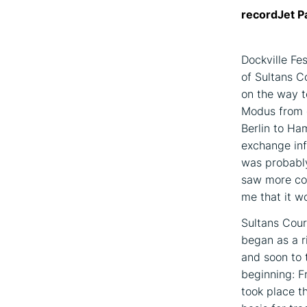
recordJet P
Dockville Fe
of Sultans Co
on the way t
Modus from g
Berlin to Ha
exchange inf
was probably
saw more con
me that it wo
Sultans Cour
began as a r
and soon to 
beginning: F
took place t