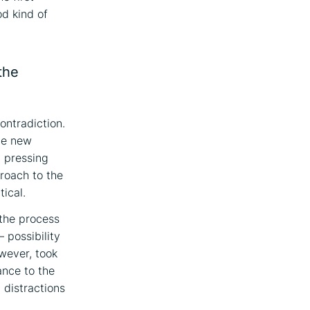
od kind of
the
ontradiction.
the new
l pressing
proach to the
tical.
 the process
– possibility
owever, took
ance to the
 distractions