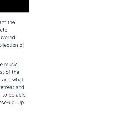
ant the
rete
euvered
llection of
he music
st of the
on and what
retreat and
– to be able
lose-up. Up