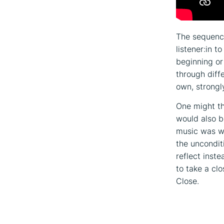
The sequence
listener:in t
beginning o
through diffe
own, strongl
One might th
would also b
music was wr
the uncondit
reflect inst
to take a cl
Close.