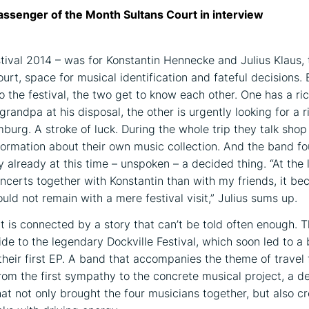
assenger of the Month Sultans Court in interview
stival 2014 – was for Konstantin Hennecke and Julius Klaus,
urt, space for musical identification and fateful decisions. 
o the festival, the two get to know each other. One has a ri
randpa at his disposal, the other is urgently looking for a 
mburg. A stroke of luck. During the whole trip they talk sho
ormation about their own music collection. And the band f
 already at this time – unspoken – a decided thing. “At the 
certs together with Konstantin than with my friends, it be
uld not remain with a mere festival visit,” Julius sums up.
t is connected by a story that can’t be told often enough. 
ide to the legendary Dockville Festival, which soon led to a
their first EP. A band that accompanies the theme of travel
rom the first sympathy to the concrete musical project, a 
hat not only brought the four musicians together, but also c