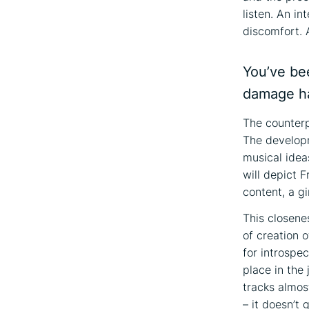
listen. An i
discomfort. A
You’ve be
damage ha
The counterp
The developm
musical idea
will depict 
content, a gi
This closene
of creation o
for introspec
place in the
tracks almos
– it doesn’t