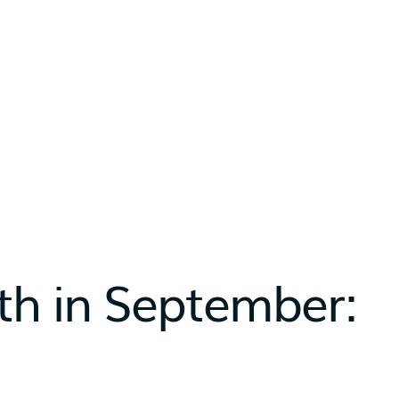
th in September: