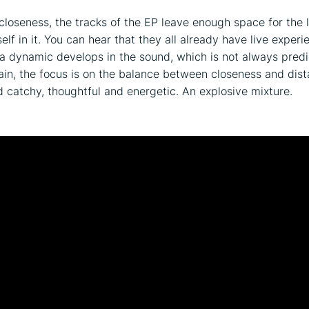
 closeness, the tracks of the EP leave enough space for the l
elf in it. You can hear that they all already have live experi
 a dynamic develops in the sound, which is not always predi
ain, the focus is on the balance between closeness and dist
d catchy, thoughtful and energetic. An explosive mixture.