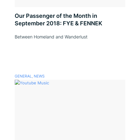
Our Passenger of the Month in
September 2018: FYE & FENNEK
Between Homeland and Wanderlust
GENERAL
,
NEWS