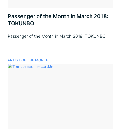
Passenger of the Month in March 2018:
TOKUNBO
Passenger of the Month in March 2018: TOKUNBO
ARTIST OF THE MONTH