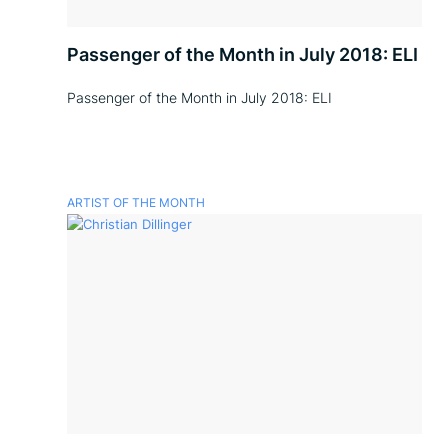
Passenger of the Month in July 2018: ELI
Passenger of the Month in July 2018: ELI
ARTIST OF THE MONTH