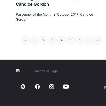
Candice Gordon
Passenger of the Month in October 2017: Candice
Gordon
«
‹
2
3
4
5
6
›
»
P