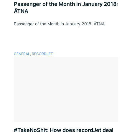
Passenger of the Month in January 2018:
ÄTNA
Passenger of the Month in January 2018: ÄTNA
GENERAL
,
RECORDJET
#TakeNoShit: How does recordJet deal