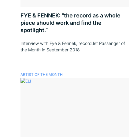
FYE & FENNEK: “the record as a whole
piece should work and find the
spotlight.”
Interview with Fye & Fennek, recordJet Passenger of
the Month in September 2018
ARTIST OF THE MONTH