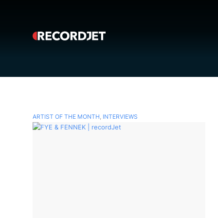
ARTIST OF THE MONTH
,
INTERVIEWS