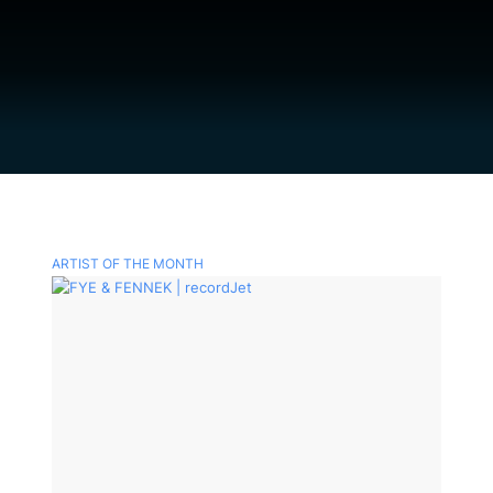
ARTIST OF THE MONTH