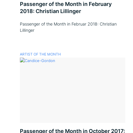
Passenger of the Month in February
2018: Christian Lillinger
Passenger of the Month in Februar 2018: Christian
Lillinger
ARTIST OF THE MONTH
Passenger of the Month in October 2017: