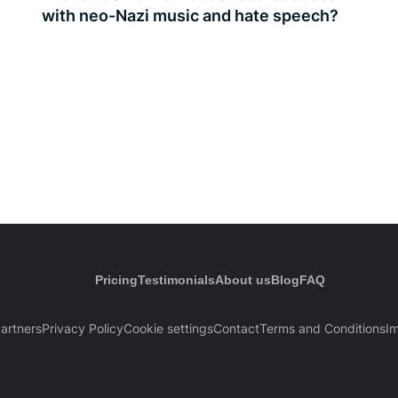
with neo-Nazi music and hate speech?
Pricing
Testimonials
About us
Blog
FAQ
artners
Privacy Policy
Cookie settings
Contact
Terms and Conditions
Im