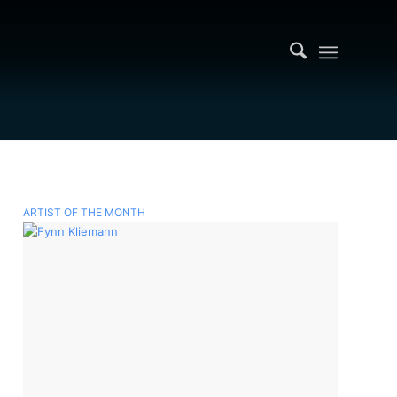
ARTIST OF THE MONTH