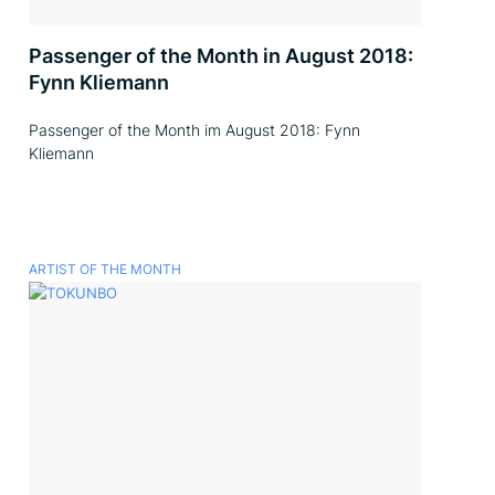
Passenger of the Month in August 2018:
Fynn Kliemann
Passenger of the Month im August 2018: Fynn
Kliemann
ARTIST OF THE MONTH