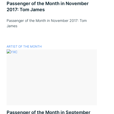
Passenger of the Month in November
2017: Tom James
Passenger of the Month in November 2017: Tom
James
ARTIST OF THE MONTH
Passenger of the Month in September