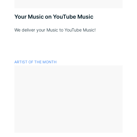
Your Music on YouTube Music
We deliver your Music to YouTube Music!
ARTIST OF THE MONTH