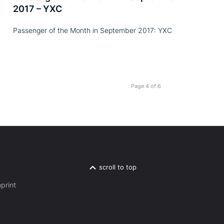
2017 – YXC
Passenger of the Month in September 2017: YXC
Page 4 of 6
scroll to top
print