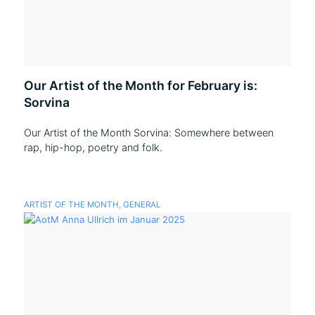
Our Artist of the Month for February is:
Sorvina
Our Artist of the Month Sorvina: Somewhere between
rap, hip-hop, poetry and folk.
ARTIST OF THE MONTH
,
GENERAL