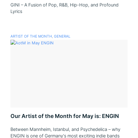
GINI – A Fusion of Pop, R&B, Hip-Hop, and Profound
Lyrics
ARTIST OF THE MONTH
,
GENERAL
Our Artist of the Month for May is: ENGIN
Between Mannheim, Istanbul, and Psychedelica – why
ENGIN is one of Germany's most exciting indie bands