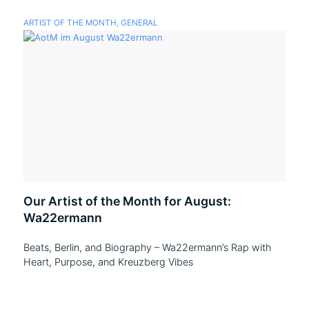
ARTIST OF THE MONTH
,
GENERAL
Our Artist of the Month for August:
Wa22ermann
Beats, Berlin, and Biography – Wa22ermann’s Rap with
Heart, Purpose, and Kreuzberg Vibes