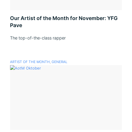
Our Artist of the Month for November: YFG
Pave
The top-of-the-class rapper
ARTIST OF THE MONTH
,
GENERAL