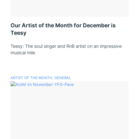
Our Artist of the Month for December is
Teesy
Teesy: The soul singer and RnB artist on an impressive
musical mile
ARTIST OF THE MONTH
,
GENERAL