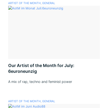
ARTIST OF THE MONTH
,
GENERAL
Our Artist of the Month for July:
6euroneunzig
A mix of rap, techno and feminist power
ARTIST OF THE MONTH
,
GENERAL