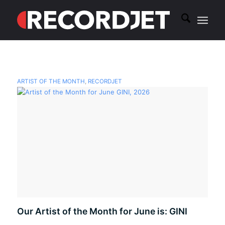
ARTIST OF THE MONTH
,
RECORDJET
Our Artist of the Month for June is: GINI