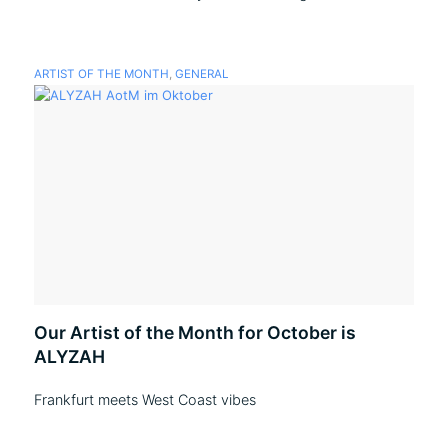
ARTIST OF THE MONTH
,
GENERAL
Our Artist of the Month for October is
ALYZAH
Frankfurt meets West Coast vibes