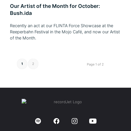
Our Artist of the Month for October:
Bush.ida
Recently an act at our FLINTA Force Showcase at the
Reeperbahn Festival in the Mojo Café, and now our Artist
of the Month.
1
2
Page 1 of 2