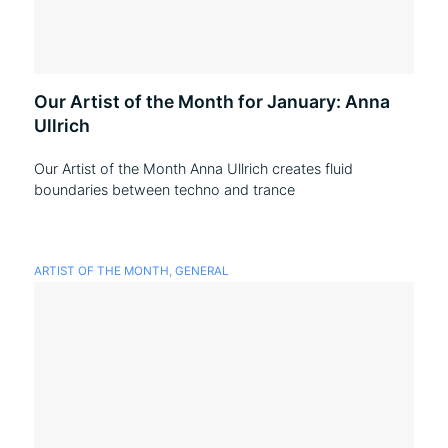
Our Artist of the Month for January: Anna
Ullrich
Our Artist of the Month Anna Ullrich creates fluid
boundaries between techno and trance
ARTIST OF THE MONTH
,
GENERAL