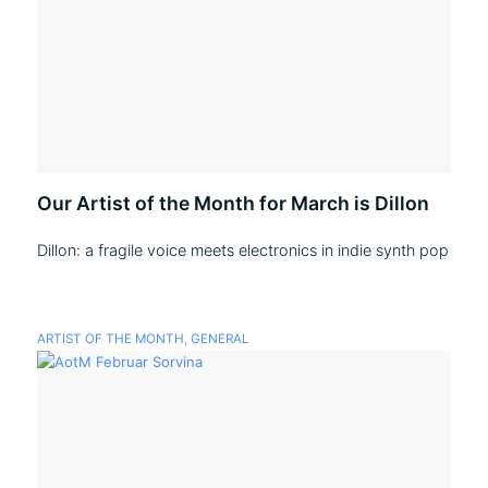
Our Artist of the Month for March is Dillon
Dillon: a fragile voice meets electronics in indie synth pop
ARTIST OF THE MONTH
,
GENERAL