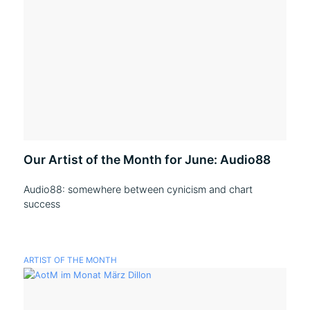
Our Artist of the Month for June: Audio88
Audio88: somewhere between cynicism and chart
success
ARTIST OF THE MONTH